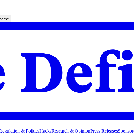
theme
Regulation & Politics
Hacks
Research & Opinion
Press Releases
Sponsor