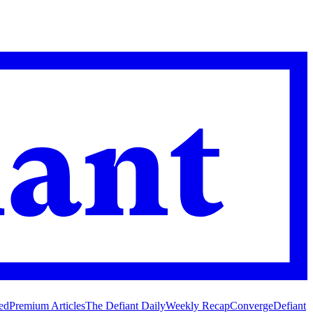
ed
Premium Articles
The Defiant Daily
Weekly Recap
Converge
Defiant