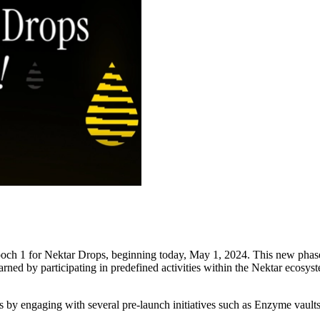
h 1 for Nektar Drops, beginning today, May 1, 2024. This new phase i
ed by participating in predefined activities within the Nektar ecosys
ps by engaging with several pre-launch initiatives such as Enzyme vault