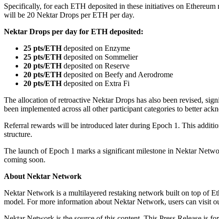
Specifically, for each ETH deposited in these initiatives on Ethereum 
will be 20 Nektar Drops per ETH per day.
Nektar Drops per day for ETH deposited:
25 pts/ETH
deposited on Enzyme
25 pts/ETH
deposited on Sommelier
20 pts/ETH
deposited on Reserve
20 pts/ETH
deposited on Beefy and Aerodrome
20 pts/ETH
deposited on Extra Fi
The allocation of retroactive Nektar Drops has also been revised, sign
been implemented across all other participant categories to better ackn
Referral rewards will be introduced later during Epoch 1. This additi
structure.
The launch of Epoch 1 marks a significant milestone in Nektar Net
coming soon.
About Nektar Network
Nektar Network is a multilayered restaking network built on top of E
model. For more information about Nektar Network, users can visit o
Nektar Network is the source of this content. This Press Release is fo