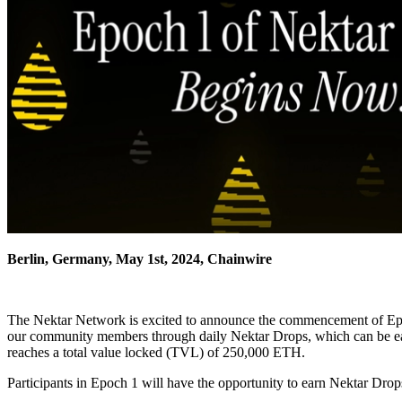
Berlin, Germany, May 1st, 2024, Chainwire
The Nektar Network is excited to announce the commencement of Epoc
our community members through daily Nektar Drops, which can be earn
reaches a total value locked (TVL) of 250,000 ETH.
Participants in Epoch 1 will have the opportunity to earn Nektar Dro