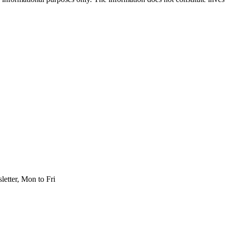
etter, Mon to Fri