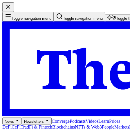
Toggle navigation menu
Toggle navigation menu
Toggle 
Converge
Podcasts
Videos
Learn
Prices
News
Newsletters
DeFi
CeFi
TradFi & Fintech
Blockchains
NFTs & Web3
People
Markets