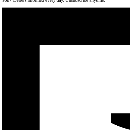
90k+ Defiers informed every day. Unsubscribe anytime.