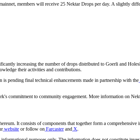
mainnet, members will receive 25 Nektar Drops per day. A slightly diffe
ificantly increasing the number of drops distributed to Goerli and Holes
owledge their activities and contributions.
on is pending final technical enhancements made in partnership with the
work's commitment to community engagement. More information on Nekt
thereum. It consists of components that together form a comprehensive i
ur
website
or follow on
Farcaster
and
X
.
r informational purposes only. The information does not constitute inves