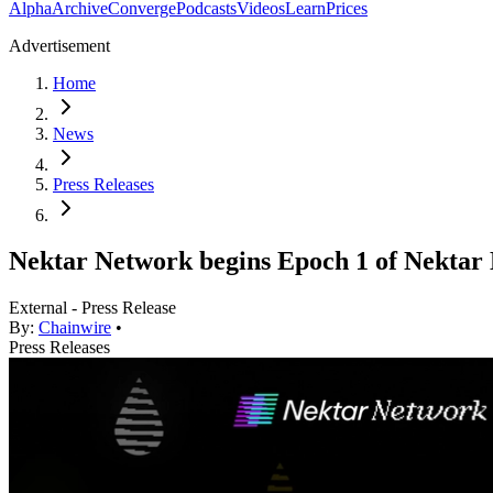
Alpha
Archive
Converge
Podcasts
Videos
Learn
Prices
Advertisement
Home
News
Press Releases
Nektar Network begins Epoch 1 of Nektar 
External - Press Release
By:
Chainwire
•
Press Releases