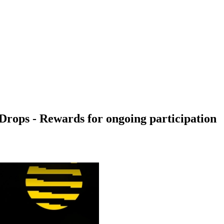
Drops - Rewards for ongoing participation