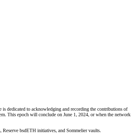
s dedicated to acknowledging and recording the contributions of
tem. This epoch will conclude on June 1, 2024, or when the network
s, Reserve bsdETH initiatives, and Sommelier vaults.