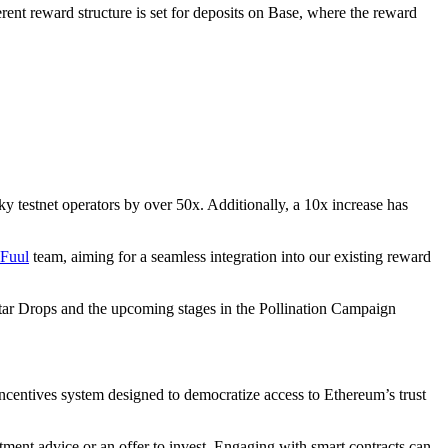
rent reward structure is set for deposits on Base, where the reward
ky testnet operators by over 50x. Additionally, a 10x increase has
Fuul
team, aiming for a seamless integration into our existing reward
ar Drops and the upcoming stages in the Pollination Campaign
ncentives system designed to democratize access to Ethereum’s trust
tment advice or an offer to invest. Engaging with smart contracts can