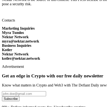
pose a security risk.
Contacts
Marketing Inquiries
Myra Tumlos
Nektar Network
myra@nektar.network
Business Inquiries
Kotler
Nektar Network
kotler@nektar.network
Advertisement
Get an edge in Crypto with our free daily newsletter
Know what matters in Crypto and Web3 with The Defiant Daily newsl
Subscribe