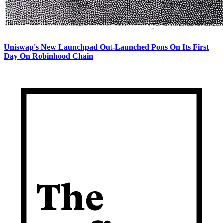
Uniswap's New Launchpad Out-Launched Pons On Its First
Day On Robinhood Chain