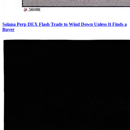
Solana Perp DEX Flash Trade to Wind Down Unless It Finds a
Buyer