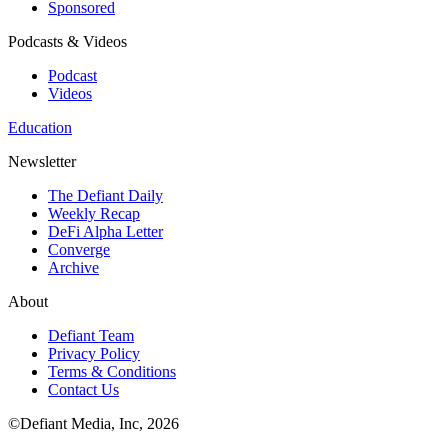
Sponsored
Podcasts & Videos
Podcast
Videos
Education
Newsletter
The Defiant Daily
Weekly Recap
DeFi Alpha Letter
Converge
Archive
About
Defiant Team
Privacy Policy
Terms & Conditions
Contact Us
©Defiant Media, Inc,
2026