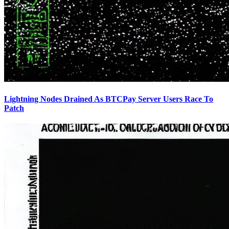
Lightning Nodes Drained As BTCPay Server Users Race To
Patch