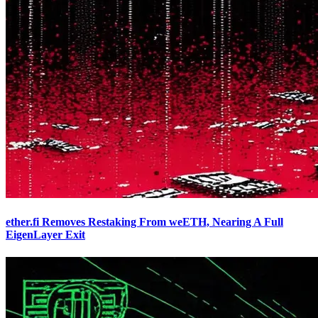
ether.fi Removes Restaking From weETH, Nearing A Full
EigenLayer Exit