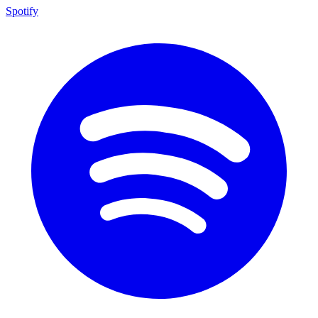
Spotify