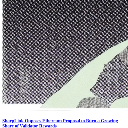
SharpLink Opposes Ethereum Proposal to Burn a Growing
Share of Validator Rewards