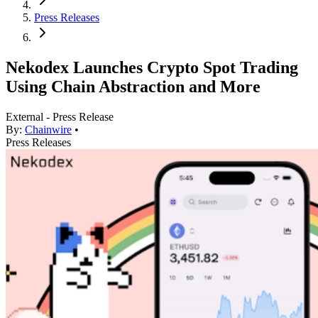
Press Releases
Nekodex Launches Crypto Spot Trading
Using Chain Abstraction and More
External - Press Release
By:
Chainwire
•
Press Releases