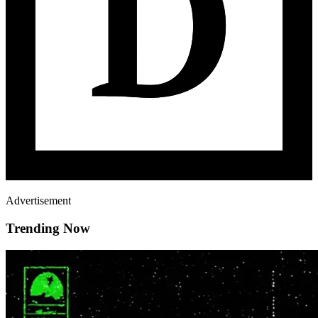
Advertisement
Trending Now