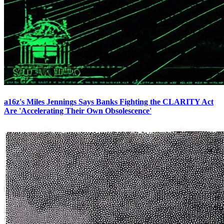
a16z's Miles Jennings Says Banks Fighting the CLARITY Act
Are 'Accelerating Their Own Obsolescence'