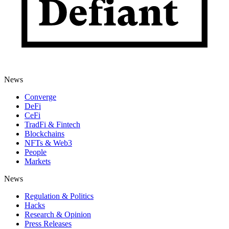
News
Converge
DeFi
CeFi
TradFi & Fintech
Blockchains
NFTs & Web3
People
Markets
News
Regulation & Politics
Hacks
Research & Opinion
Press Releases