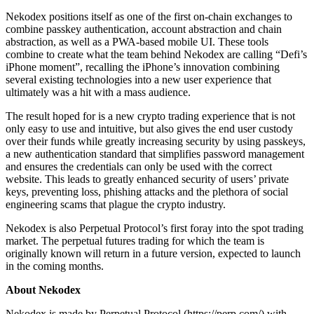
Nekodex positions itself as one of the first on-chain exchanges to
combine passkey authentication, account abstraction and chain
abstraction, as well as a PWA-based mobile UI. These tools
combine to create what the team behind Nekodex are calling “Defi’s
iPhone moment”, recalling the iPhone’s innovation combining
several existing technologies into a new user experience that
ultimately was a hit with a mass audience.
The result hoped for is a new crypto trading experience that is not
only easy to use and intuitive, but also gives the end user custody
over their funds while greatly increasing security by using passkeys,
a new authentication standard that simplifies password management
and ensures the credentials can only be used with the correct
website. This leads to greatly enhanced security of users’ private
keys, preventing loss, phishing attacks and the plethora of social
engineering scams that plague the crypto industry.
Nekodex is also Perpetual Protocol’s first foray into the spot trading
market. The perpetual futures trading for which the team is
originally known will return in a future version, expected to launch
in the coming months.
About Nekodex
Nekodex is made by Perpetual Protocol (https://perp.com/) with