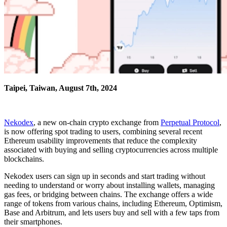
Taipei, Taiwan, August 7th, 2024
Nekodex
, a new on-chain crypto exchange from
Perpetual Protocol
,
is now offering spot trading to users, combining several recent
Ethereum usability improvements that reduce the complexity
associated with buying and selling cryptocurrencies across multiple
blockchains.
Nekodex users can sign up in seconds and start trading without
needing to understand or worry about installing wallets, managing
gas fees, or bridging between chains. The exchange offers a wide
range of tokens from various chains, including Ethereum, Optimism,
Base and Arbitrum, and lets users buy and sell with a few taps from
their smartphones.