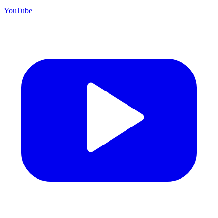
YouTube