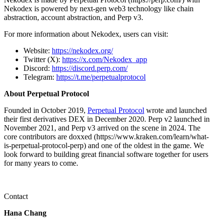
Nekodex is powered by next-gen web3 technology like chain
abstraction, account abstraction, and Perp v3.
For more information about Nekodex, users can visit:
Website:
https://nekodex.org/
Twitter (X):
https://x.com/Nekodex_app
Discord:
https://discord.perp.com/
Telegram:
https://t.me/perpetualprotocol
About Perpetual Protocol
Founded in October 2019,
Perpetual Protocol
wrote and launched
their first derivatives DEX in December 2020. Perp v2 launched in
November 2021, and Perp v3 arrived on the scene in 2024. The
core contributors are doxxed (https://www.kraken.com/learn/what-
is-perpetual-protocol-perp) and one of the oldest in the game. We
look forward to building great financial software together for users
for many years to come.
Contact
Hana Chang