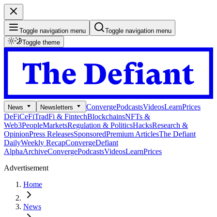
Toggle navigation menu
Toggle navigation menu
Toggle theme
Converge
Podcasts
Videos
Learn
Prices
News
Newsletters
DeFi
CeFi
TradFi & Fintech
Blockchains
NFTs &
Web3
People
Markets
Regulation & Politics
Hacks
Research &
Opinion
Press Releases
Sponsored
Premium Articles
The Defiant
Daily
Weekly Recap
Converge
Defiant
Alpha
Archive
Converge
Podcasts
Videos
Learn
Prices
Advertisement
Home
News