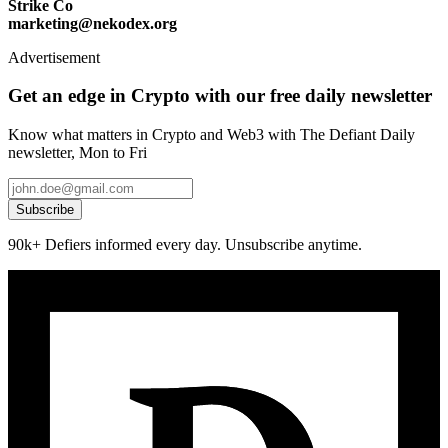
Strike Co
marketing@nekodex.org
Advertisement
Get an edge in Crypto with our free daily newsletter
Know what matters in Crypto and Web3 with The Defiant Daily
newsletter, Mon to Fri
Subscribe
90k+ Defiers informed every day. Unsubscribe anytime.