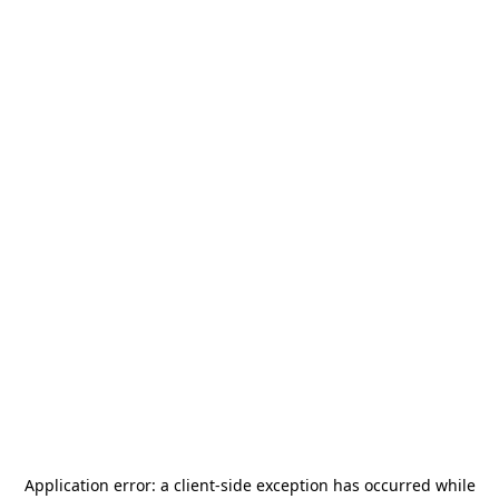
Application error: a
client
-side exception has occurred while