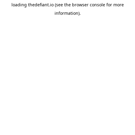
loading
thedefiant.io
(see the
browser console
for more
information).