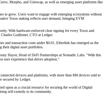
g Curve, Morpho, and Uniswap, as well as emerging asset platforms like
inues to grow. Users want to engage with emerging ecosystems without
 native Tezos staking reflects user demand, bringing EVM
ority. With hardware-enforced clear signing for every Tezos and
id Charles Guillemet, CTO at Ledger.
mes and transaction costs under $0.01, Etherlink has emerged as the
their digital asset portfolios.
 Anthony Hayot, Head of DeFi Partnerships at Nomadic Labs. "With this
ss user experience that drives adoption."
rs connected devices and platforms, with more than 8M devices sold to
re secured by Ledger.
ied upon as a crucial resource for securing the world of Digital
ing self-custody to its community.