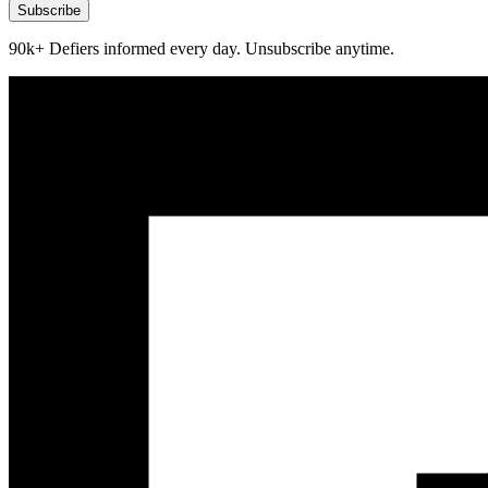
Subscribe
90k+ Defiers informed every day. Unsubscribe anytime.