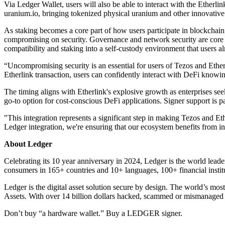
Via Ledger Wallet, users will also be able to interact with the Ether
uranium.io, bringing tokenized physical uranium and other innovative a
As staking becomes a core part of how users participate in blockchai
compromising on security. Governance and network security are core p
compatibility and staking into a self-custody environment that users al
“Uncompromising security is an essential for users of Tezos and Ethe
Etherlink transaction, users can confidently interact with DeFi knowi
The timing aligns with Etherlink's explosive growth as enterprises se
go-to option for cost-conscious DeFi applications. Signer support is par
"This integration represents a significant step in making Tezos and E
Ledger integration, we're ensuring that our ecosystem benefits from i
About Ledger
Celebrating its 10 year anniversary in 2024, Ledger is the world lead
consumers in 165+ countries and 10+ languages, 100+ financial instit
Ledger is the digital asset solution secure by design. The world’s most
Assets. With over 14 billion dollars hacked, scammed or mismanaged 
Don’t buy “a hardware wallet.” Buy a LEDGER signer.