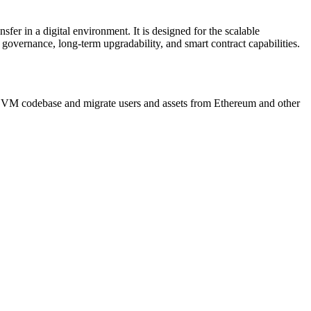
fer in a digital environment. It is designed for the scalable
 governance, long-term upgradability, and smart contract capabilities.
EVM codebase and migrate users and assets from Ethereum and other