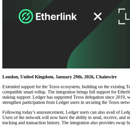
London, United Kingdom, January 29th, 2026, Chainwire
Extended support for the Tezos ecosystem, building on the existing 
compatible smart rollup. The integration brings full support for Ethe
staking support. Ledger has supported Tezos delegation since 2019, wi
strengthen participation from Ledger users in securing the Tezos netwo
Following today’s announcement, Ledger users can also avail of Ledger’
Users of the network will now have the ability to send, receive, and m
tracking and transaction history. The integration also provides swap f