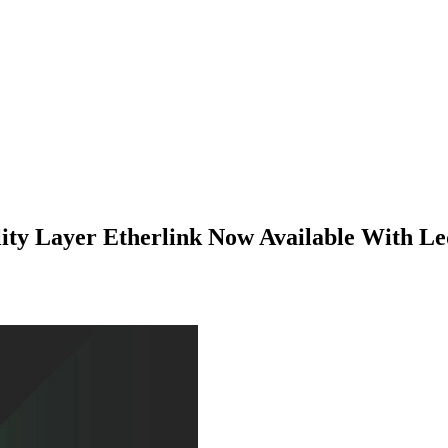
ity Layer Etherlink Now Available With L