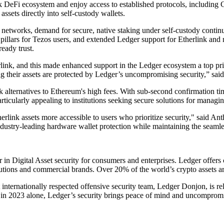
link DeFi ecosystem and enjoy access to established protocols, includin
ssets directly into self-custody wallets.
n networks, demand for secure, native staking under self-custody cont
illars for Tezos users, and extended Ledger support for Etherlink and
ready trust.
rlink, and this made enhanced support in the Ledger ecosystem a top pri
ng their assets are protected by Ledger’s uncompromising security,” sa
ek alternatives to Ethereum's high fees. With sub-second confirmation ti
ticularly appealing to institutions seeking secure solutions for managing 
therlink assets more accessible to users who prioritize security," said
ndustry-leading hardware wallet protection while maintaining the seamle
er in Digital Asset security for consumers and enterprises. Ledger offe
utions and commercial brands. Over 20% of the world’s crypto assets a
 internationally respected offensive security team, Ledger Donjon, is rel
in 2023 alone, Ledger’s security brings peace of mind and uncompromis