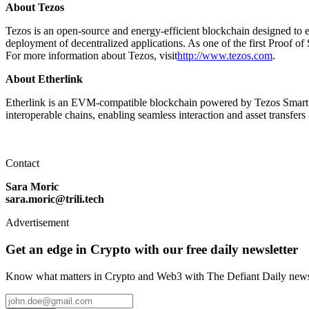
About Tezos
Tezos is an open-source and energy-efficient blockchain designed to emp
deployment of decentralized applications. As one of the first Proof of 
For more information about Tezos, visit
http://www.tezos.com
.
About Etherlink
Etherlink is an EVM-compatible blockchain powered by Tezos Smart 
interoperable chains, enabling seamless interaction and asset transfer
Contact
Sara Moric
sara.moric@trili.tech
Advertisement
Get an edge in Crypto with our free daily newsletter
Know what matters in Crypto and Web3 with The Defiant Daily newsl