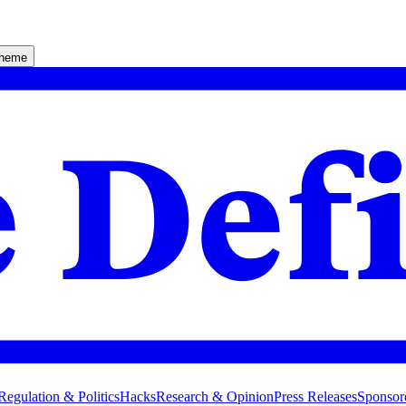
theme
Regulation & Politics
Hacks
Research & Opinion
Press Releases
Sponsor