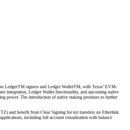
able on LedgerTM signers and Ledger WalletTM, with Tezos’ EVM-
ner integration, Ledger Wallet functionality, and upcoming native
ng power. The introduction of native staking promises to further
TZ) and benefit from Clear Signing for tez transfers on Etherlink.
pplications, including full account visualization with balance