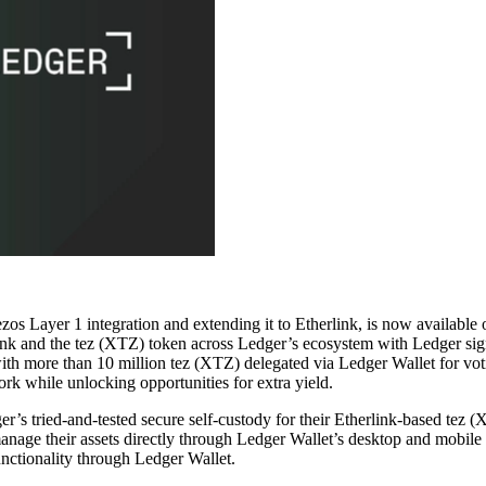
Tezos Layer 1 integration and extending it to Etherlink, is now avail
rlink and the tez (XTZ) token across Ledger’s ecosystem with Ledger sig
th more than 10 million tez (XTZ) delegated via Ledger Wallet for voti
rk while unlocking opportunities for extra yield.
s tried-and-tested secure self-custody for their Etherlink-based tez (X
anage their assets directly through Ledger Wallet’s desktop and mobile a
unctionality through Ledger Wallet.