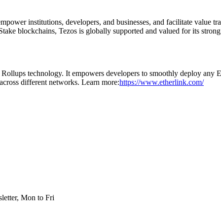
ower institutions, developers, and businesses, and facilitate value trans
Stake blockchains, Tezos is globally supported and valued for its strong
Rollups technology. It empowers developers to smoothly deploy any 
s across different networks. Learn more:
https://www.etherlink.com/
etter, Mon to Fri