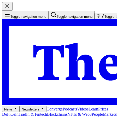
Toggle navigation menu
Toggle navigation menu
Toggle 
Converge
Podcasts
Videos
Learn
Prices
News
Newsletters
DeFi
CeFi
TradFi & Fintech
Blockchains
NFTs & Web3
People
Markets