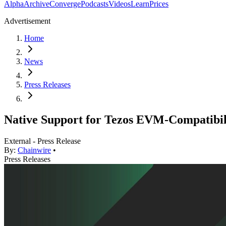
Alpha
Archive
Converge
Podcasts
Videos
Learn
Prices
Advertisement
Home
News
Press Releases
Native Support for Tezos EVM-Compatibil
External - Press Release
By:
Chainwire
•
Press Releases