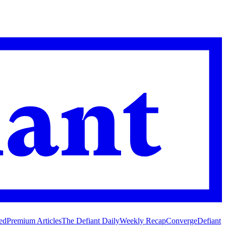
ed
Premium Articles
The Defiant Daily
Weekly Recap
Converge
Defiant