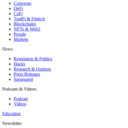
Converge
DeFi
CeFi
TradFi & Fintech
Blockchains
NFTs & Web3
People
Markets
News
Regulation & Politics
Hacks
Research & Opinion
Press Releases
Sponsored
Podcasts & Videos
Podcast
Videos
Education
Newsletter