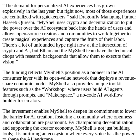
“The demand for personalized AI experiences has grown
explosively in the last year, but right now, most of those experiences
are centralized with gatekeepers,” said Dragonfly Managing Partner
Haseeb Qureshi. “MyShell uses crypto and decentralization to put
the power over the AI ecosystem back into the hands of users and
allows open-source creators and communities to work together to
create magical experiences and capture the fruits of their labor.
There’s a lot of unfounded hype right now at the intersection of
crypto and AI, but Ethan and the MyShell team have the technical
chops with research backgrounds that allow them to execute their
vision.”
The funding reflects MyShell’s position as a pioneer in the AI
consumer layer with its open-value network that deploys a revenue-
share economic model. MyShell also provides unique toolkit
features such as the “Workshop” where users build AI agents
through prompts, and “Makerspace,” a no-code AI workflow
builder for creators.
The investment enables MyShell to deepen its commitment to lower
the barrier for AI creation, fostering a community where openness
and collaboration are paramount. By championing decentralization
and supporting the creator economy, MyShell is not just building
tools; it is nurturing an ecosystem where every voice has the power
to shape the AI landscape.