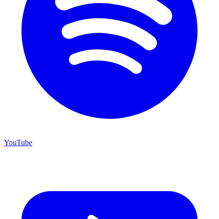
YouTube