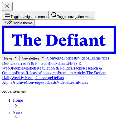
Toggle navigation menu
Toggle navigation menu
Toggle theme
Converge
Podcasts
Videos
Learn
Prices
News
Newsletters
DeFi
CeFi
TradFi & Fintech
Blockchains
NFTs &
Web3
People
Markets
Regulation & Politics
Hacks
Research &
Opinion
Press Releases
Sponsored
Premium Articles
The Defiant
Daily
Weekly Recap
Converge
Defiant
Alpha
Archive
Converge
Podcasts
Videos
Learn
Prices
Advertisement
Home
News