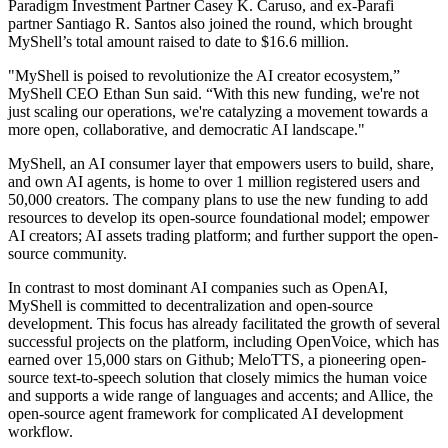
Paradigm Investment Partner Casey K. Caruso, and ex-Parafi
partner Santiago R. Santos also joined the round, which brought
MyShell’s total amount raised to date to $16.6 million.
"MyShell is poised to revolutionize the AI creator ecosystem,”
MyShell CEO Ethan Sun said. “With this new funding, we're not
just scaling our operations, we're catalyzing a movement towards a
more open, collaborative, and democratic AI landscape."
MyShell, an AI consumer layer that empowers users to build, share,
and own AI agents, is home to over 1 million registered users and
50,000 creators. The company plans to use the new funding to add
resources to develop its open-source foundational model; empower
AI creators; AI assets trading platform; and further support the open-
source community.
In contrast to most dominant AI companies such as OpenAI,
MyShell is committed to decentralization and open-source
development. This focus has already facilitated the growth of several
successful projects on the platform, including OpenVoice, which has
earned over 15,000 stars on Github; MeloTTS, a pioneering open-
source text-to-speech solution that closely mimics the human voice
and supports a wide range of languages and accents; and Allice, the
open-source agent framework for complicated AI development
workflow.