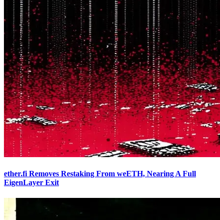
ether.fi Removes Restaking From weETH, Nearing A Full
EigenLayer Exit