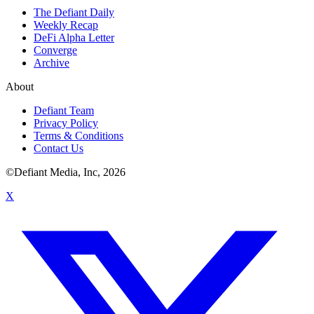
The Defiant Daily
Weekly Recap
DeFi Alpha Letter
Converge
Archive
About
Defiant Team
Privacy Policy
Terms & Conditions
Contact Us
©Defiant Media, Inc,
2026
X