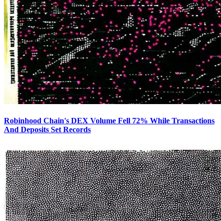
Robinhood Chain's DEX Volume Fell 72% While Transactions
And Deposits Set Records