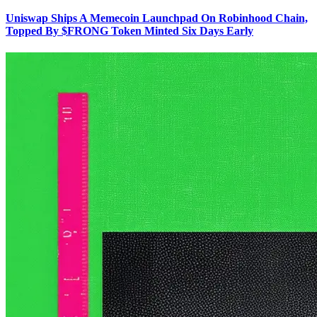
Uniswap Ships A Memecoin Launchpad On Robinhood Chain,
Topped By $FRONG Token Minted Six Days Early