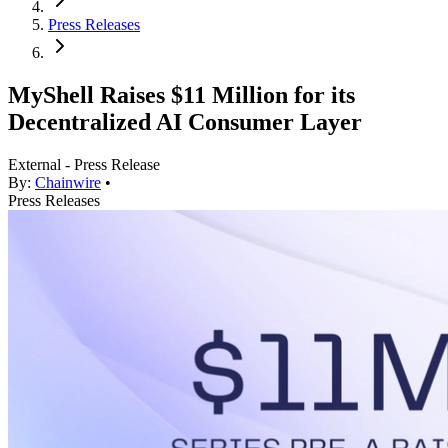
Press Releases
MyShell Raises $11 Million for its
Decentralized AI Consumer Layer
External - Press Release
By:
Chainwire
•
Press Releases