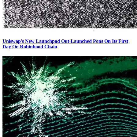
Uniswap's New Launchpad Out-Launched Pons On Its First
Day On Robinhood Chain