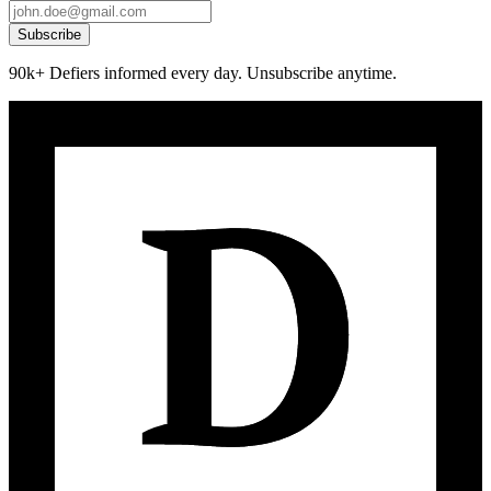
Subscribe
90k+ Defiers informed every day. Unsubscribe anytime.