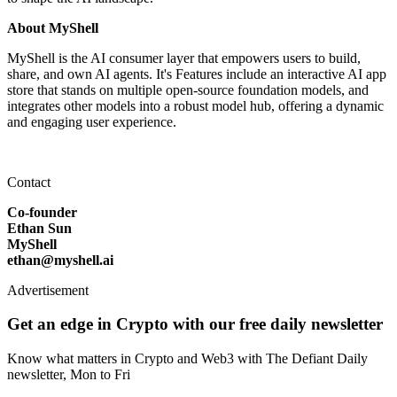
About MyShell
MyShell is the AI consumer layer that empowers users to build,
share, and own AI agents. It's Features include an interactive AI app
store that stands on multiple open-source foundation models, and
integrates other models into a robust model hub, offering a dynamic
and engaging user experience.
Contact
Co-founder
Ethan Sun
MyShell
ethan@myshell.ai
Advertisement
Get an edge in Crypto with our free daily newsletter
Know what matters in Crypto and Web3 with The Defiant Daily
newsletter, Mon to Fri