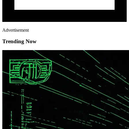
Advertisement
Trending Now