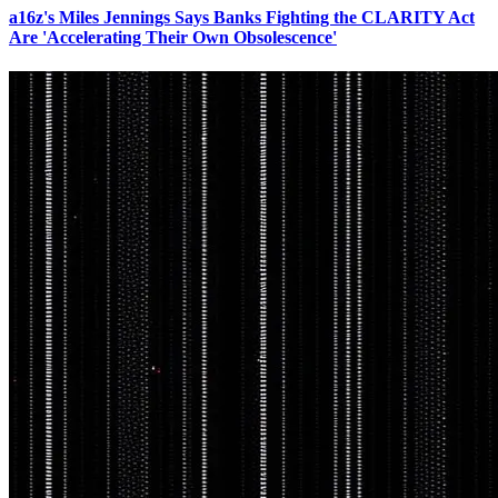
a16z's Miles Jennings Says Banks Fighting the CLARITY Act
Are 'Accelerating Their Own Obsolescence'