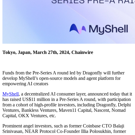
Tokyo, Japan, March 27th, 2024, Chainwire
Funds from the Pre-Series A round led by Dragonfly will further
develop MyShell’s open-source models and agent platform for
empowering AI creators
MyShell
, a decentralized AI consumer layer, announced today that it
has raised US$11 million in a Pre-Series A round, with participation
from a cohort of high-profile investors, including Dragonfly, Delphi
Ventures, Bankless Ventures, Maven11 Capital, Nascent, Nomad
Capital, OKX Ventures, etc.
Prominent angel investors, such as former Coinbase CTO Balaji
Srinivasan, NEAR Protocol Co-Founder Illia Polosukhin, former