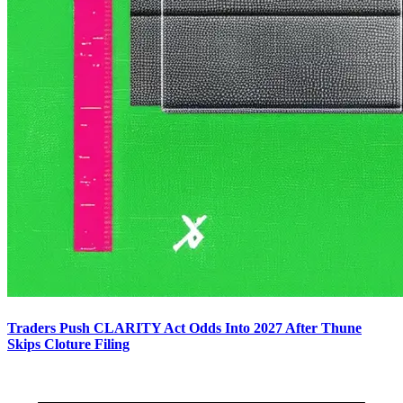
Traders Push CLARITY Act Odds Into 2027 After Thune
Skips Cloture Filing