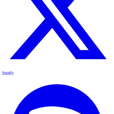
Spotify