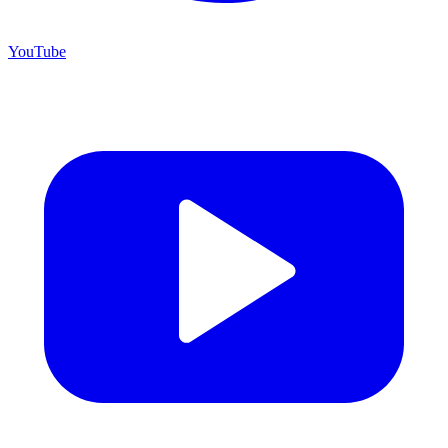
YouTube