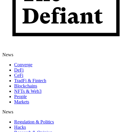
News
Converge
DeFi
CeFi
TradFi & Fintech
Blockchains
NFTs & Web3
People
Markets
News
Regulation & Politics
Hacks