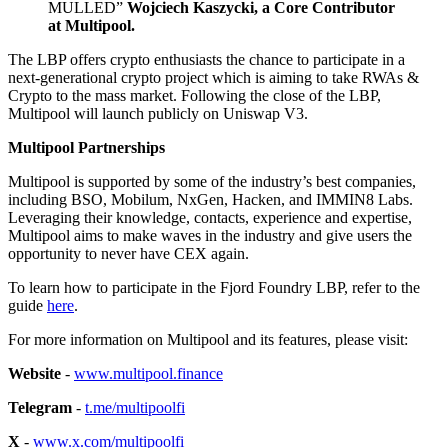
MULLED”
Wojciech Kaszycki, a Core Contributor
at Multipool.
The LBP offers crypto enthusiasts the chance to participate in a
next-generational crypto project which is aiming to take RWAs &
Crypto to the mass market. Following the close of the LBP,
Multipool will launch publicly on Uniswap V3.
Multipool Partnerships
Multipool is supported by some of the industry’s best companies,
including BSO, Mobilum, NxGen, Hacken, and IMMIN8 Labs.
Leveraging their knowledge, contacts, experience and expertise,
Multipool aims to make waves in the industry and give users the
opportunity to never have CEX again.
To learn how to participate in the Fjord Foundry LBP, refer to the
guide
here
.
For more information on Multipool and its features, please visit:
Website
-
www.multipool.finance
Telegram
-
t.me/multipoolfi
X
-
www.x.com/multipoolfi