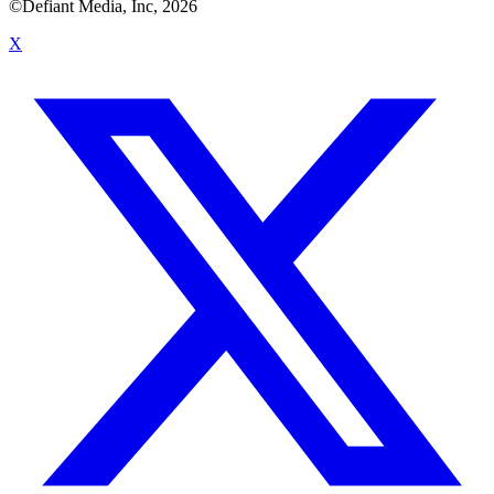
©Defiant Media, Inc,
2026
X