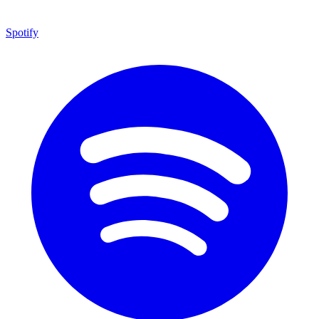
Spotify