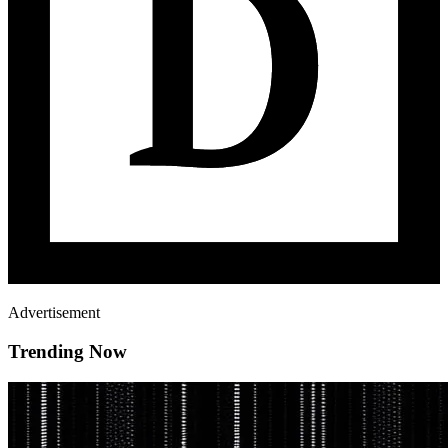
Advertisement
Trending Now