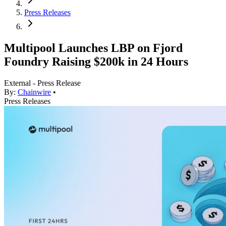
Press Releases
Multipool Launches LBP on Fjord
Foundry Raising $200k in 24 Hours
External - Press Release
By:
Chainwire
•
Press Releases