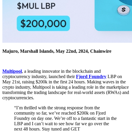
Majuro, Marshall Islands, May 22nd, 2024, Chainwire
Multipool
, a leading innovator in the blockchain and
cryptocurrency industry, launched their
Fjord Foundry
LBP on
May 21st, raising $200k in the first 24 hours. Making waves in the
crypto industry, Multipool is taking a leading role in the marketplace
transforming the trading landscape for real-world assets (RWAs) and
cryptocurrencies.
“I’m thrilled with the strong response from the
community so far, we’ve reached $200k on Fjord
Foundry on day one. We’re off to a fantastic start in the
LBP and I can’t wait to see how far we go over the
next 48 hours. Stay tuned and GET