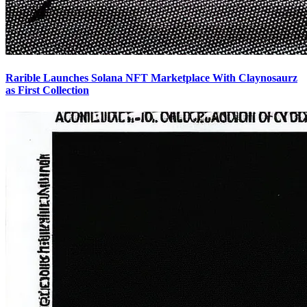
Rarible Launches Solana NFT Marketplace With Claynosaurz
as First Collection