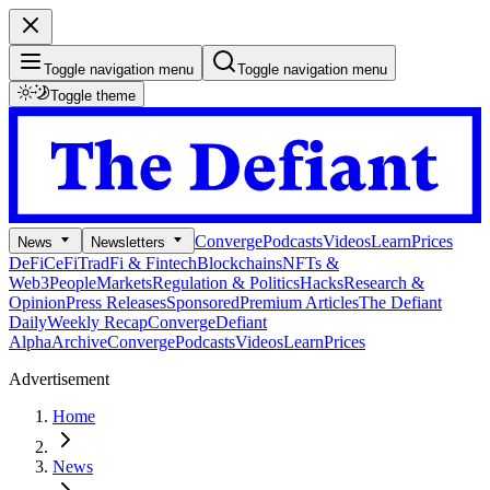
Toggle navigation menu
Toggle navigation menu
Toggle theme
Converge
Podcasts
Videos
Learn
Prices
News
Newsletters
DeFi
CeFi
TradFi & Fintech
Blockchains
NFTs &
Web3
People
Markets
Regulation & Politics
Hacks
Research &
Opinion
Press Releases
Sponsored
Premium Articles
The Defiant
Daily
Weekly Recap
Converge
Defiant
Alpha
Archive
Converge
Podcasts
Videos
Learn
Prices
Advertisement
Home
News