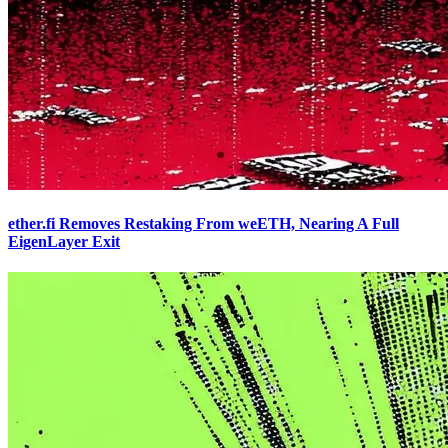
ether.fi Removes Restaking From weETH, Nearing A Full
EigenLayer Exit