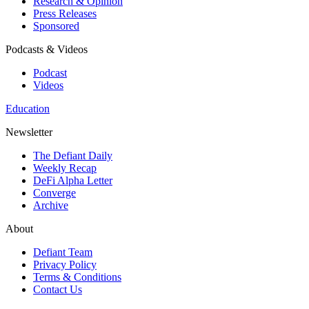
Research & Opinion
Press Releases
Sponsored
Podcasts & Videos
Podcast
Videos
Education
Newsletter
The Defiant Daily
Weekly Recap
DeFi Alpha Letter
Converge
Archive
About
Defiant Team
Privacy Policy
Terms & Conditions
Contact Us