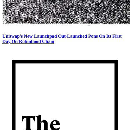
Uniswap's New Launchpad Out-Launched Pons On Its First
Day On Robinhood Chain