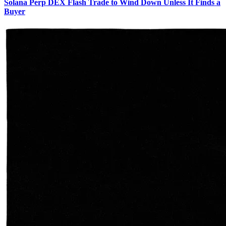
Solana Perp DEX Flash Trade to Wind Down Unless It Finds a
Buyer