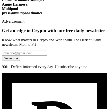
Angie Hermosa
Multipool
press@multipool.finance
Advertisement
Get an edge in Crypto with our free daily newsletter
Know what matters in Crypto and Web3 with The Defiant Daily
newsletter, Mon to Fri
Subscribe
90k+ Defiers informed every day. Unsubscribe anytime.