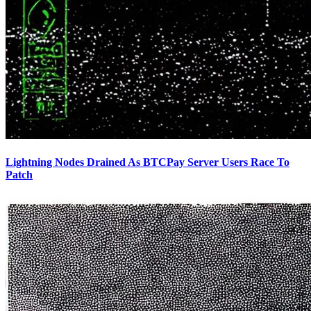
Lightning Nodes Drained As BTCPay Server Users Race To
Patch