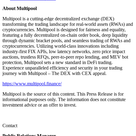
About Multipool
Multipool is a cutting-edge decentralized exchange (DEX)
transforming the trading landscape for real-world assets (RWAs) and
cryptocurrencies. Multipool is designed for fairness and equality,
featuring a fully decentralized on-chain order book, deep liquidity
through dynamic bracket pools, and seamless trading of RWAs and
cryptocurrencies. Utilizing world-class innovations including
industry-first FIX APIs, low latency networks, zero price impact
auctions, trustless RFQs, peer-to-peer repo lending, and MEV bot
protection, Multipool sets a new standard in DeFi trading.
Experience unparalleled efficiency and security in your trading
journey with Multipool – The DEX with CEX appeal.
https://www.multipool.finance/
Multipool is the source of this content. This Press Release is for
informational purposes only. The information does not constitute
investment advice or an offer to invest.
Contact
Public Relations Manager