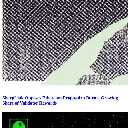
SharpLink Opposes Ethereum Proposal to Burn a Growing
Share of Validator Rewards