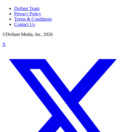
Defiant Team
Privacy Policy
Terms & Conditions
Contact Us
©Defiant Media, Inc,
2026
X