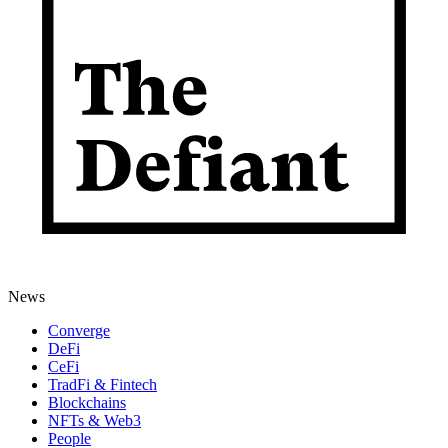
News
Converge
DeFi
CeFi
TradFi & Fintech
Blockchains
NFTs & Web3
People