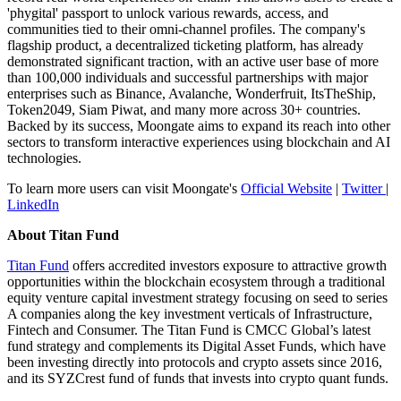
'phygital' passport to unlock various rewards, access, and
communities tied to their omni-channel profiles. The company's
flagship product, a decentralized ticketing platform, has already
demonstrated significant traction, with an active user base of more
than 100,000 individuals and successful partnerships with major
enterprises such as Binance, Avalanche, Wonderfruit, ItsTheShip,
Token2049, Siam Piwat, and many more across 30+ countries.
Backed by its success, Moongate aims to expand its reach into other
sectors to transform interactive experiences using blockchain and AI
technologies.
To learn more users can visit Moongate's
Official Website
|
Twitter
|
LinkedIn
About Titan Fund
Titan Fund
offers accredited investors exposure to attractive growth
opportunities within the blockchain ecosystem through a traditional
equity venture capital investment strategy focusing on seed to series
A companies along the key investment verticals of Infrastructure,
Fintech and Consumer. The Titan Fund is CMCC Global’s latest
fund strategy and complements its Digital Asset Funds, which have
been investing directly into protocols and crypto assets since 2016,
and its SYZCrest fund of funds that invests into crypto quant funds.