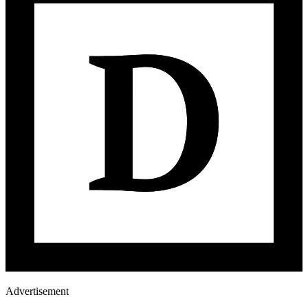
Advertisement