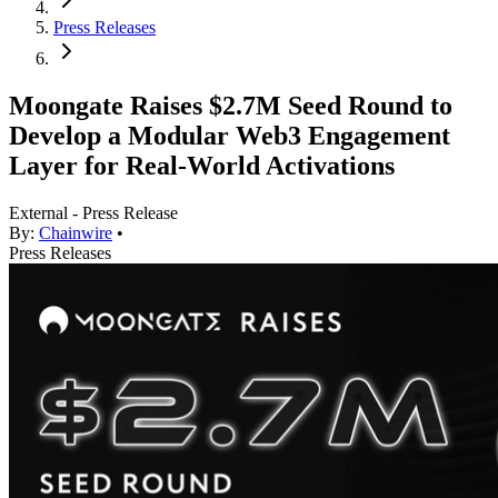
Press Releases
Moongate Raises $2.7M Seed Round to
Develop a Modular Web3 Engagement
Layer for Real-World Activations
External - Press Release
By:
Chainwire
•
Press Releases