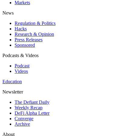
Markets
News
Regulation & Politics
Hacks
Research & Opinion
Press Releases
Sponsored
Podcasts & Videos
Podcast
Videos
Education
Newsletter
The Defiant Daily
Weekly Recap
DeFi Alpha Letter
Converge
Archive
About