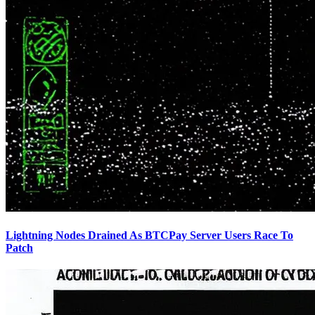
Lightning Nodes Drained As BTCPay Server Users Race To
Patch