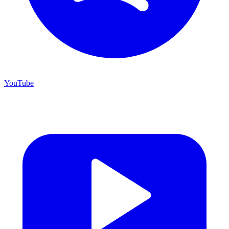
YouTube