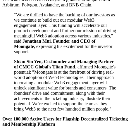
Arbitrum, Polygon, Avalanche, and BNB Chain.
“We are thrilled to have the backing of our investors as
we continue to build out our modular Web3
engagement layer. This funding will accelerate our
product development and further our mission of driving
meaningful Web3 adoption across various industries,"
said
Jonathan Mui, Founder and CEO of
Moongate
, expressing his excitement for the investor
support.
Shiau Sin Yen, Co-founder and Managing Partner
of CMCC Global's Titan Fund
, affirmed Moongate's
potential: "Moongate is at the forefront of driving real-
world adoption of Web3 technologies. Their approach
to creating a modular Web3 engagement layer will
unlock significant value for brands and consumers. The
founders' drive and commitment, along with their
achievements in the ticketing industry, illustrate their
potential. We're excited to support the team as they
bring Web3 to the next few hundred million people."
Over 100,000 Active Users for Flagship Decentralized Ticketing
and Membership Platform