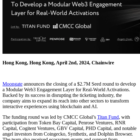
Hong Kong, Hong Kong, April 2nd, 2024, Chainwire
Moongate
announces the closing of a $2.7M Seed round to develop
a Modular Web3 Engagement Layer for Real-World Activations.
Backed by its success in disrupting the ticketing industry, the
company aims to expand its reach into other sectors to transform
interactive experiences using blockchain and AI.
The funding round was led by CMCC Global’s
Titan Fund
, with
participation from Token Bay Capital, Penrose Ventures, RNR
Capital, Cogitent Ventures, GBV Capital, PHD Capital, and notable
angel investors from Coingecko, Synthetix, and Dolphin Browser.
The team also received ecosystem grants and support from