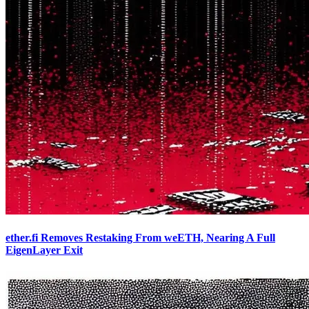
ether.fi Removes Restaking From weETH, Nearing A Full
EigenLayer Exit