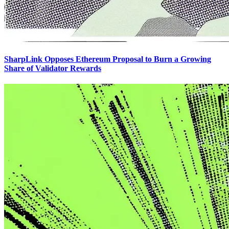
SharpLink Opposes Ethereum Proposal to Burn a Growing
Share of Validator Rewards