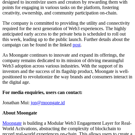
designed to incentivize users and creators by rewarding them with
points for engaging in various tasks on the platform, fostering
creativity, ownership, and community participation on-chain.
The company is committed to providing the utility and connectivity
required for the next generation of Web3 experiences. The highly
anticipated early access to the private beta is scheduled to roll out
this week, leading up to the public launch. Further details about the
campaign can be found in the linked
post
.
As Moongate continues to innovate and expand its offerings, the
company remains dedicated to its mission of driving meaningful
Web3 adoption across various industries. With the support of its
investors and the success of its flagship product, Moongate is well-
positioned to revolutionize the way brands and consumers interact in
the digital age.
For media enquiries, users can contact:
Jonathan Mui:
jon@moongate.id
About Moongate
Moongate
is building a Modular Web3 Engagement Layer for Real-
World Activations, abstracting the complexity of blockchain to
record real-world experiences on-chain. This allows users to create a