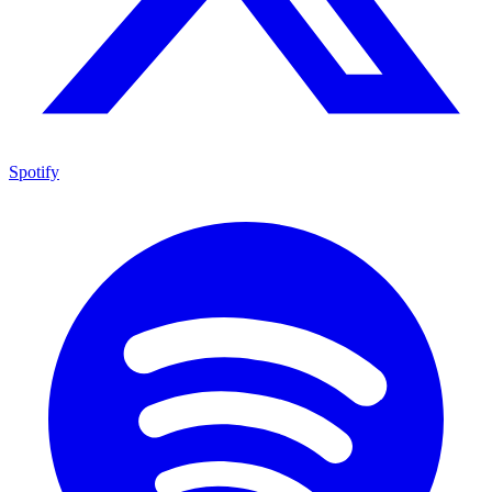
Spotify