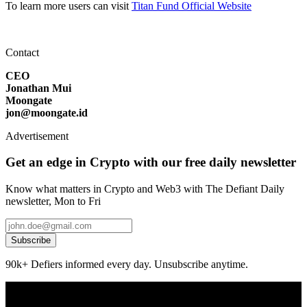
To learn more users can visit
Titan Fund Official Website
Contact
CEO
Jonathan Mui
Moongate
jon@moongate.id
Advertisement
Get an edge in Crypto with our free daily newsletter
Know what matters in Crypto and Web3 with The Defiant Daily
newsletter, Mon to Fri
Subscribe
90k+ Defiers informed every day. Unsubscribe anytime.