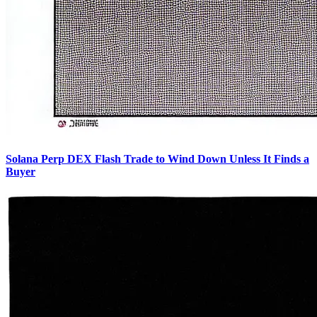
Solana Perp DEX Flash Trade to Wind Down Unless It Finds a
Buyer