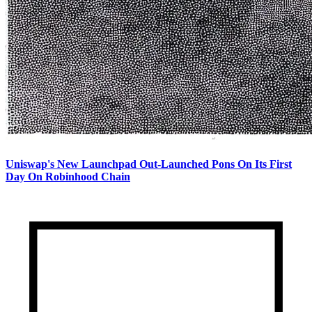
Uniswap's New Launchpad Out-Launched Pons On Its First
Day On Robinhood Chain