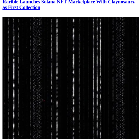
Rarible Launches Solana NFT Marketplace With Claynosaurz
as First Collection