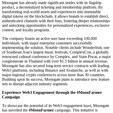
Moongate has already made significant strides with its flagship
product, a decentralized ticketing and membership platform. By
transforming real-world assets and experiences into immutable
digital tokens on the blockchain, it allows brands to establish direct,
authenticated channels with their fans, fostering deeper relationships
and unlocking opportunities for personalized experiences, exclusive
content, and loyalty programs.
The company boasts an active user base exceeding 100,000
individuals, with major enterprise customers successfully
implementing the solution. Notable clients include Wonderfruit, one
of Southeast Asia's largest music festivals, ComplexCon, a globally
renowned cultural conference by Complex, and Siam Piwat, a major
conglomerate in Thailand with over $1.5 billion in annual revenue.
Moongate has also secured long-term service contracts with leading
Web3 platforms, including Binance and Avalanche, as well as with
major regional crypto conferences across more than 30 countries.
Building upon its success, Moongate plans to introduce new feature
sets to disrupt adjacent industry segments.
Experience Web3 Engagement through the #MoonFarmer
Campaign
To showcase the potential of its Web3 engagement layer, Moongate
has unveiled the
#MoonFarmer
campaign. This initiative is