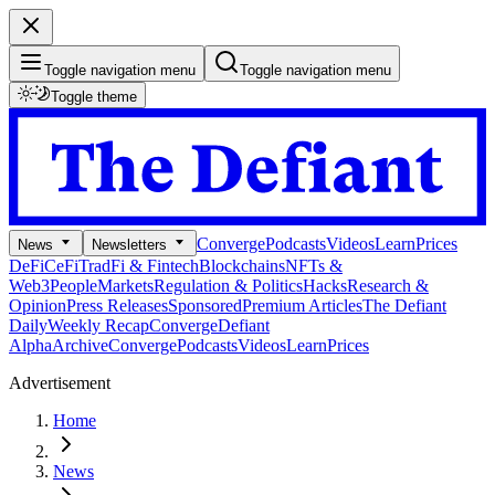
Toggle navigation menu
Toggle navigation menu
Toggle theme
Converge
Podcasts
Videos
Learn
Prices
News
Newsletters
DeFi
CeFi
TradFi & Fintech
Blockchains
NFTs &
Web3
People
Markets
Regulation & Politics
Hacks
Research &
Opinion
Press Releases
Sponsored
Premium Articles
The Defiant
Daily
Weekly Recap
Converge
Defiant
Alpha
Archive
Converge
Podcasts
Videos
Learn
Prices
Advertisement
Home
News