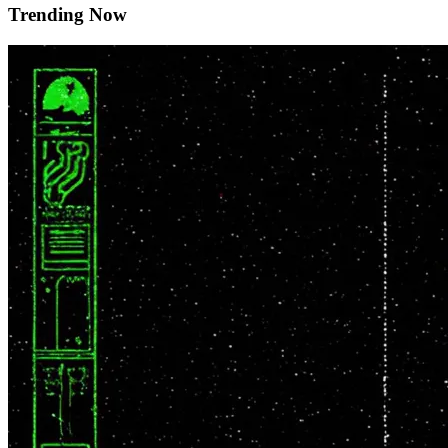
Trending Now