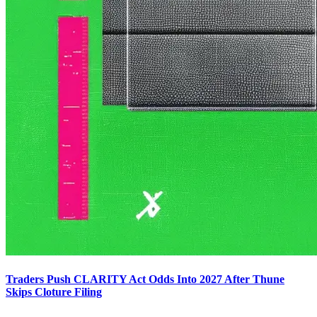
Traders Push CLARITY Act Odds Into 2027 After Thune
Skips Cloture Filing