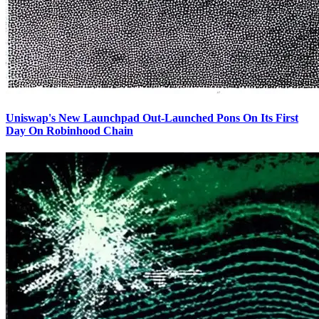
Uniswap's New Launchpad Out-Launched Pons On Its First
Day On Robinhood Chain