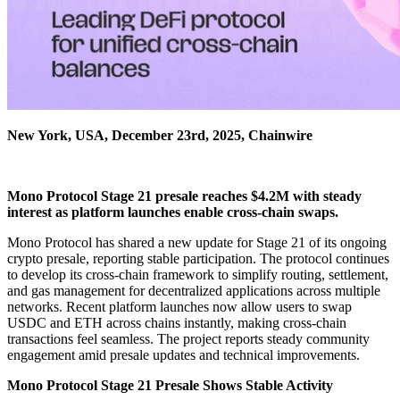
New York, USA, December 23rd, 2025, Chainwire
Mono Protocol Stage 21 presale reaches $4.2M with steady
interest as platform launches enable cross-chain swaps.
Mono Protocol has shared a new update for Stage 21 of its ongoing
crypto presale, reporting stable participation. The protocol continues
to develop its cross-chain framework to simplify routing, settlement,
and gas management for decentralized applications across multiple
networks. Recent platform launches now allow users to swap
USDC and ETH across chains instantly, making cross-chain
transactions feel seamless. The project reports steady community
engagement amid presale updates and technical improvements.
Mono Protocol Stage 21 Presale Shows Stable Activity