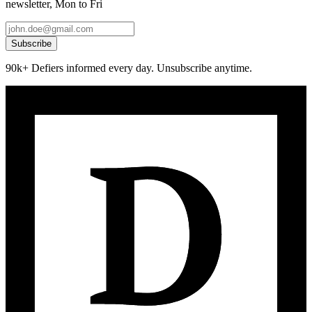
newsletter, Mon to Fri
Subscribe
90k+ Defiers informed every day. Unsubscribe anytime.