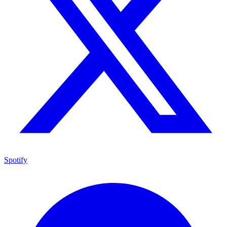
Spotify