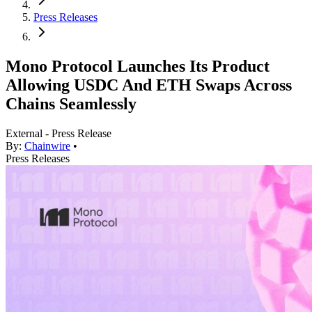
Press Releases
Mono Protocol Launches Its Product
Allowing USDC And ETH Swaps Across
Chains Seamlessly
External - Press Release
By:
Chainwire
•
Press Releases