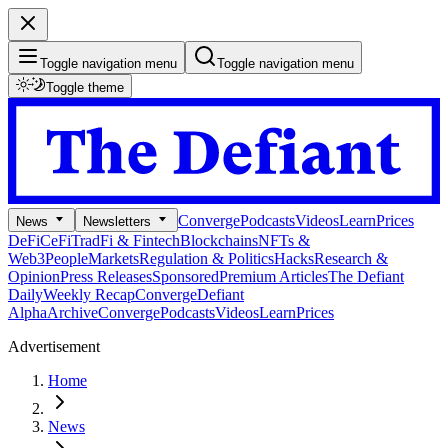
Toggle navigation menu
Toggle navigation menu
Toggle theme
Converge
Podcasts
Videos
Learn
Prices
News
Newsletters
DeFi
CeFi
TradFi & Fintech
Blockchains
NFTs &
Web3
People
Markets
Regulation & Politics
Hacks
Research &
Opinion
Press Releases
Sponsored
Premium Articles
The Defiant
Daily
Weekly Recap
Converge
Defiant
Alpha
Archive
Converge
Podcasts
Videos
Learn
Prices
Advertisement
Home
News