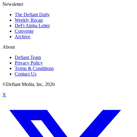
Newsletter
The Defiant Daily
Weekly Recap
DeFi Alpha Letter
Converge
Archive
About
Defiant Team
Privacy Policy
Terms & Conditions
Contact Us
©Defiant Media, Inc,
2026
X