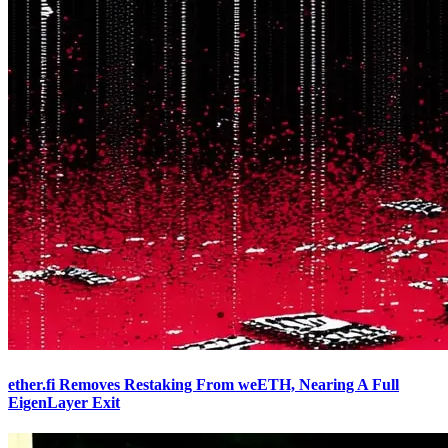
ether.fi Removes Restaking From weETH, Nearing A Full
EigenLayer Exit