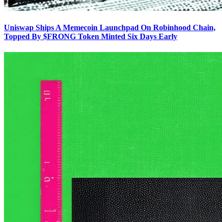
Uniswap Ships A Memecoin Launchpad On Robinhood Chain,
Topped By $FRONG Token Minted Six Days Early