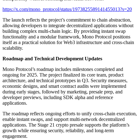
https://x.com/mono_protocol/status/1973825589141455013?s=20
The launch reflects the project’s commitment to chain abstraction,
allowing developers to integrate decentralized applications without
building complex multi-chain logic. By providing instant swap
functionality and a modular framework, Mono Protocol positions
itself as a practical solution for Web3 infrastructure and cross-chain
scalability.
Roadmap and Technical Development Updates
Mono Protocol’s roadmap includes milestones completed and
ongoing for 2025. The project finalized its core team, product
architecture, and technical prototypes in Q3. Security measures,
economic designs, and smart contract audits were implemented
during early stages, followed by marketing, presale prep, and
developer previews, including SDK alpha and reference
applications.
The roadmap reflects ongoing efforts to unify cross-chain execution,
enable instant swaps, and support multi-network decentralized
applications. The Stage 21 crypto presale supports the platform’s
growth while ensuring security, reliability, and long-term
engagement.