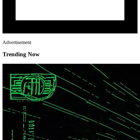
Advertisement
Trending Now