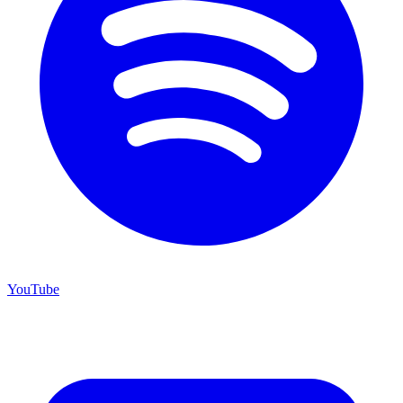
YouTube