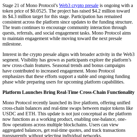
Stage 21 of Mono Protocol’s
Web3 crypto presale
is ongoing with a
token price of $0.0525. The project has raised $4.2 million toward
its $4.3 million target for this stage. Participation has remained
consistent across the platform since updates to the funding structure.
The team continues to encourage community interaction through
quests, referrals, and social engagement tasks. Mono Protocol aims
to maintain engagement while moving toward the next presale
milestone.
Interest in the crypto presale aligns with broader activity in the Web3
segment. Visibility has grown as participants explore the platform’s
new cross-chain features. Seasonal trends and bonus campaigns
have contributed to increased engagement. Mono Protocol
emphasizes that these efforts support a stable and ongoing funding
phase while preparing users for upcoming platform capabilities.
Platform Launches Bring Real-Time Cross-Chain Functionality
Mono Protocol recently launched its live platform, offering unified
cross-chain balances and real-time swaps between major tokens like
USDC and ETH. This update is not just conceptual as the platform
now functions as a working product, enabling one-balance, one-
flow operations across multiple blockchains. Users can view
aggregated balances, get real-time quotes, and track transactions
transparently without selecting individual networks.