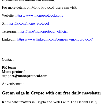
For more details on Mono Protocol, users can visit:
Website:
https://www.monoprotocol.com/
X:
https://x.com/mono_protocol
Telegram:
https://t.me/monoprotocol_official
LinkedIn:
https://www.linkedin.com/company/monoprotocol/
Contact
PR team
Mono protocol
support@monoprotocol.com
Advertisement
Get an edge in Crypto with our free daily newsletter
Know what matters in Crypto and Web3 with The Defiant Daily