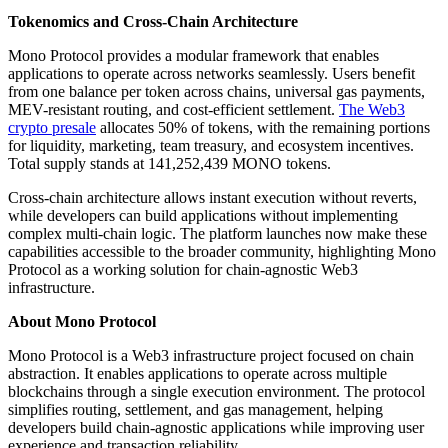
Tokenomics and Cross-Chain Architecture
Mono Protocol provides a modular framework that enables
applications to operate across networks seamlessly. Users benefit
from one balance per token across chains, universal gas payments,
MEV-resistant routing, and cost-efficient settlement.
The Web3
crypto presale
allocates 50% of tokens, with the remaining portions
for liquidity, marketing, team treasury, and ecosystem incentives.
Total supply stands at 141,252,439 MONO tokens.
Cross-chain architecture allows instant execution without reverts,
while developers can build applications without implementing
complex multi-chain logic. The platform launches now make these
capabilities accessible to the broader community, highlighting Mono
Protocol as a working solution for chain-agnostic Web3
infrastructure.
About Mono Protocol
Mono Protocol is a Web3 infrastructure project focused on chain
abstraction. It enables applications to operate across multiple
blockchains through a single execution environment. The protocol
simplifies routing, settlement, and gas management, helping
developers build chain-agnostic applications while improving user
experience and transaction reliability.