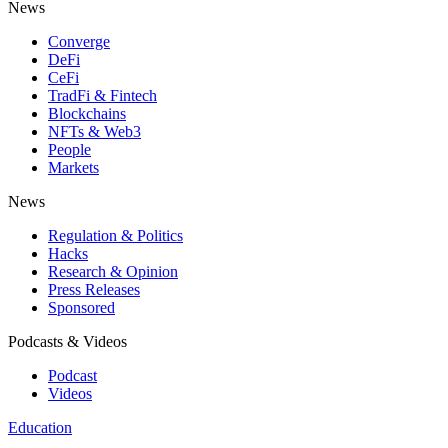
News
Converge
DeFi
CeFi
TradFi & Fintech
Blockchains
NFTs & Web3
People
Markets
News
Regulation & Politics
Hacks
Research & Opinion
Press Releases
Sponsored
Podcasts & Videos
Podcast
Videos
Education