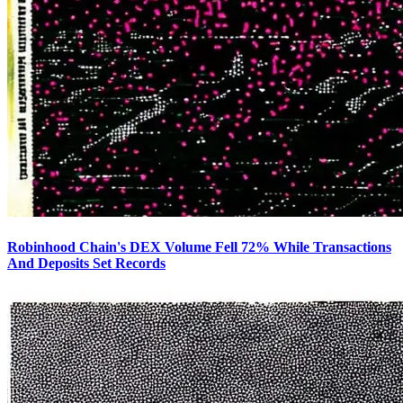
Robinhood Chain's DEX Volume Fell 72% While Transactions
And Deposits Set Records