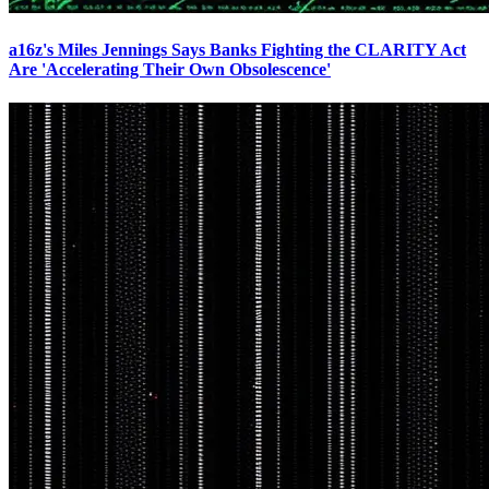
a16z's Miles Jennings Says Banks Fighting the CLARITY Act
Are 'Accelerating Their Own Obsolescence'