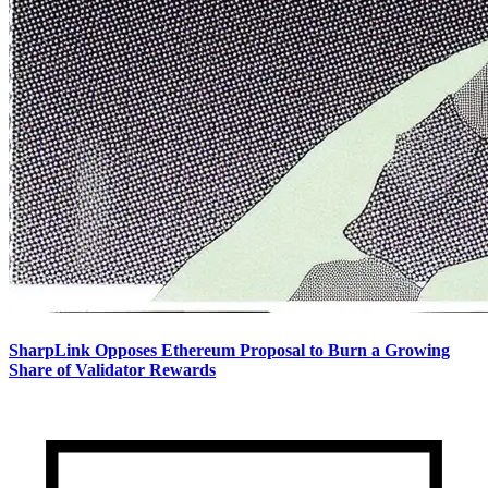
SharpLink Opposes Ethereum Proposal to Burn a Growing
Share of Validator Rewards