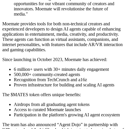
opportunities for our vibrant community of creators and
innovators. Moemate will revolutionise the future of
media."
Moemate provides tools for both non-technical creators and
experienced developers to design AI agents capable of enhancing
applications in entertainment, media, creativity, and productivity.
These agents can function as virtual assistants, companions, and
internet personalities, with features that include AR/VR interaction
and gaming capabilities.
Since launching in October 2023, Moemate has achieved:
6 million+ users with 30+ minutes daily engagement
500,000+ community-created agents
Recognition from TechCrunch and a16z
Proven infrastructure for building and scaling AI agents
The $MATES token offers unique benefits:
Airdrops from all graduating agent tokens
Access to curated Moemate launches
Participation in the platform's growing AI agent ecosystem
The team has also announced “Agent Dojo” in partnership with