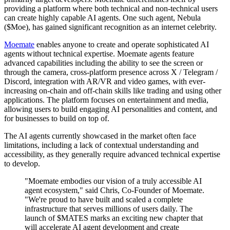
providing a platform where both technical and non-technical users
can create highly capable AI agents. One such agent, Nebula
($Moe), has gained significant recognition as an internet celebrity.
Moemate
enables anyone to create and operate sophisticated AI
agents without technical expertise. Moemate agents feature
advanced capabilities including the ability to see the screen or
through the camera, cross-platform presence across X / Telegram /
Discord, integration with AR/VR and video games, with ever-
increasing on-chain and off-chain skills like trading and using other
applications. The platform focuses on entertainment and media,
allowing users to build engaging AI personalities and content, and
for businesses to build on top of.
The AI agents currently showcased in the market often face
limitations, including a lack of contextual understanding and
accessibility, as they generally require advanced technical expertise
to develop.
"Moemate embodies our vision of a truly accessible AI
agent ecosystem," said Chris, Co-Founder of Moemate.
"We're proud to have built and scaled a complete
infrastructure that serves millions of users daily. The
launch of $MATES marks an exciting new chapter that
will accelerate AI agent development and create