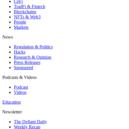
CeFi
TradFi & Fintech
Blockchains
NFTs & Web3
People
Markets
News
Regulation & Politics
Hacks
Research & Opinion
Press Releases
Sponsored
Podcasts & Videos
Podcast
Videos
Education
Newsletter
The Defiant Daily
Weekly Recap