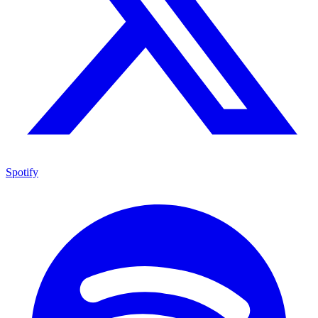
Spotify