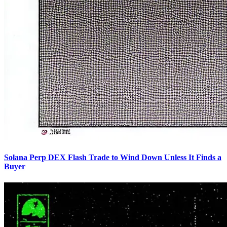
Solana Perp DEX Flash Trade to Wind Down Unless It Finds a
Buyer