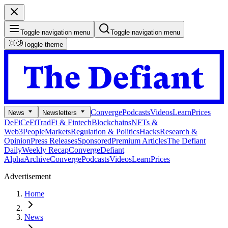
Toggle navigation menu
Toggle navigation menu
Toggle theme
Converge
Podcasts
Videos
Learn
Prices
News
Newsletters
DeFi
CeFi
TradFi & Fintech
Blockchains
NFTs &
Web3
People
Markets
Regulation & Politics
Hacks
Research &
Opinion
Press Releases
Sponsored
Premium Articles
The Defiant
Daily
Weekly Recap
Converge
Defiant
Alpha
Archive
Converge
Podcasts
Videos
Learn
Prices
Advertisement
Home
News