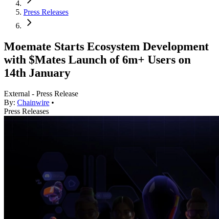
Press Releases
Moemate Starts Ecosystem Development
with $Mates Launch of 6m+ Users on
14th January
External - Press Release
By:
Chainwire
•
Press Releases