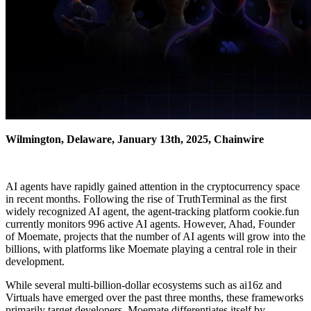
Wilmington, Delaware, January 13th, 2025, Chainwire
AI agents have rapidly gained attention in the cryptocurrency space
in recent months. Following the rise of TruthTerminal as the first
widely recognized AI agent, the agent-tracking platform cookie.fun
currently monitors 996 active AI agents. However, Ahad, Founder
of Moemate, projects that the number of AI agents will grow into the
billions, with platforms like Moemate playing a central role in their
development.
While several multi-billion-dollar ecosystems such as ai16z and
Virtuals have emerged over the past three months, these frameworks
primarily target developers. Moemate differentiates itself by