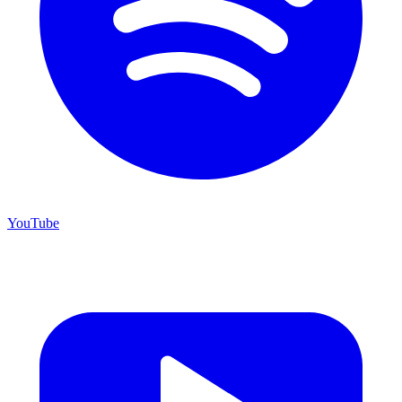
YouTube