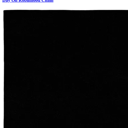
Day On Robinhood Chain