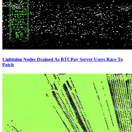
Lightning Nodes Drained As BTCPay Server Users Race To
Patch