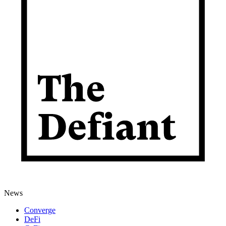
News
Converge
DeFi