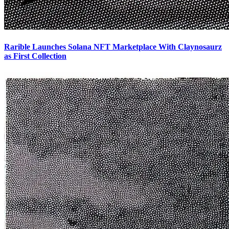
Rarible Launches Solana NFT Marketplace With Claynosaurz
as First Collection