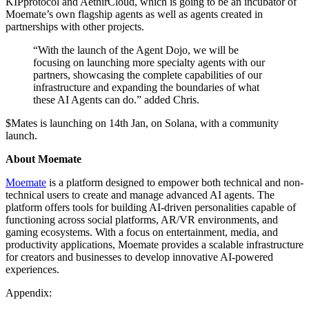
KIPprotocol and AethirCloud, which is going to be an incubator of
Moemate’s own flagship agents as well as agents created in
partnerships with other projects.
“With the launch of the Agent Dojo, we will be
focusing on launching more specialty agents with our
partners, showcasing the complete capabilities of our
infrastructure and expanding the boundaries of what
these AI Agents can do.” added Chris.
$Mates is launching on 14th Jan, on Solana, with a community
launch.
About Moemate
Moemate
is a platform designed to empower both technical and non-
technical users to create and manage advanced AI agents. The
platform offers tools for building AI-driven personalities capable of
functioning across social platforms, AR/VR environments, and
gaming ecosystems. With a focus on entertainment, media, and
productivity applications, Moemate provides a scalable infrastructure
for creators and businesses to develop innovative AI-powered
experiences.
Appendix: