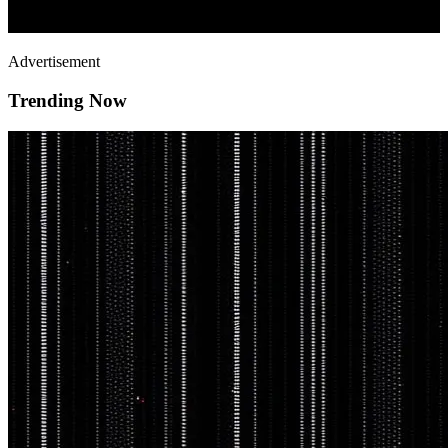
Advertisement
Trending Now