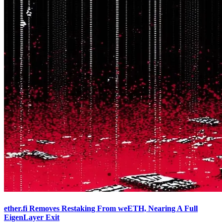
ether.fi Removes Restaking From weETH, Nearing A Full
EigenLayer Exit