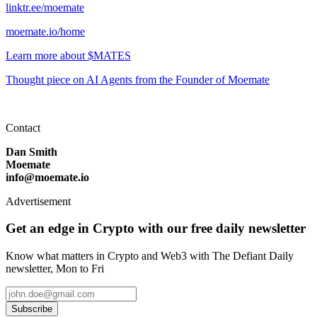
linktr.ee/moemate
moemate.io/home
Learn more about $MATES
Thought piece on AI Agents from the Founder of Moemate
Contact
Dan Smith
Moemate
info@moemate.io
Advertisement
Get an edge in Crypto with our free daily newsletter
Know what matters in Crypto and Web3 with The Defiant Daily
newsletter, Mon to Fri
Subscribe