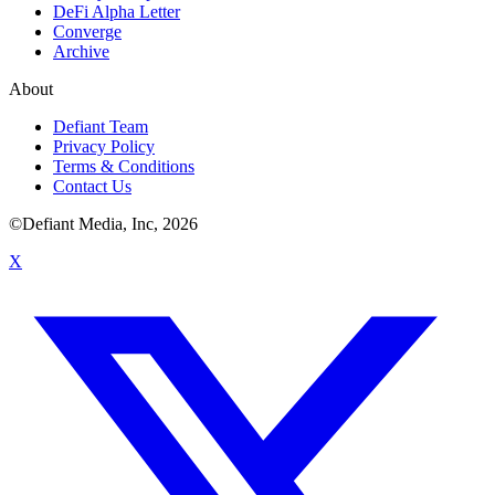
DeFi Alpha Letter
Converge
Archive
About
Defiant Team
Privacy Policy
Terms & Conditions
Contact Us
©Defiant Media, Inc,
2026
X