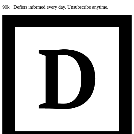
90k+ Defiers informed every day. Unsubscribe anytime.