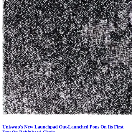
Uniswap's New Launchpad Out-Launched Pons On Its First