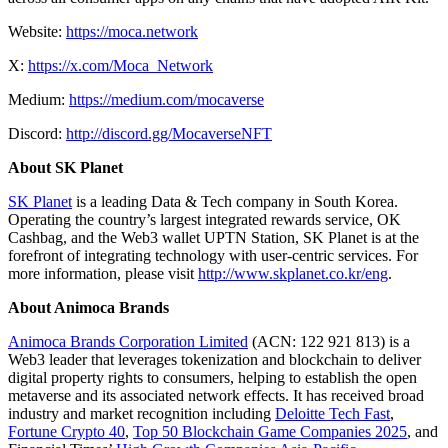
Website:
https://moca.network
X:
https://x.com/Moca_Network
Medium:
https://medium.com/mocaverse
Discord:
http://discord.gg/MocaverseNFT
About SK Planet
SK Planet
is a leading Data & Tech company in South Korea.
Operating the country’s largest integrated rewards service, OK
Cashbag, and the Web3 wallet UPTN Station, SK Planet is at the
forefront of integrating technology with user-centric services. For
more information, please visit
http://www.skplanet.co.kr/eng
.
About Animoca Brands
Animoca Brands Corporation Limited
(ACN: 122 921 813) is a
Web3 leader that leverages tokenization and blockchain to deliver
digital property rights to consumers, helping to establish the open
metaverse and its associated network effects. It has received broad
industry and market recognition including
Deloitte Tech Fast
,
Fortune Crypto 40
,
Top 50 Blockchain Game Companies 2025
, and