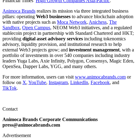
Financial Times’
High Growth Companies Asia-Pacific
.
Animoca Brands
realizes its mission via three integrated business
pillars: operating
Web3 businesses
to advance blockchain adoption
with native projects such as
Moca Network
,
Anichess
,
The
Sandbox
,
Open Campus
, NEOM Web3 initiatives, and a regulated
stablecoin project in partnership with Standard Chartered and HKT;
providing
digital asset advisory services
including tokenomics
advisory, liquidity provision, and institutional research to help
external Web3 projects grow; and
investment management
, with a
portfolio of investments in over 540 companies including industry
leaders Yuga Labs, Axie Infinity, Polygon, Consensys, Magic Eden,
OpenSea, Dapper Labs, YGG, and many others.
For more information, users can visit
www.animocabrands.com
or
follow on
X
,
YouTube
,
Instagram
,
LinkedIn
,
Facebook
, and
TikTok
.
Contact
Animoca Brands Corporate Communications
press@animocabrands.com
Advertisement