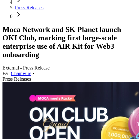
Press Releases
Moca Network and SK Planet launch
OKI Club, marking first large-scale
enterprise use of AIR Kit for Web3
onboarding
External - Press Release
By:
Chainwire
•
Press Releases