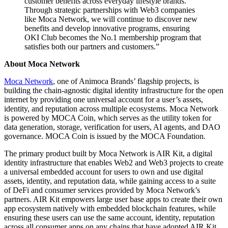
customer benefits across everyday lifestyle brands.
Through strategic partnerships with Web3 companies
like Moca Network, we will continue to discover new
benefits and develop innovative programs, ensuring
OKI Club becomes the No.1 membership program that
satisfies both our partners and customers.”
About Moca Network
Moca Network
, one of Animoca Brands’ flagship projects, is
building the chain-agnostic digital identity infrastructure for the open
internet by providing one universal account for a user’s assets,
identity, and reputation across multiple ecosystems. Moca Network
is powered by MOCA Coin, which serves as the utility token for
data generation, storage, verification for users, AI agents, and DAO
governance. MOCA Coin is issued by the MOCA Foundation.
The primary product built by Moca Network is AIR Kit, a digital
identity infrastructure that enables Web2 and Web3 projects to create
a universal embedded account for users to own and use digital
assets, identity, and reputation data, while gaining access to a suite
of DeFi and consumer services provided by Moca Network’s
partners. AIR Kit empowers large user base apps to create their own
app ecosystem natively with embedded blockchain features, while
ensuring these users can use the same account, identity, reputation
across all consumer apps on any chains that have adopted AIR Kit.