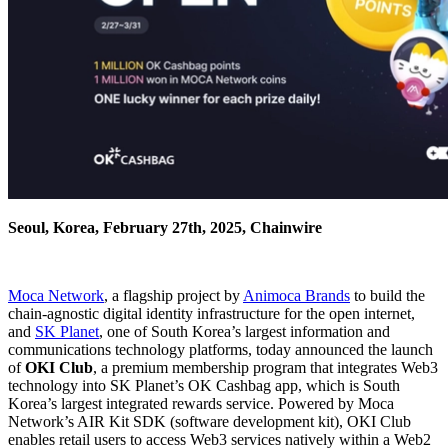
Seoul, Korea, February 27th, 2025, Chainwire
Moca Network
, a flagship project by
Animoca Brands
to build the
chain-agnostic digital identity infrastructure for the open internet,
and
SK Planet
, one of South Korea’s largest information and
communications technology platforms, today announced the launch
of
OKI Club
, a premium membership program that integrates Web3
technology into SK Planet’s OK Cashbag app, which is South
Korea’s largest integrated rewards service. Powered by Moca
Network’s AIR Kit SDK (software development kit), OKI Club
enables retail users to access Web3 services natively within a Web2