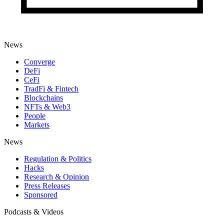
News
Converge
DeFi
CeFi
TradFi & Fintech
Blockchains
NFTs & Web3
People
Markets
News
Regulation & Politics
Hacks
Research & Opinion
Press Releases
Sponsored
Podcasts & Videos