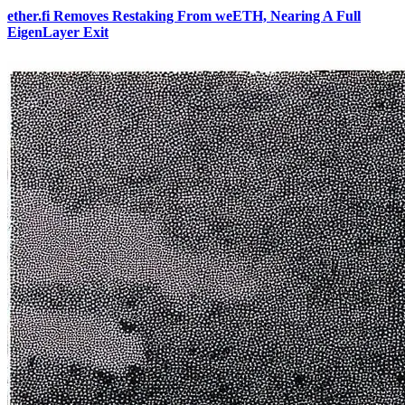
ether.fi Removes Restaking From weETH, Nearing A Full
EigenLayer Exit