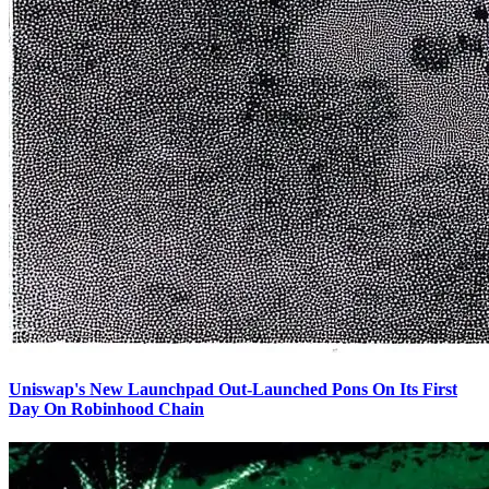
Uniswap's New Launchpad Out-Launched Pons On Its First
Day On Robinhood Chain