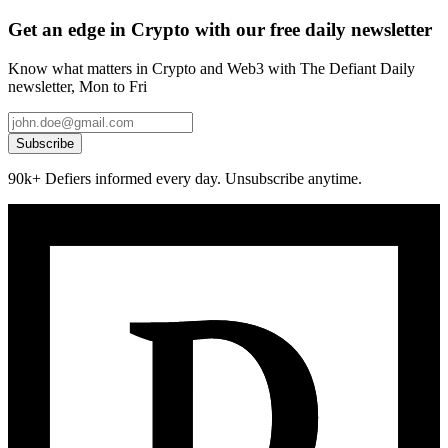
Get an edge in Crypto with our free daily newsletter
Know what matters in Crypto and Web3 with The Defiant Daily
newsletter, Mon to Fri
Subscribe
90k+ Defiers informed every day. Unsubscribe anytime.