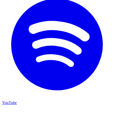
YouTube