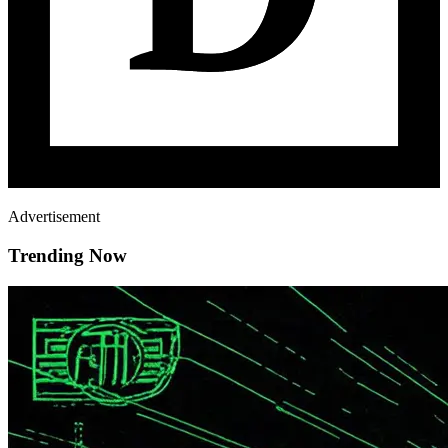
Advertisement
Trending Now