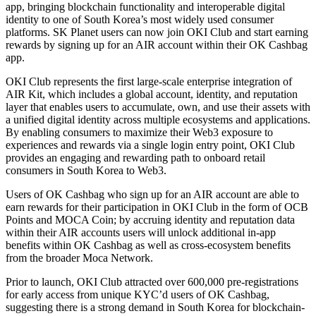
app, bringing blockchain functionality and interoperable digital
identity to one of South Korea’s most widely used consumer
platforms. SK Planet users can now join OKI Club and start earning
rewards by signing up for an AIR account within their OK Cashbag
app.
OKI Club represents the first large-scale enterprise integration of
AIR Kit, which includes a global account, identity, and reputation
layer that enables users to accumulate, own, and use their assets with
a unified digital identity across multiple ecosystems and applications.
By enabling consumers to maximize their Web3 exposure to
experiences and rewards via a single login entry point, OKI Club
provides an engaging and rewarding path to onboard retail
consumers in South Korea to Web3.
Users of OK Cashbag who sign up for an AIR account are able to
earn rewards for their participation in OKI Club in the form of OCB
Points and MOCA Coin; by accruing identity and reputation data
within their AIR accounts users will unlock additional in-app
benefits within OK Cashbag as well as cross-ecosystem benefits
from the broader Moca Network.
Prior to launch, OKI Club attracted over 600,000 pre-registrations
for early access from unique KYC’d users of OK Cashbag,
suggesting there is a strong demand in South Korea for blockchain-