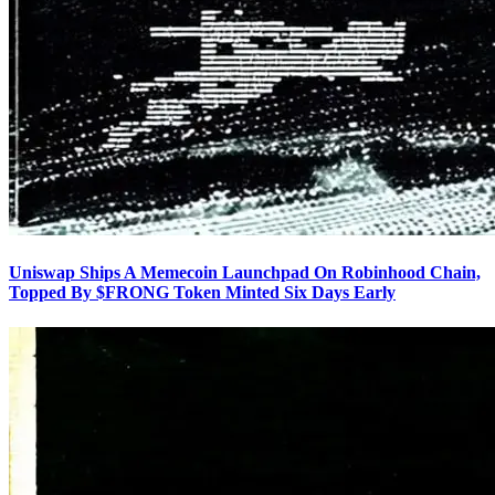
Uniswap Ships A Memecoin Launchpad On Robinhood Chain,
Topped By $FRONG Token Minted Six Days Early