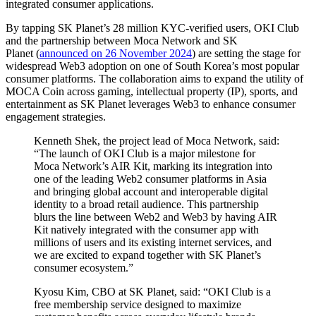
integrated consumer applications.
By tapping SK Planet’s 28 million KYC-verified users, OKI Club
and the partnership between Moca Network and SK
Planet (
announced on 26 November 2024
) are setting the stage for
widespread Web3 adoption on one of South Korea’s most popular
consumer platforms. The collaboration aims to expand the utility of
MOCA Coin across gaming, intellectual property (IP), sports, and
entertainment as SK Planet leverages Web3 to enhance consumer
engagement strategies.
Kenneth Shek, the project lead of Moca Network, said:
“The launch of OKI Club is a major milestone for
Moca Network’s AIR Kit, marking its integration into
one of the leading Web2 consumer platforms in Asia
and bringing global account and interoperable digital
identity to a broad retail audience. This partnership
blurs the line between Web2 and Web3 by having AIR
Kit natively integrated with the consumer app with
millions of users and its existing internet services, and
we are excited to expand together with SK Planet’s
consumer ecosystem.”
Kyosu Kim, CBO at SK Planet, said: “OKI Club is a
free membership service designed to maximize