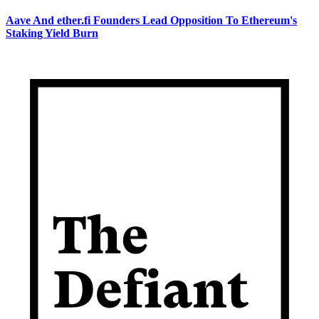
Aave And ether.fi Founders Lead Opposition To Ethereum's
Staking Yield Burn