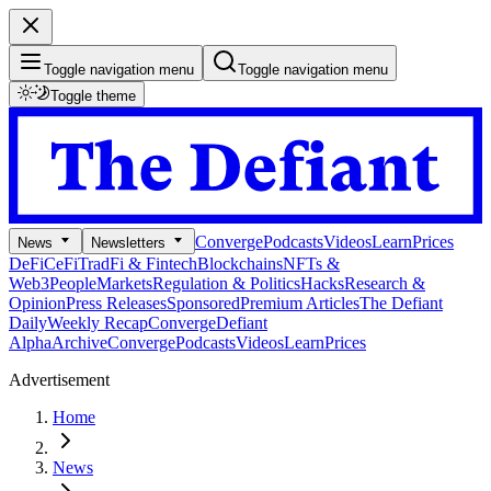
Toggle navigation menu
Toggle navigation menu
Toggle theme
Converge
Podcasts
Videos
Learn
Prices
News
Newsletters
DeFi
CeFi
TradFi & Fintech
Blockchains
NFTs &
Web3
People
Markets
Regulation & Politics
Hacks
Research &
Opinion
Press Releases
Sponsored
Premium Articles
The Defiant
Daily
Weekly Recap
Converge
Defiant
Alpha
Archive
Converge
Podcasts
Videos
Learn
Prices
Advertisement
Home
News