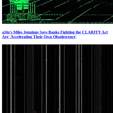
a16z's Miles Jennings Says Banks Fighting the CLARITY Act
Are 'Accelerating Their Own Obsolescence'