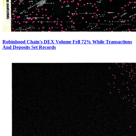
Robinhood Chain's DEX Volume Fell 72% While Transactions
And Deposits Set Records