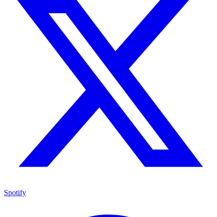
Spotify