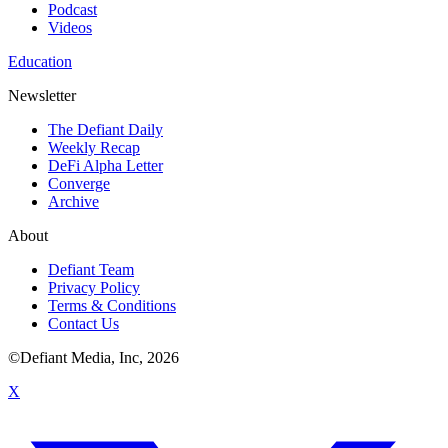
Podcast
Videos
Education
Newsletter
The Defiant Daily
Weekly Recap
DeFi Alpha Letter
Converge
Archive
About
Defiant Team
Privacy Policy
Terms & Conditions
Contact Us
©Defiant Media, Inc,
2026
X