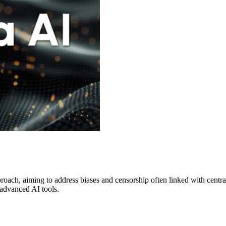
proach, aiming to address biases and censorship often linked with centr
 advanced AI tools.