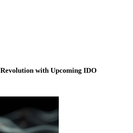
I Revolution with Upcoming IDO