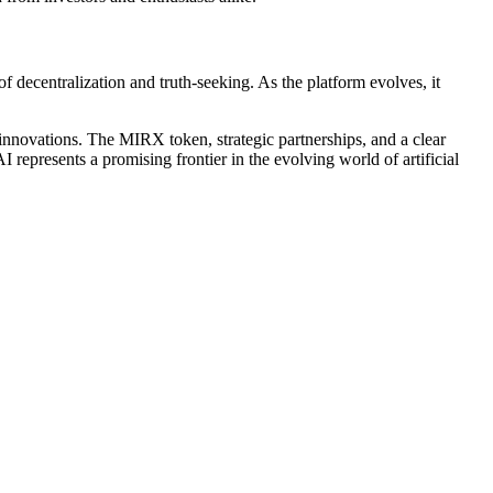
f decentralization and truth-seeking. As the platform evolves, it
 innovations. The MIRX token, strategic partnerships, and a clear
I represents a promising frontier in the evolving world of artificial