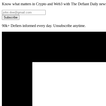
Know what matters in Crypto and Web3 with The Defiant Daily newsl
Subscribe
90k+ Defiers informed every day. Unsubscribe anytime.