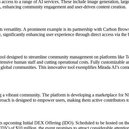
es access to a range of AI services. These include image generation, 
, enhancing community engagement and user-driven content creation.
o its versatility. A prominent example is its partnership with Carbon Br
e, significantly enhancing user experience through direct access via the 
ol designed to streamline community management on platforms like Tele
tensive human staff and cutting operational costs. Fully customizable an
e global communities. This innovative tool exemplifies Mirada AI’s co
ing a vibrant community. The platform is developing a marketplace for N
oach is designed to empower users, making them active contributors to
th its upcoming Initial DEX Offering (IDO). Scheduled to be hosted on
FDV) of $10 million, the event promises to attract considerable attention