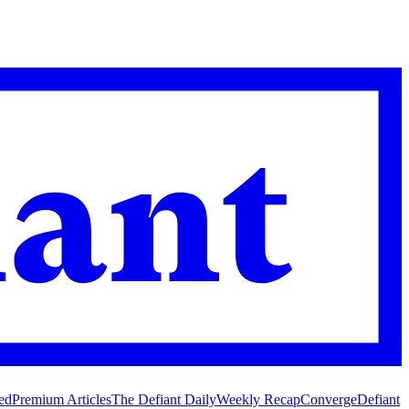
ed
Premium Articles
The Defiant Daily
Weekly Recap
Converge
Defiant