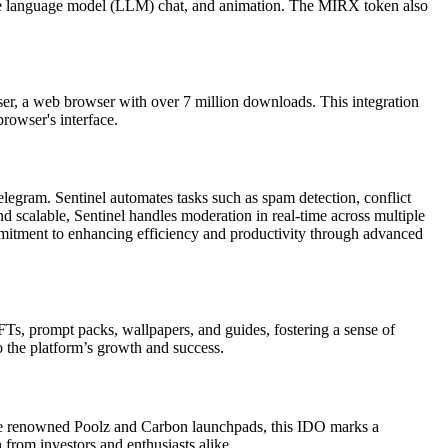
large language model (LLM) chat, and animation. The MIRX token also
owser, a web browser with over 7 million downloads. This integration
browser's interface.
gram. Sentinel automates tasks such as spam detection, conflict
d scalable, Sentinel handles moderation in real-time across multiple
mmitment to enhancing efficiency and productivity through advanced
FTs, prompt packs, wallpapers, and guides, fostering a sense of
 the platform’s growth and success.
 the renowned Poolz and Carbon launchpads, this IDO marks a
 from investors and enthusiasts alike.