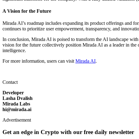
A Vision for the Future
Mirada AI’s roadmap includes expanding its product offerings and forgin
continues to prioritize user empowerment, transparency, and innovati
In conclusion, Mirada AI is poised to transform the AI landscape with
vision for the future collectively position Mirada AI as a leader in the
intelligence.
For more information, users can visit
Mirada AI
.
Contact
Developer
Lasha Dvalish
Mirada Labs
hi@mirada.ai
Advertisement
Get an edge in Crypto with our free daily newsletter