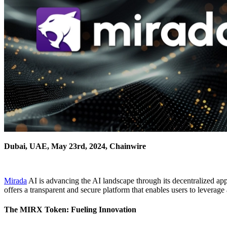
Dubai, UAE, May 23rd, 2024, Chainwire
Mirada
AI is advancing the AI landscape through its decentralized ap
offers a transparent and secure platform that enables users to leverage
The MIRX Token: Fueling Innovation