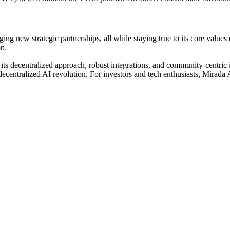
g new strategic partnerships, all while staying true to its core values o
on.
 its decentralized approach, robust integrations, and community-centric
 decentralized AI revolution. For investors and tech enthusiasts, Mirada A