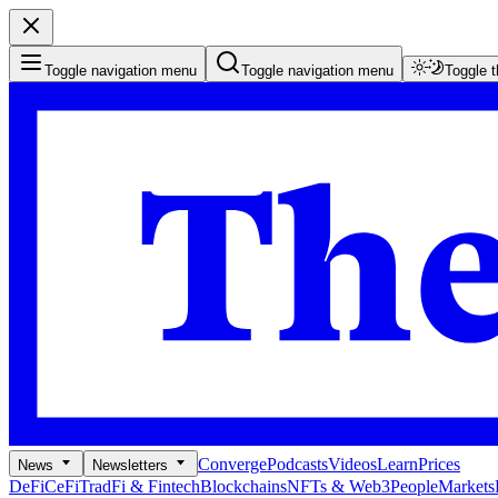
Toggle navigation menu
Toggle navigation menu
Toggle 
Converge
Podcasts
Videos
Learn
Prices
News
Newsletters
DeFi
CeFi
TradFi & Fintech
Blockchains
NFTs & Web3
People
Markets