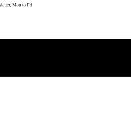
etter, Mon to Fri