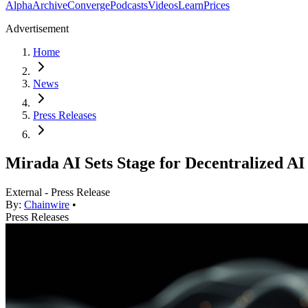
Alpha
Archive
Converge
Podcasts
Videos
Learn
Prices
Advertisement
Home
News
Press Releases
Mirada AI Sets Stage for Decentralized A
External - Press Release
By:
Chainwire
•
Press Releases