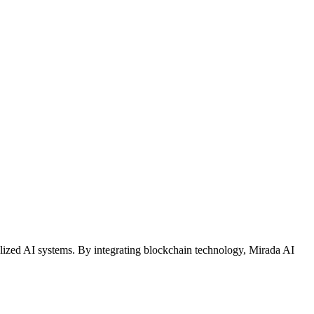
alized AI systems. By integrating blockchain technology, Mirada AI