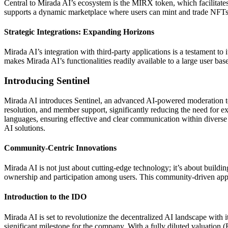
Central to Mirada AI’s ecosystem is the MIRX token, which facilitat
supports a dynamic marketplace where users can mint and trade NFTs
Strategic Integrations: Expanding Horizons
Mirada AI’s integration with third-party applications is a testament t
makes Mirada AI’s functionalities readily available to a large user bas
Introducing Sentinel
Mirada AI introduces Sentinel, an advanced AI-powered moderation to
resolution, and member support, significantly reducing the need for ex
languages, ensuring effective and clear communication within divers
AI solutions.
Community-Centric Innovations
Mirada AI is not just about cutting-edge technology; it’s about build
ownership and participation among users. This community-driven appr
Introduction to the IDO
Mirada AI is set to revolutionize the decentralized AI landscape wi
significant milestone for the company. With a fully diluted valuation (