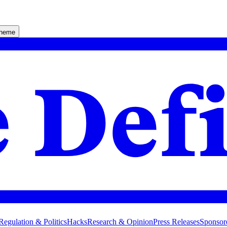
theme
Regulation & Politics
Hacks
Research & Opinion
Press Releases
Sponsor