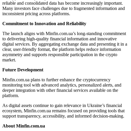
reliable and consolidated data has become increasingly important.
Many investors face challenges due to fragmented information and
inconsistent pricing across platforms.
Commitment to Innovation and Reliability
The launch aligns with Minfin.com.ua’s long-standing commitment
to delivering high-quality financial information and innovative
digital services. By aggregating exchange data and presenting it in a
clear, user-friendly format, the platform helps reduce information
asymmetry and supports responsible participation in the crypto
market.
Future Development
Minfin.com.ua plans to further enhance the cryptocurrency
monitoring tool with advanced analytics, personalized alerts, and
deeper integration with other financial services available on the
platform.
As digital assets continue to gain relevance in Ukraine’s financial
ecosystem, Minfin.com.ua remains focused on providing tools that
support transparency, accessibility, and informed decision-making.
About Minfin.com.ua