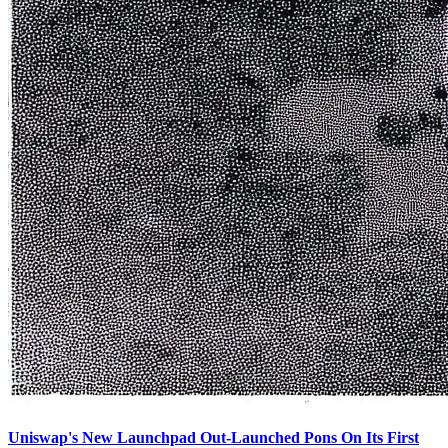
Uniswap's New Launchpad Out-Launched Pons On Its First