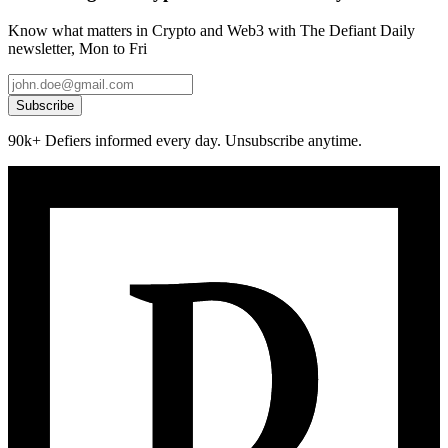
Know what matters in Crypto and Web3 with The Defiant Daily
newsletter, Mon to Fri
Subscribe
90k+ Defiers informed every day. Unsubscribe anytime.