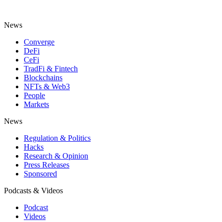
News
Converge
DeFi
CeFi
TradFi & Fintech
Blockchains
NFTs & Web3
People
Markets
News
Regulation & Politics
Hacks
Research & Opinion
Press Releases
Sponsored
Podcasts & Videos
Podcast
Videos