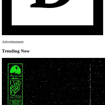
Advertisement
Trending Now