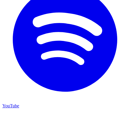
YouTube