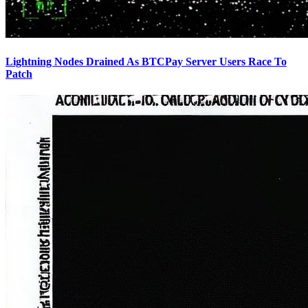
Lightning Nodes Drained As BTCPay Server Users Race To
Patch