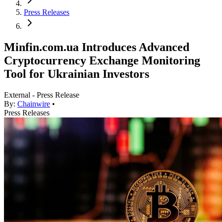
Press Releases
Minfin.com.ua Introduces Advanced
Cryptocurrency Exchange Monitoring
Tool for Ukrainian Investors
External - Press Release
By:
Chainwire
•
Press Releases