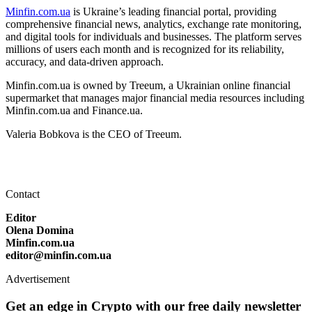
Minfin.com.ua
is Ukraine’s leading financial portal, providing
comprehensive financial news, analytics, exchange rate monitoring,
and digital tools for individuals and businesses. The platform serves
millions of users each month and is recognized for its reliability,
accuracy, and data-driven approach.
Minfin.com.ua is owned by Treeum, a Ukrainian online financial
supermarket that manages major financial media resources including
Minfin.com.ua and Finance.ua.
Valeria Bobkova is the CEO of Treeum.
Contact
Editor
Olena Domina
Minfin.com.ua
editor@minfin.com.ua
Advertisement
Get an edge in Crypto with our free daily newsletter