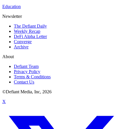
Education
Newsletter
The Defiant Daily
Weekly Recap
DeFi Alpha Letter
Converge
Archive
About
Defiant Team
Privacy Policy
Terms & Conditions
Contact Us
©Defiant Media, Inc,
2026
X