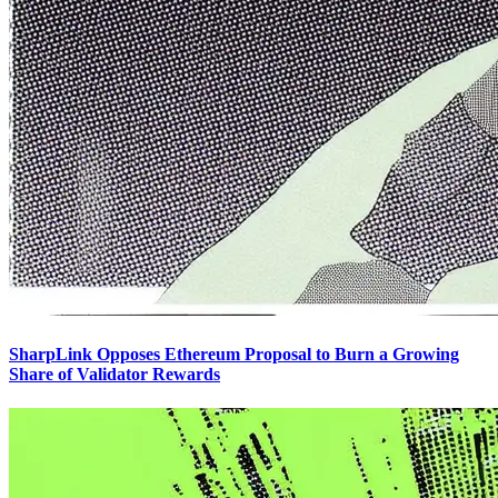
SharpLink Opposes Ethereum Proposal to Burn a Growing
Share of Validator Rewards