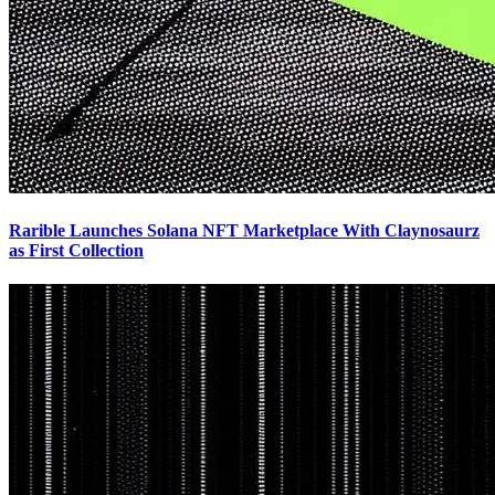
Rarible Launches Solana NFT Marketplace With Claynosaurz
as First Collection