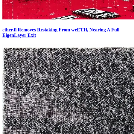
ether.fi Removes Restaking From weETH, Nearing A Full
EigenLayer Exit