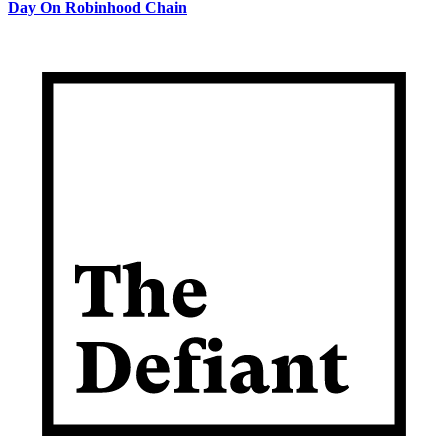
Day On Robinhood Chain