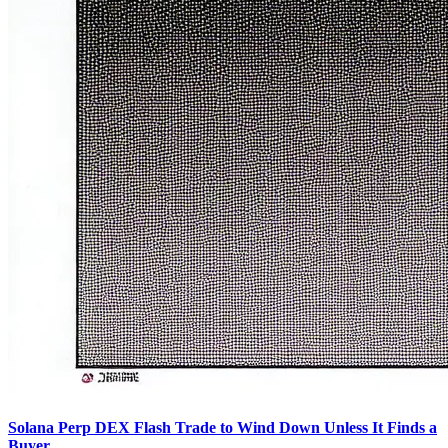
Solana Perp DEX Flash Trade to Wind Down Unless It Finds a
Buyer