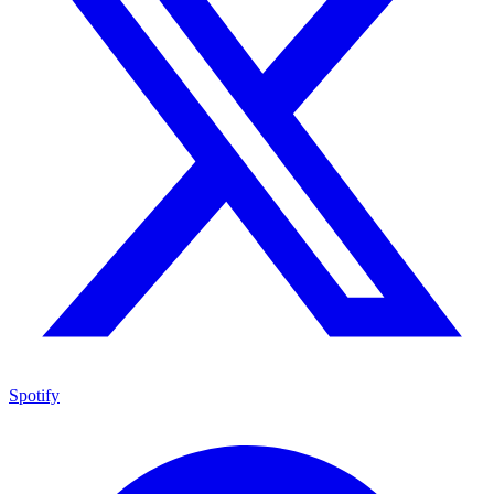
Spotify