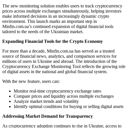
The new monitoring solution enables users to track cryptocurrency
prices across multiple exchanges simultaneously, helping investors
make informed decisions in an increasingly dynamic crypto
environment. This launch marks an important step in
Minfin.com.ua’s continued expansion of digital financial tools
tailored to the needs of the Ukrainian market.
Expanding Financial Tools for the Crypto Economy
For more than a decade, Minfin.com.ua has served as a trusted
source of financial news, analytics, and comparison services for
millions of users in Ukraine and abroad. The introduction of the
Cryptocurrency Exchange Monitoring Tool reflects the growing role
of digital assets in the national and global financial system.
With the new feature, users can:
Monitor real-time cryptocurrency exchange rates
Compare prices and liquidity across multiple exchanges
Analyze market trends and volatility
Identify optimal conditions for buying or selling digital assets
Addressing Market Demand for Transparency
As cryptocurrency adoption continues to rise in Ukraine, access to