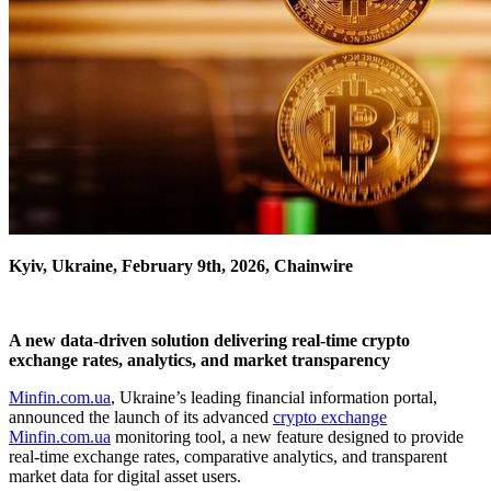
Kyiv, Ukraine, February 9th, 2026, Chainwire
A new data-driven solution delivering real-time crypto
exchange rates, analytics, and market transparency
Minfin.com.ua
, Ukraine’s leading financial information portal,
announced the launch of its advanced
crypto exchange
Minfin.com.ua
monitoring tool, a new feature designed to provide
real-time exchange rates, comparative analytics, and transparent
market data for digital asset users.