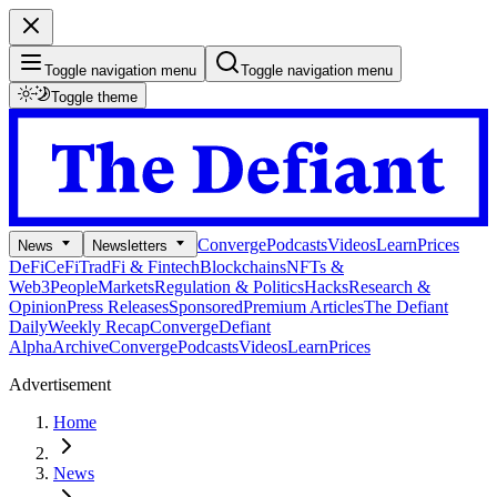
Toggle navigation menu
Toggle navigation menu
Toggle theme
Converge
Podcasts
Videos
Learn
Prices
News
Newsletters
DeFi
CeFi
TradFi & Fintech
Blockchains
NFTs &
Web3
People
Markets
Regulation & Politics
Hacks
Research &
Opinion
Press Releases
Sponsored
Premium Articles
The Defiant
Daily
Weekly Recap
Converge
Defiant
Alpha
Archive
Converge
Podcasts
Videos
Learn
Prices
Advertisement
Home
News