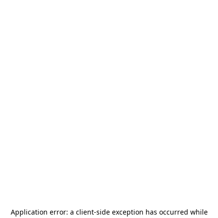
Application error: a
client
-side exception has occurred while