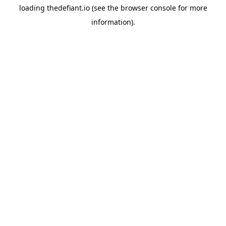
loading
thedefiant.io
(see the
browser console
for more
information).