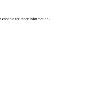
r console
for more information).