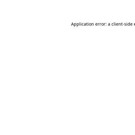
Application error: a
client
-side