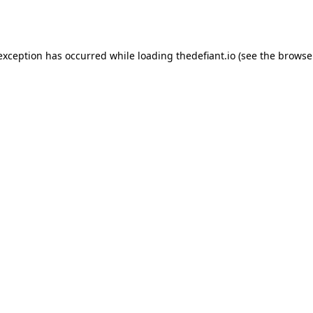
 exception has occurred while loading
thedefiant.io
(see the
browse