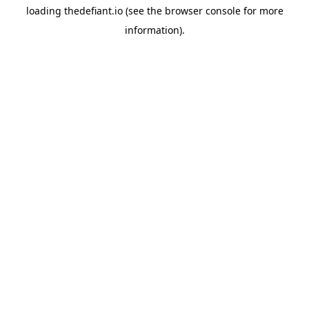
loading
thedefiant.io
(see the
browser console
for more
information).