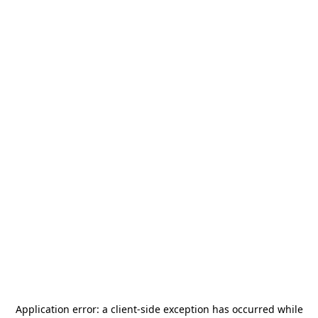
Application error: a
client
-side exception has occurred while