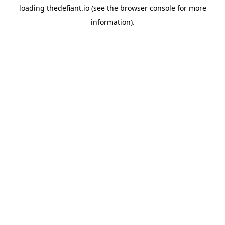
loading
thedefiant.io
(see the
browser console
for more
information).