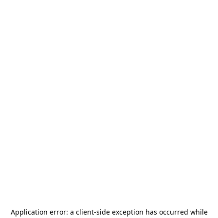
Application error: a
client
-side exception has occurred while