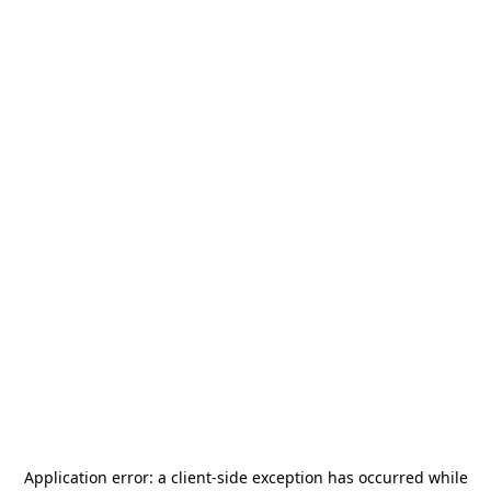
Application error: a
client
-side exception has occurred while