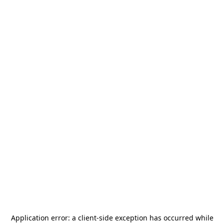
Application error: a
client
-side exception has occurred while