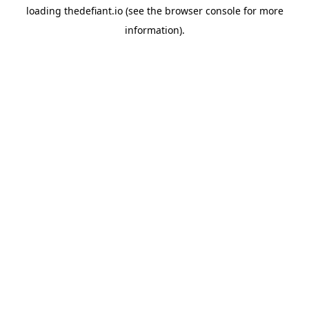
loading
thedefiant.io
(see the
browser console
for more
information).