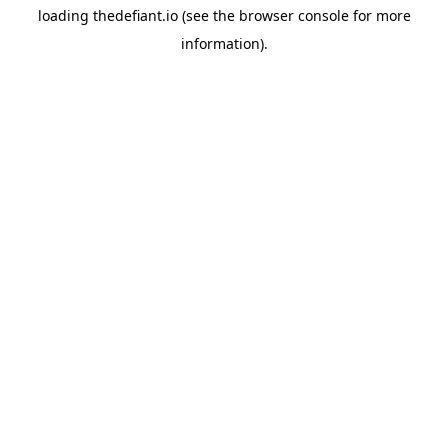
loading
thedefiant.io
(see the
browser console
for more
information).