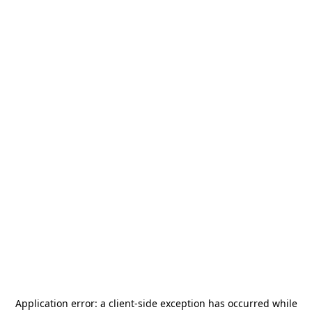
Application error: a
client
-side exception has occurred while