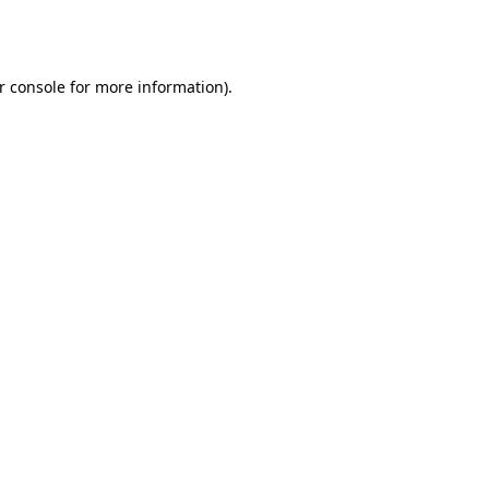
r console
for more information).