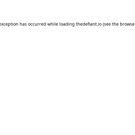
 exception has occurred while loading
thedefiant.io
(see the
browse