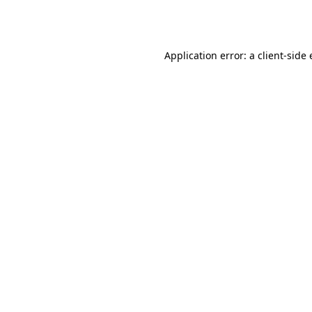
Application error: a
client
-side