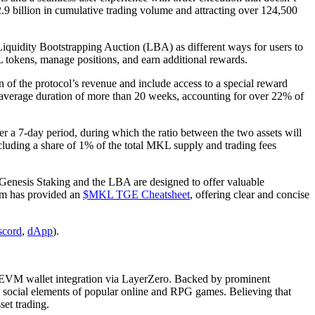
12.9 billion in cumulative trading volume and attracting over 124,500
iquidity Bootstrapping Auction (LBA) as different ways for users to
L tokens, manage positions, and earn additional rewards.
f the protocol’s revenue and include access to a special reward
 average duration of more than 20 weeks, accounting for over 22% of
a 7-day period, during which the ratio between the two assets will
cluding a share of 1% of the total MKL supply and trading fees
h Genesis Staking and the LBA are designed to offer valuable
team has provided an
$MKL TGE Cheatsheet
, offering clear and concise
scord
,
dApp
).
ng EVM wallet integration via LayerZero. Backed by prominent
 social elements of popular online and RPG games. Believing that
set trading.