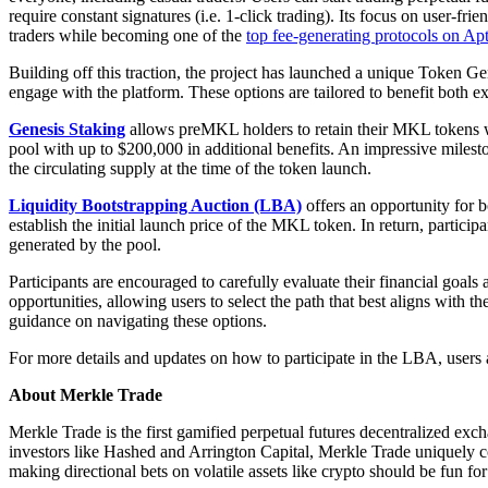
require constant signatures (i.e. 1-click trading). Its focus on user-f
traders while becoming one of the
top fee-generating protocols on Ap
Building off this traction, the project has launched a unique Token 
engage with the platform. These options are tailored to benefit both 
Genesis Staking
allows preMKL holders to retain their MKL tokens w
pool with up to $200,000 in additional benefits. An impressive miles
the circulating supply at the time of the token launch.
Liquidity Bootstrapping Auction (LBA)
offers an opportunity for 
establish the initial launch price of the MKL token. In return, part
generated by the pool.
Participants are encouraged to carefully evaluate their financial goa
opportunities, allowing users to select the path that best aligns with 
guidance on navigating these options.
For more details and updates on how to participate in the LBA, users 
About Merkle Trade
Merkle Trade is the first gamified perpetual futures decentralized 
investors like Hashed and Arrington Capital, Merkle Trade uniquely 
making directional bets on volatile assets like crypto should be fun for 