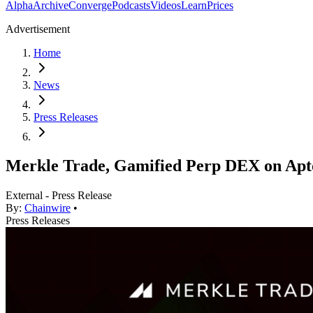
Alpha
Archive
Converge
Podcasts
Videos
Learn
Prices
Advertisement
Home
News
Press Releases
Merkle Trade, Gamified Perp DEX on Apt
External - Press Release
By:
Chainwire
•
Press Releases