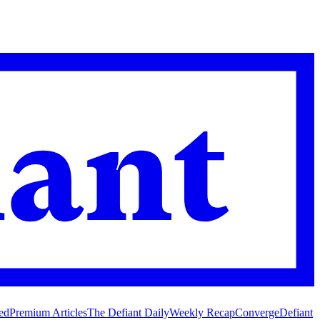
ed
Premium Articles
The Defiant Daily
Weekly Recap
Converge
Defiant