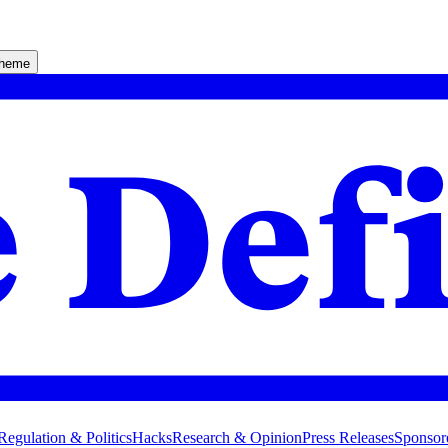
theme
Regulation & Politics
Hacks
Research & Opinion
Press Releases
Sponsor