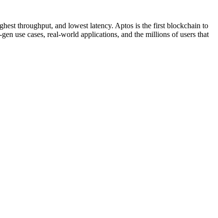
hest throughput, and lowest latency. Aptos is the first blockchain to
en use cases, real-world applications, and the millions of users that