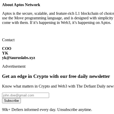
About Aptos Network
Aptos is the secure, scalable, and feature-rich L1 blockchain of choic
use the Move programming language, and is designed with simplicity in 
come with them. If it’s happening in Web3, it’s happening on Aptos.
Contact
COO
YK
yk@tauruslabs.xyz
Advertisement
Get an edge in Crypto with our free daily newsletter
Know what matters in Crypto and Web3 with The Defiant Daily newsl
Subscribe
90k+ Defiers informed every day. Unsubscribe anytime.