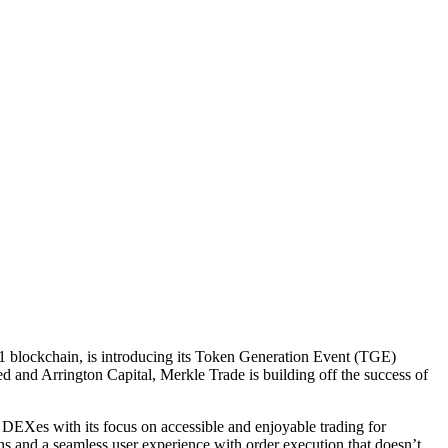
r-1 blockchain, is introducing its Token Generation Event (TGE)
 and Arrington Capital, Merkle Trade is building off the success of
 DEXes with its focus on accessible and enjoyable trading for
tions and a seamless user experience with order execution that doesn’t