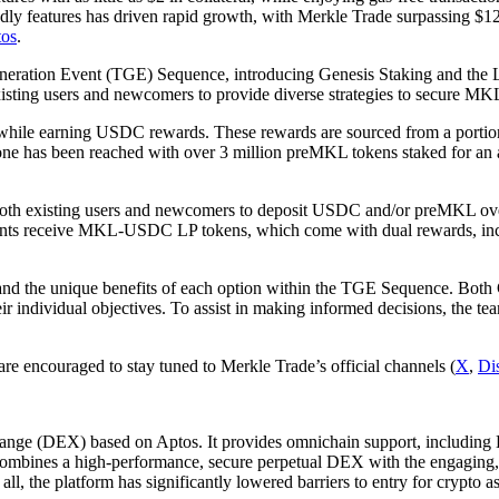
riendly features has driven rapid growth, with Merkle Trade surpassing $
tos
.
Generation Event (TGE) Sequence, introducing Genesis Staking and the L
existing users and newcomers to provide diverse strategies to secure MK
hile earning USDC rewards. These rewards are sourced from a portion o
tone has been reached with over 3 million preMKL tokens staked for an
both existing users and newcomers to deposit USDC and/or preMKL over 
icipants receive MKL-USDC LP tokens, which come with dual rewards, in
ls and the unique benefits of each option within the TGE Sequence. Bot
their individual objectives. To assist in making informed decisions, the 
are encouraged to stay tuned to Merkle Trade’s official channels (
X
,
Di
exchange (DEX) based on Aptos. It provides omnichain support, includi
combines a high-performance, secure perpetual DEX with the engaging,
all, the platform has significantly lowered barriers to entry for crypto as