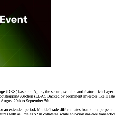
change (DEX) based on Aptos, the secure, scalable and feature-rich Laye
ootstrapping Auction (LBA). Backed by prominent investors like Hashed
m August 29th to September 5th.
r an extended period. Merkle Trade differentiates from other perpetual
tures with as little as $2 in collateral, while enjoying gas-free transac