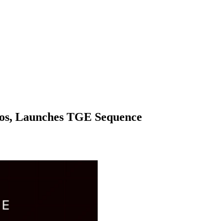
os, Launches TGE Sequence