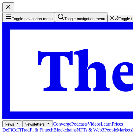
Toggle navigation menu
Toggle navigation menu
Toggle 
Converge
Podcasts
Videos
Learn
Prices
News
Newsletters
DeFi
CeFi
TradFi & Fintech
Blockchains
NFTs & Web3
People
Markets