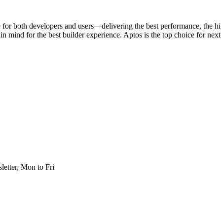
e for both developers and users—delivering the best performance, the hig
mind for the best builder experience. Aptos is the top choice for next-g
etter, Mon to Fri