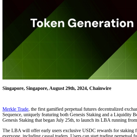
Singapore, Singapore, August 29th, 2024, Chainwire
Merkle Trade
, the first gamified perpetual futures decentralized ex
Sequence, uniquely featuring both Genesis Staking and a Liquidity B
Genesis Staking that began July 25th, to launch its LBA running fro
The LBA will offer early users exclusive USDC rewards for staking fo
everyone, including casual traders. Users can start trading perpetual fu