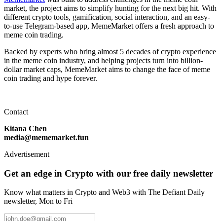
market, the project aims to simplify hunting for the next big hit. With
different crypto tools, gamification, social interaction, and an easy-
to-use Telegram-based app, MemeMarket offers a fresh approach to
meme coin trading.
Backed by experts who bring almost 5 decades of crypto experience
in the meme coin industry, and helping projects turn into billion-
dollar market caps, MemeMarket aims to change the face of meme
coin trading and hype forever.
Contact
Kitana Chen
media@mememarket.fun
Advertisement
Get an edge in Crypto with our free daily newsletter
Know what matters in Crypto and Web3 with The Defiant Daily
newsletter, Mon to Fri