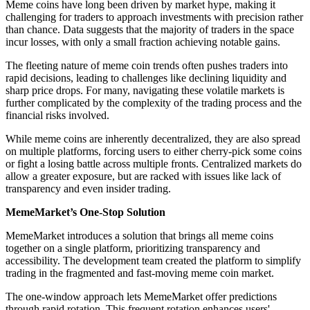
Meme coins have long been driven by market hype, making it
challenging for traders to approach investments with precision rather
than chance. Data suggests that the majority of traders in the space
incur losses, with only a small fraction achieving notable gains.
The fleeting nature of meme coin trends often pushes traders into
rapid decisions, leading to challenges like declining liquidity and
sharp price drops. For many, navigating these volatile markets is
further complicated by the complexity of the trading process and the
financial risks involved.
While meme coins are inherently decentralized, they are also spread
on multiple platforms, forcing users to either cherry-pick some coins
or fight a losing battle across multiple fronts. Centralized markets do
allow a greater exposure, but are racked with issues like lack of
transparency and even insider trading.
MemeMarket’s One-Stop Solution
MemeMarket introduces a solution that brings all meme coins
together on a single platform, prioritizing transparency and
accessibility. The development team created the platform to simplify
trading in the fragmented and fast-moving meme coin market.
The one-window approach lets MemeMarket offer predictions
through rapid rotation. This frequent rotation enhances users'