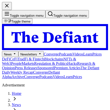
Toggle navigation menu
Toggle navigation menu
Toggle theme
Converge
Podcasts
Videos
Learn
Prices
News
Newsletters
DeFi
CeFi
TradFi & Fintech
Blockchains
NFTs &
Web3
People
Markets
Regulation & Politics
Hacks
Research &
Opinion
Press Releases
Sponsored
Premium Articles
The Defiant
Daily
Weekly Recap
Converge
Defiant
Alpha
Archive
Converge
Podcasts
Videos
Learn
Prices
Advertisement
Home
News