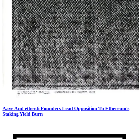
Aave And ether.fi Founders Lead Opposition To Ethereum's
Staking Yield Burn