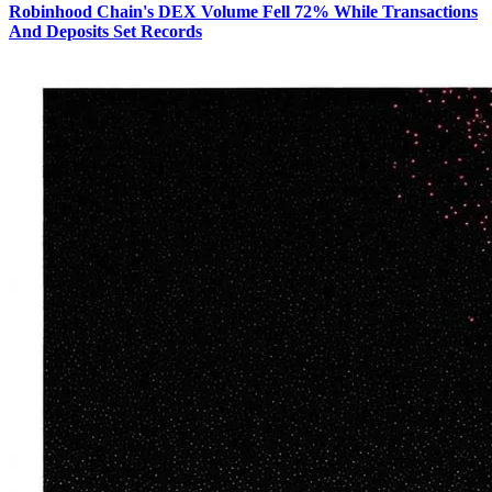
Robinhood Chain's DEX Volume Fell 72% While Transactions
And Deposits Set Records