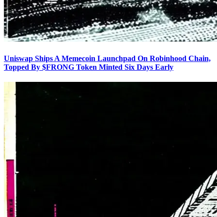
Uniswap Ships A Memecoin Launchpad On Robinhood Chain,
Topped By $FRONG Token Minted Six Days Early