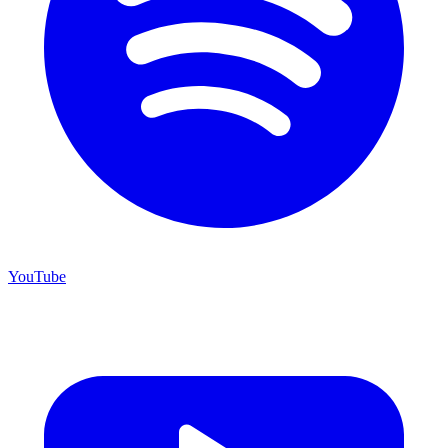
YouTube