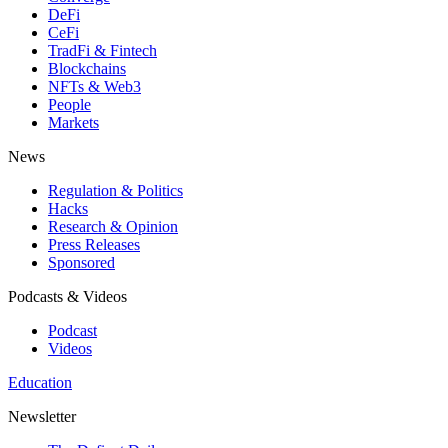
DeFi
CeFi
TradFi & Fintech
Blockchains
NFTs & Web3
People
Markets
News
Regulation & Politics
Hacks
Research & Opinion
Press Releases
Sponsored
Podcasts & Videos
Podcast
Videos
Education
Newsletter