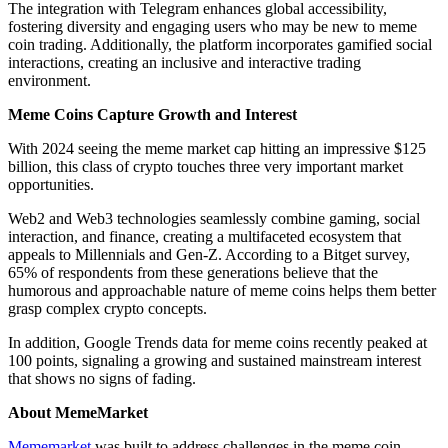
The integration with Telegram enhances global accessibility,
fostering diversity and engaging users who may be new to meme
coin trading. Additionally, the platform incorporates gamified social
interactions, creating an inclusive and interactive trading
environment.
Meme Coins Capture Growth and Interest
With 2024 seeing the meme market cap hitting an impressive $125
billion, this class of crypto touches three very important market
opportunities.
Web2 and Web3 technologies seamlessly combine gaming, social
interaction, and finance, creating a multifaceted ecosystem that
appeals to Millennials and Gen-Z. According to a Bitget survey,
65% of respondents from these generations believe that the
humorous and approachable nature of meme coins helps them better
grasp complex crypto concepts.
In addition, Google Trends data for meme coins recently peaked at
100 points, signaling a growing and sustained mainstream interest
that shows no signs of fading.
About MemeMarket
Mememarket
was built to address challenges in the meme coin