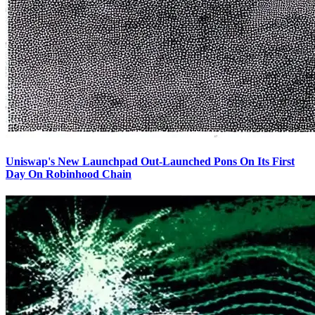
Uniswap's New Launchpad Out-Launched Pons On Its First
Day On Robinhood Chain