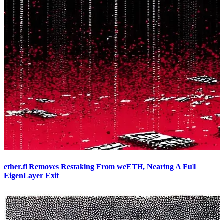
ether.fi Removes Restaking From weETH, Nearing A Full
EigenLayer Exit