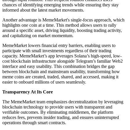
chances of identifying emerging trends while ensuring they stay
informed about the latest market movements.
Another advantage is MemeMarket's single-focus approach, which
highlights one coin at a time. This method allows users to rally
around a specific asset, driving liquidity, boosting trading activity,
and capitalizing on market momentum.
MemeMarket lowers financial entry barriers, enabling users to
participate with small investments regardless of their trading
capacity. MemeMarket’s app leverages Solana’s high-speed, low-
cost blockchain infrastructure alongside Telegram’s familiar Web2
interface and easy usability. This combination bridges the gap
between blockchain and mainstream usability, transforming how
meme coins are created, traded, shared, and accessed, making it
easier to onboard millions of users seamlessly.
Transparency At Its Core
The MemeMarket team emphasizes decentralization by leveraging
blockchain technology to provide users with transparent and
verifiable outcomes. By eliminating middlemen, the platform
reduces fees, prevents insider trading, and ensures uninterrupted
operations through smart contracts.