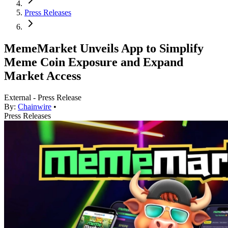
Press Releases
MemeMarket Unveils App to Simplify
Meme Coin Exposure and Expand
Market Access
External - Press Release
By:
Chainwire
•
Press Releases