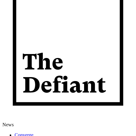
News
Converge