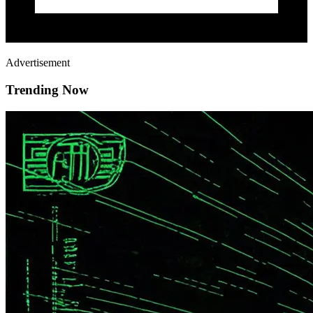
Advertisement
Trending Now