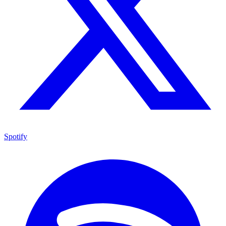
Spotify