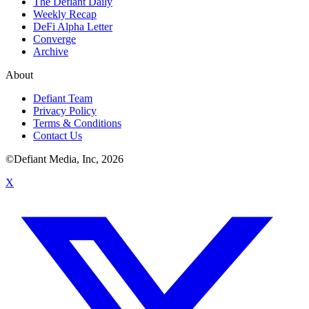
The Defiant Daily
Weekly Recap
DeFi Alpha Letter
Converge
Archive
About
Defiant Team
Privacy Policy
Terms & Conditions
Contact Us
©Defiant Media, Inc,
2026
X