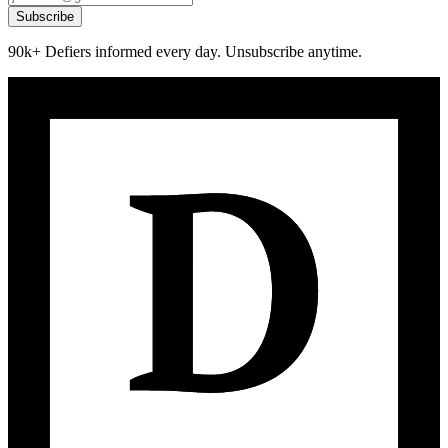
Subscribe
90k+ Defiers informed every day. Unsubscribe anytime.