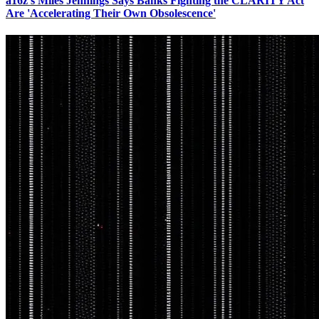
a16z's Miles Jennings Says Banks Fighting the CLARITY Act
Are 'Accelerating Their Own Obsolescence'