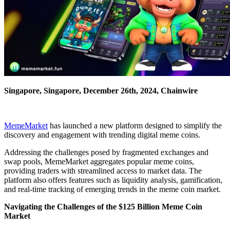
Singapore, Singapore, December 26th, 2024, Chainwire
MemeMarket
has launched a new platform designed to simplify the
discovery and engagement with trending digital meme coins.
Addressing the challenges posed by fragmented exchanges and
swap pools, MemeMarket aggregates popular meme coins,
providing traders with streamlined access to market data. The
platform also offers features such as liquidity analysis, gamification,
and real-time tracking of emerging trends in the meme coin market.
Navigating the Challenges of the $125 Billion Meme Coin
Market