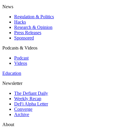
News
Regulation & Politics
Hacks
Research & Opinion
Press Releases
Sponsored
Podcasts & Videos
Podcast
Videos
Education
Newsletter
The Defiant Daily
Weekly Recap
DeFi Alpha Letter
Converge
Archive
About