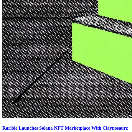
Rarible Launches Solana NFT Marketplace With Claynosaurz