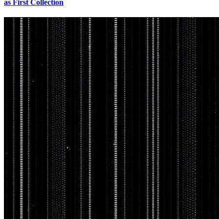
as First Collection