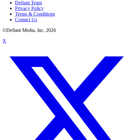
Defiant Team
Privacy Policy
Terms & Conditions
Contact Us
©Defiant Media, Inc,
2026
X