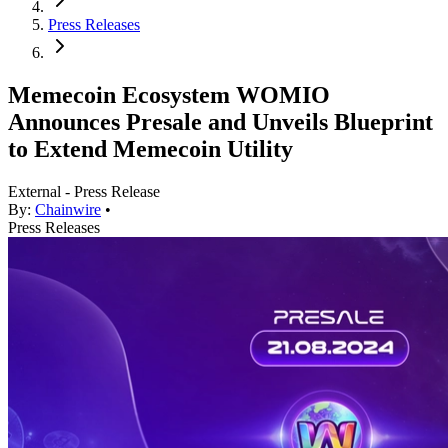
Press Releases
Memecoin Ecosystem WOMIO
Announces Presale and Unveils Blueprint
to Extend Memecoin Utility
External - Press Release
By:
Chainwire
•
Press Releases