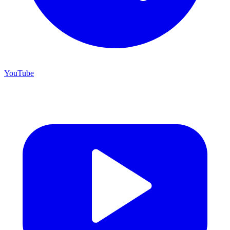
YouTube