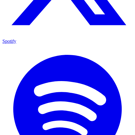
Spotify