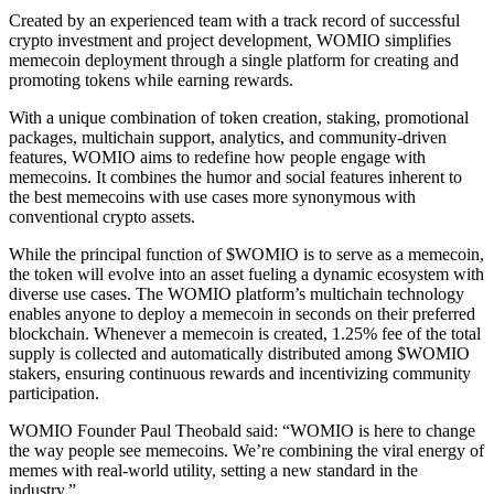
Created by an experienced team with a track record of successful
crypto investment and project development, WOMIO simplifies
memecoin deployment through a single platform for creating and
promoting tokens while earning rewards.
With a unique combination of token creation, staking, promotional
packages, multichain support, analytics, and community-driven
features, WOMIO aims to redefine how people engage with
memecoins. It combines the humor and social features inherent to
the best memecoins with use cases more synonymous with
conventional crypto assets.
While the principal function of $WOMIO is to serve as a memecoin,
the token will evolve into an asset fueling a dynamic ecosystem with
diverse use cases. The WOMIO platform’s multichain technology
enables anyone to deploy a memecoin in seconds on their preferred
blockchain. Whenever a memecoin is created, 1.25% fee of the total
supply is collected and automatically distributed among $WOMIO
stakers, ensuring continuous rewards and incentivizing community
participation.
WOMIO Founder Paul Theobald said: “WOMIO is here to change
the way people see memecoins. We’re combining the viral energy of
memes with real-world utility, setting a new standard in the
industry.”