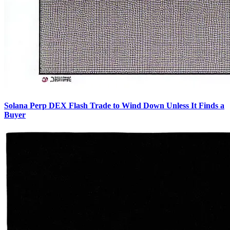
Solana Perp DEX Flash Trade to Wind Down Unless It Finds a
Buyer