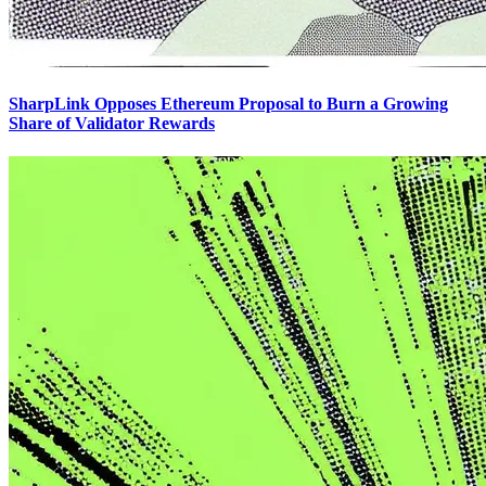
SharpLink Opposes Ethereum Proposal to Burn a Growing
Share of Validator Rewards