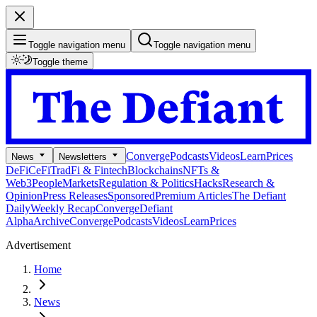
Toggle navigation menu
Toggle navigation menu
Toggle theme
Converge
Podcasts
Videos
Learn
Prices
News
Newsletters
DeFi
CeFi
TradFi & Fintech
Blockchains
NFTs &
Web3
People
Markets
Regulation & Politics
Hacks
Research &
Opinion
Press Releases
Sponsored
Premium Articles
The Defiant
Daily
Weekly Recap
Converge
Defiant
Alpha
Archive
Converge
Podcasts
Videos
Learn
Prices
Advertisement
Home
News