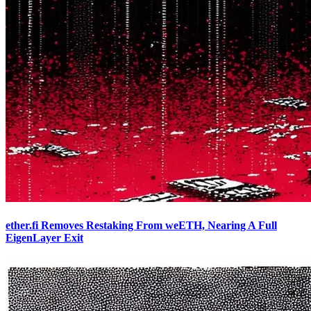
ether.fi Removes Restaking From weETH, Nearing A Full
EigenLayer Exit