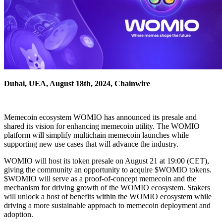
Dubai, UEA, August 18th, 2024, Chainwire
Memecoin ecosystem WOMIO has announced its presale and
shared its vision for enhancing memecoin utility. The WOMIO
platform will simplify multichain memecoin launches while
supporting new use cases that will advance the industry.
WOMIO will host its token presale on August 21 at 19:00 (CET),
giving the community an opportunity to acquire $WOMIO tokens.
$WOMIO will serve as a proof-of-concept memecoin and the
mechanism for driving growth of the WOMIO ecosystem. Stakers
will unlock a host of benefits within the WOMIO ecosystem while
driving a more sustainable approach to memecoin deployment and
adoption.