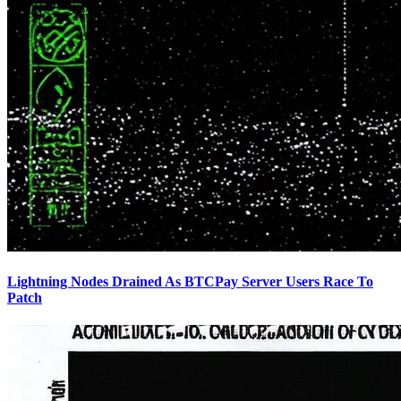
Lightning Nodes Drained As BTCPay Server Users Race To
Patch