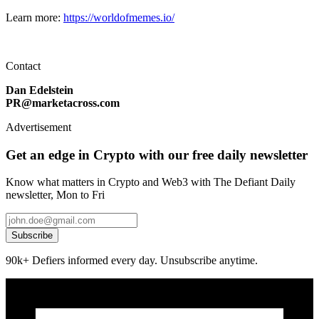
Learn more:
https://worldofmemes.io/
Contact
Dan Edelstein
PR@marketacross.com
Advertisement
Get an edge in Crypto with our free daily newsletter
Know what matters in Crypto and Web3 with The Defiant Daily
newsletter, Mon to Fri
Subscribe
90k+ Defiers informed every day. Unsubscribe anytime.