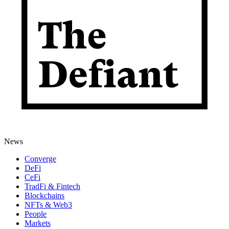
News
Converge
DeFi
CeFi
TradFi & Fintech
Blockchains
NFTs & Web3
People
Markets