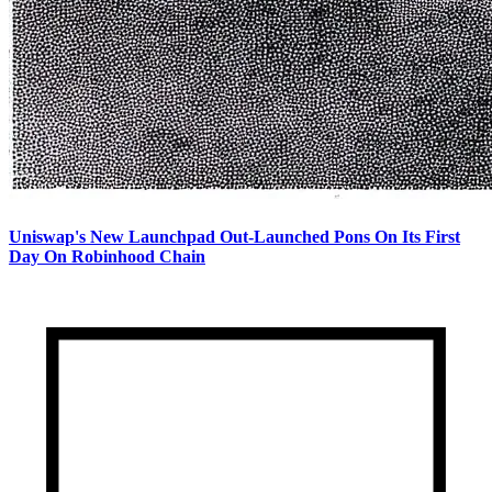
Uniswap's New Launchpad Out-Launched Pons On Its First
Day On Robinhood Chain