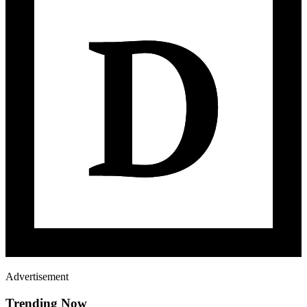
Advertisement
Trending Now