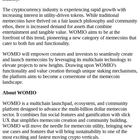
The cryptocurrency industry is experiencing rapid growth with
increasing interest in utility-driven tokens. While traditional
memecoins have thrived on a fair launch philosophy and community
ethos, there is increased demand for assets that combine
entertainment and tangible value. WOMIO aims to be at the
forefront of this trend, pioneering a new category of memecoins that
cater to both fun and functionality.
WOMIO will empower creators and investors to seamlessly create
and launch memecoins by leveraging its multichain technology to
elevate projects to new heights. Drawing upon WOMIO's
functionality and value creation through unique staking mechanisms,
the platform aims to become a cornerstone of the memecoin
landscape.
About WOMIO
WOMIO is a multichain launchpad, ecosystem, and community
platform designed to advance the multi-billion dollar memecoin
sector. It combines fun social features and gamification with slick
UX that simplifies memecoin creation and community building.
WOMIO will move the needle for memecoin utility, bringing new
use cases and features that will bring sustainability to one of the
most exciting and fastest moving crypto verticals.