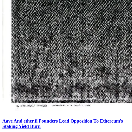
Aave And ether.fi Founders Lead Opposition To Ethereum's
Staking Yield Burn