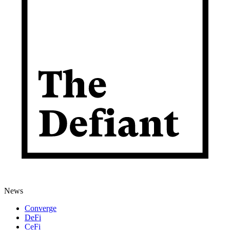
News
Converge
DeFi
CeFi