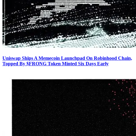
Uniswap Ships A Memecoin Launchpad On Robinhood Chain,
Topped By $FRONG Token Minted Six Days Early