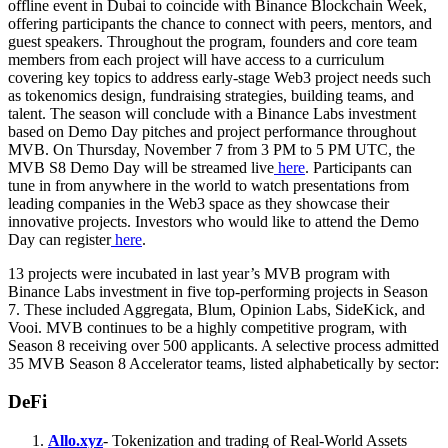
offline event in Dubai to coincide with Binance Blockchain Week,
offering participants the chance to connect with peers, mentors, and
guest speakers. Throughout the program, founders and core team
members from each project will have access to a curriculum
covering key topics to address early-stage Web3 project needs such
as tokenomics design, fundraising strategies, building teams, and
talent. The season will conclude with a Binance Labs investment
based on Demo Day pitches and project performance throughout
MVB. On Thursday, November 7 from 3 PM to 5 PM UTC, the
MVB S8 Demo Day will be streamed live
here
. Participants can
tune in from anywhere in the world to watch presentations from
leading companies in the Web3 space as they showcase their
innovative projects. Investors who would like to attend the Demo
Day can register
here
.
13 projects were incubated in last year’s MVB program with
Binance Labs investment in five top-performing projects in Season
7. These included Aggregata, Blum, Opinion Labs, SideKick, and
Vooi. MVB continues to be a highly competitive program, with
Season 8 receiving over 500 applicants. A selective process admitted
35 MVB Season 8 Accelerator teams, listed alphabetically by sector:
DeFi
Allo.xyz
- Tokenization and trading of Real-World Assets