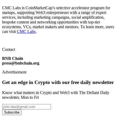
CMC Labs is CoinMarketCap’s selective accelerator program for
startups, supporting Web3 entrepreneurs with a range of expert
services, including marketing campaigns, social amplification,
bespoke content and networking opportunities with top-tier
ecosystems, VCs, market makers and mentors. To learn more, users
can visit
CMC Labs
.
Contact
BNB Chain
press@bnbchain.org
Advertisement
Get an edge in Crypto with our free daily newsletter
Know what matters in Crypto and Web3 with The Defiant Daily
newsletter, Mon to Fri
Subscribe