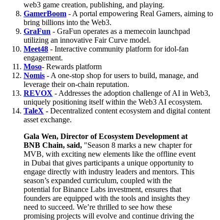
web3 game creation, publishing, and playing.
GamerBoom
- A portal empowering Real Gamers, aiming to
bring billions into the Web3.
GraFun
- GraFun operates as a memecoin launchpad
utilizing an innovative Fair Curve model.
Meet48
- Interactive community platform for idol-fan
engagement.
Moso
- Rewards platform
Nomis
- A one-stop shop for users to build, manage, and
leverage their on-chain reputation.
REVOX
- Addresses the adoption challenge of AI in Web3,
uniquely positioning itself within the Web3 AI ecosystem.
TaleX
-
Decentralized content ecosystem and digital content
asset exchange.
Gala Wen, Director of Ecosystem Development at
BNB Chain, said,
"Season 8 marks a new chapter for
MVB, with exciting new elements like the offline event
in Dubai that gives participants a unique opportunity to
engage directly with industry leaders and mentors. This
season’s expanded curriculum, coupled with the
potential for Binance Labs investment, ensures that
founders are equipped with the tools and insights they
need to succeed. We’re thrilled to see how these
promising projects will evolve and continue driving the