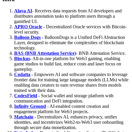
Alaya AI
- Receives data requests from AI developers and
distributes annotation tasks to platform users through a
gamified UI.
APRO Oracle
- Decentralized Oracle services with Bitcoin-
level security.
Balloon Dogs
-
BalloonDogs is a Unified DeFi Abstraction
Layer, designed to eliminate the complexities of blockchain
technology.
BAS (BNB Attestation Service)
- BNB Attestation Service.
Blockus
- All-in-one platform for Web3 gaming, enabling
game studios to build fast, reduce costs and laser focus on
gameplay.
Codatta
- Empowers AI and software companies to leverage
frontier data for training large language models (LLMs) while
enabling data creators to earn revenue shares from models
trained with their data.
CodexField
- Social wallet and storage platform with
communication and DeFi integration.
Infinity Ground
- AI-enabled content creation and
engagement platform for Web3 projects.
Matchain
- Decentralizes AI, enhances privacy, unifies
identities, and incentivizes Web2-to-Web3 user onboarding
through secure data monetization.