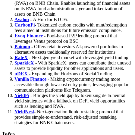
(RWA) on BNB Chain. Enables launching of financial assets
on its RWA fund administration layer and tokenization of
assets on BNB Chain.
Avalon
-
A Hub for BTCFi.
CarbonFi
- Tokenized carbon credits with mint/redemption
fees aimed at institutions for future emission compliance.
Evoq Finance
- Pool-based P2P lending protocol that
leverages Venus protocol on BSC
Paimon
-
Offers retail investors AI-powered portfolios in
alternative assets traditionally reserved for institutions.
RateX
- Next-gen yield market with leveraged yield trading.
SparkleX
- With SparkleX, users can contribute their unused
assets to provide liquidity for other applications and users.
uDEX
- Expanding the Horizons of Social Trading
Vanilla Finance
- Making cryptocurrency trading more
accessible through low-cost entry points, leveraging popular
communication platforms like Telegram.
YieldFi
- Bridges the yield gap by tokenizing delta-neutral
yield strategies with a fallback on DeFi yield opportunities
such as lending and RWA.
YieldNest
- Next-generation liquid restaking protocol that
provides simple-to-understand, risk-adjusted restaking
strategies for BNB Chain users.
Infra