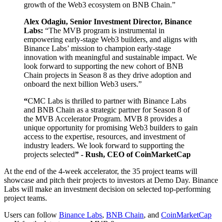
growth of the Web3 ecosystem on BNB Chain.”
Alex Odagiu, Senior Investment Director, Binance
Labs:
“The MVB program is instrumental in
empowering early-stage Web3 builders, and aligns with
Binance Labs’ mission to champion early-stage
innovation with meaningful and sustainable impact. We
look forward to supporting the new cohort of BNB
Chain projects in Season 8 as they drive adoption and
onboard the next billion Web3 users.”
“
CMC Labs is thrilled to partner with Binance Labs
and BNB Chain as a strategic partner for Season 8 of
the MVB Accelerator Program. MVB 8 provides a
unique opportunity for promising Web3 builders to gain
access to the expertise, resources, and investment of
industry leaders. We look forward to supporting the
projects selected
” - Rush, CEO of CoinMarketCap
At the end of the 4-week accelerator, the 35 project teams will
showcase and pitch their projects to investors at Demo Day. Binance
Labs will make an investment decision on selected top-performing
project teams.
Users can follow
Binance Labs
,
BNB Chain
, and
CoinMarketCap