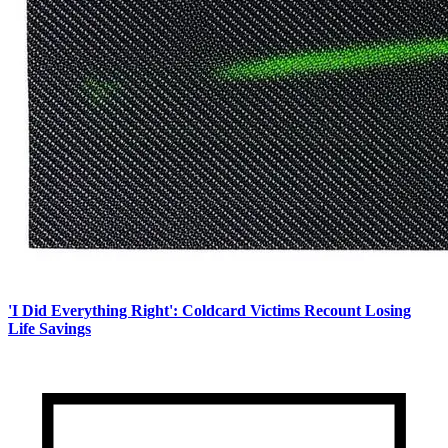
'I Did Everything Right': Coldcard Victims Recount Losing
Life Savings