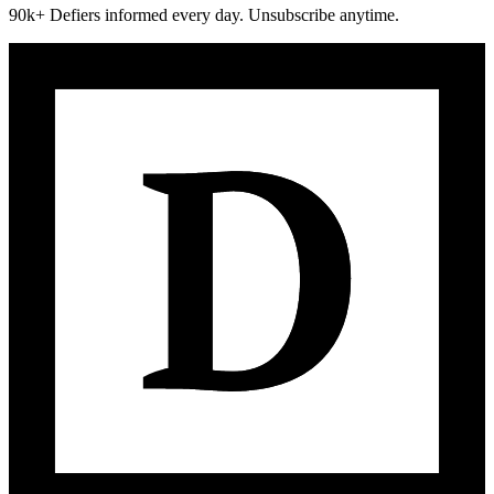
90k+ Defiers informed every day. Unsubscribe anytime.