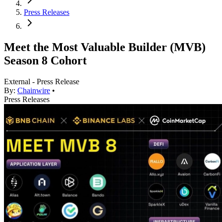
Press Releases
Meet the Most Valuable Builder (MVB)
Season 8 Cohort
External - Press Release
By:
Chainwire
•
Press Releases