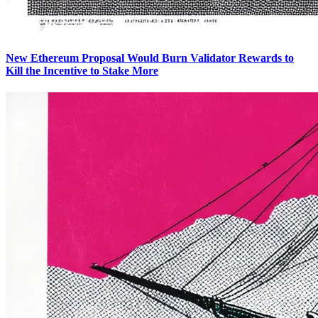
New Ethereum Proposal Would Burn Validator Rewards to
Kill the Incentive to Stake More