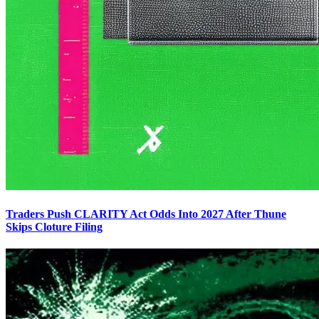
Traders Push CLARITY Act Odds Into 2027 After Thune
Skips Cloture Filing