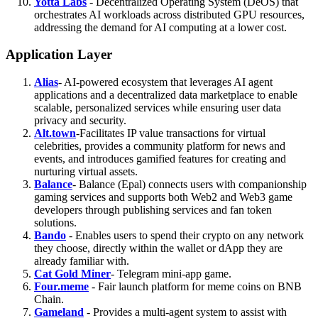
Yotta Labs
- Decentralized Operating System (DeOS) that
orchestrates AI workloads across distributed GPU resources,
addressing the demand for AI computing at a lower cost.
Application Layer
Alias
- AI-powered ecosystem that leverages AI agent
applications and a decentralized data marketplace to enable
scalable, personalized services while ensuring user data
privacy and security.
Alt.town
-Facilitates IP value transactions for virtual
celebrities, provides a community platform for news and
events, and introduces gamified features for creating and
nurturing virtual assets.
Balance
- Balance (Epal) connects users with companionship
gaming services and supports both Web2 and Web3 game
developers through publishing services and fan token
solutions.
Bando
- Enables users to spend their crypto on any network
they choose, directly within the wallet or dApp they are
already familiar with.
Cat Gold Miner
- Telegram mini-app game.
Four.meme
- Fair launch platform for meme coins on BNB
Chain.
Gameland
- Provides a multi-agent system to assist with