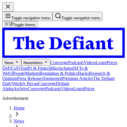
Toggle navigation menu
Toggle navigation menu
Toggle theme
Converge
Podcasts
Videos
Learn
Prices
News
Newsletters
DeFi
CeFi
TradFi & Fintech
Blockchains
NFTs &
Web3
People
Markets
Regulation & Politics
Hacks
Research &
Opinion
Press Releases
Sponsored
Premium Articles
The Defiant
Daily
Weekly Recap
Converge
Defiant
Alpha
Archive
Converge
Podcasts
Videos
Learn
Prices
Advertisement
Home
News