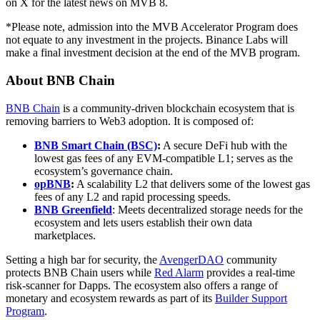
on X for the latest news on MVB 8.
*Please note, admission into the MVB Accelerator Program does
not equate to any investment in the projects. Binance Labs will
make a final investment decision at the end of the MVB program.
About BNB Chain
BNB Chain
is a community-driven blockchain ecosystem that is
removing barriers to Web3 adoption. It is composed of:
BNB Smart Chain (BSC)
:
A secure DeFi hub with the
lowest gas fees of any EVM-compatible L1; serves as the
ecosystem’s governance chain.
opBNB
:
A scalability L2 that delivers some of the lowest gas
fees of any L2 and rapid processing speeds.
BNB Greenfield
: Meets decentralized storage needs for the
ecosystem and lets users establish their own data
marketplaces.
Setting a high bar for security, the
AvengerDAO
community
protects BNB Chain users while
Red Alarm
provides a real-time
risk-scanner for Dapps. The ecosystem also offers a range of
monetary and ecosystem rewards as part of its
Builder Support
Program
.