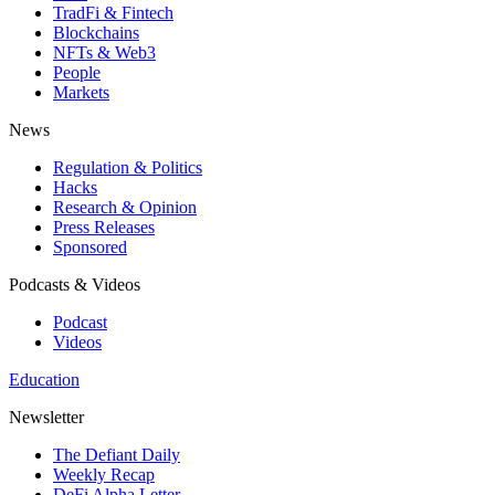
TradFi & Fintech
Blockchains
NFTs & Web3
People
Markets
News
Regulation & Politics
Hacks
Research & Opinion
Press Releases
Sponsored
Podcasts & Videos
Podcast
Videos
Education
Newsletter
The Defiant Daily
Weekly Recap
DeFi Alpha Letter