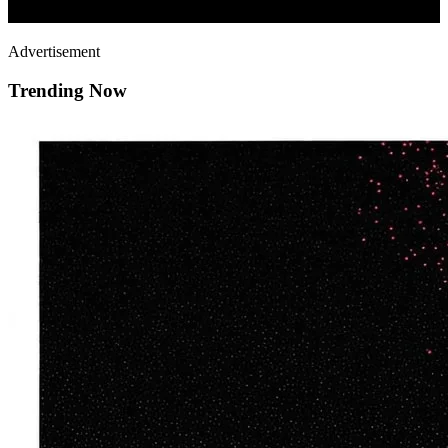
Advertisement
Trending Now