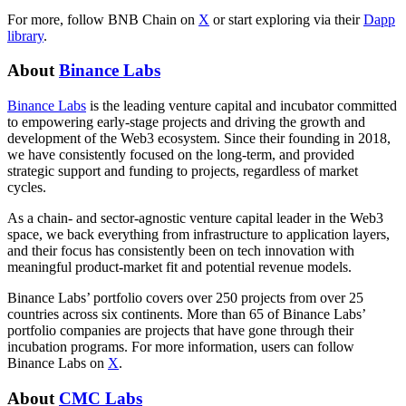
For more, follow BNB Chain on
X
or start exploring via their
Dapp
library
.
About
Binance Labs
Binance Labs
is the leading venture capital and incubator committed
to empowering early-stage projects and driving the growth and
development of the Web3 ecosystem. Since their founding in 2018,
we have consistently focused on the long-term, and provided
strategic support and funding to projects, regardless of market
cycles.
As a chain- and sector-agnostic venture capital leader in the Web3
space, we back everything from infrastructure to application layers,
and their focus has consistently been on tech innovation with
meaningful product-market fit and potential revenue models.
Binance Labs’ portfolio covers over 250 projects from over 25
countries across six continents. More than 65 of Binance Labs’
portfolio companies are projects that have gone through their
incubation programs. For more information, users can follow
Binance Labs on
X
.
About
CMC Labs