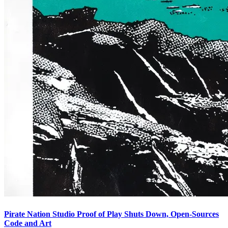
Pirate Nation Studio Proof of Play Shuts Down, Open-Sources
Code and Art