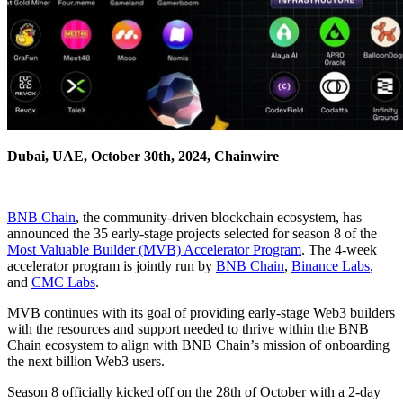
Dubai, UAE, October 30th, 2024, Chainwire
BNB Chain
, the community-driven blockchain ecosystem, has
announced the 35 early-stage projects selected for season 8 of the
Most Valuable Builder (MVB) Accelerator Program
. The 4-week
accelerator program is jointly run by
BNB Chain
,
Binance Labs
,
and
CMC Labs
.
MVB continues with its goal of providing early-stage Web3 builders
with the resources and support needed to thrive within the BNB
Chain ecosystem to align with BNB Chain’s mission of onboarding
the next billion Web3 users.
Season 8 officially kicked off on the 28th of October with a 2-day