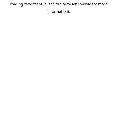
loading
thedefiant.io
(see the
browser console
for more
information).