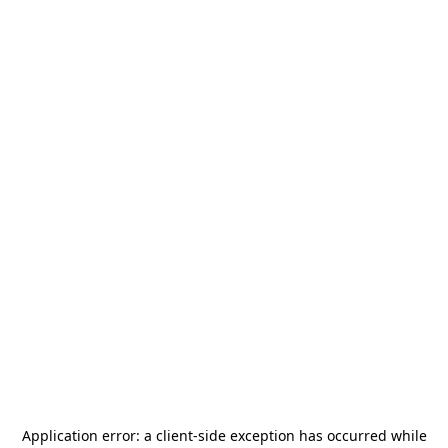
Application error: a
client
-side exception has occurred while