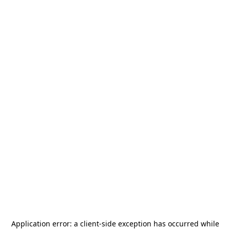
Application error: a
client
-side exception has occurred while