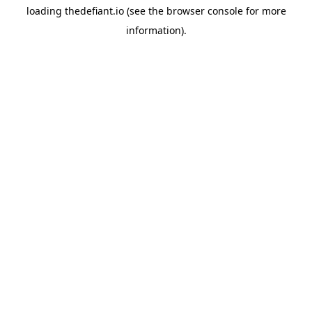
loading
thedefiant.io
(see the
browser console
for more
information).