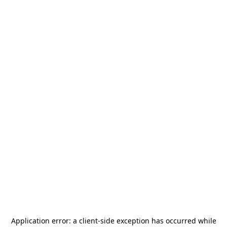
Application error: a
client
-side exception has occurred while