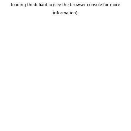
loading
thedefiant.io
(see the
browser console
for more
information).