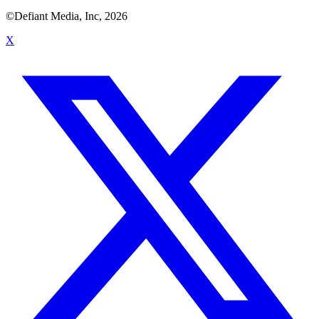
©Defiant Media, Inc,
2026
X