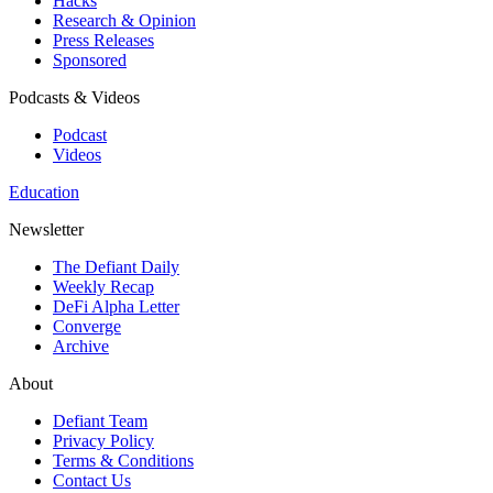
Hacks
Research & Opinion
Press Releases
Sponsored
Podcasts & Videos
Podcast
Videos
Education
Newsletter
The Defiant Daily
Weekly Recap
DeFi Alpha Letter
Converge
Archive
About
Defiant Team
Privacy Policy
Terms & Conditions
Contact Us