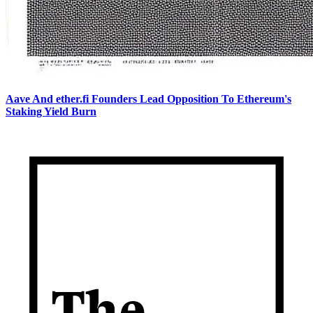
Aave And ether.fi Founders Lead Opposition To Ethereum's
Staking Yield Burn