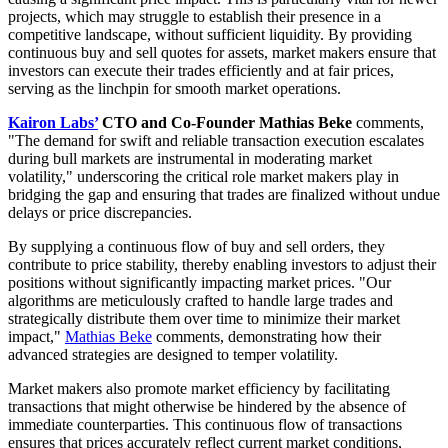
projects, which may struggle to establish their presence in a
competitive landscape, without sufficient liquidity. By providing
continuous buy and sell quotes for assets, market makers ensure that
investors can execute their trades efficiently and at fair prices,
serving as the linchpin for smooth market operations.
Kairon Labs’
CTO and Co-Founder Mathias Beke
comments,
"The demand for swift and reliable transaction execution escalates
during bull markets are instrumental in moderating market
volatility," underscoring the critical role market makers play in
bridging the gap and ensuring that trades are finalized without undue
delays or price discrepancies.
By supplying a continuous flow of buy and sell orders, they
contribute to price stability, thereby enabling investors to adjust their
positions without significantly impacting market prices. "Our
algorithms are meticulously crafted to handle large trades and
strategically distribute them over time to minimize their market
impact,"
Mathias Beke
comments, demonstrating how their
advanced strategies are designed to temper volatility.
Market makers also promote market efficiency by facilitating
transactions that might otherwise be hindered by the absence of
immediate counterparties. This continuous flow of transactions
ensures that prices accurately reflect current market conditions,