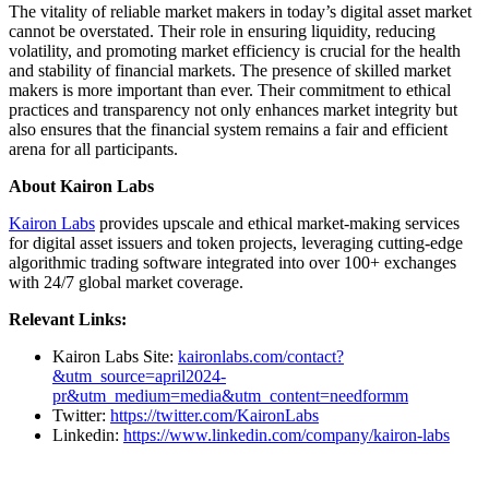
The vitality of reliable market makers in today’s digital asset market
cannot be overstated. Their role in ensuring liquidity, reducing
volatility, and promoting market efficiency is crucial for the health
and stability of financial markets. The presence of skilled market
makers is more important than ever. Their commitment to ethical
practices and transparency not only enhances market integrity but
also ensures that the financial system remains a fair and efficient
arena for all participants.
About Kairon Labs
Kairon Labs
provides upscale and ethical market-making services
for digital asset issuers and token projects, leveraging cutting-edge
algorithmic trading software integrated into over 100+ exchanges
with 24/7 global market coverage.
Relevant Links:
Kairon Labs Site:
kaironlabs.com/contact?
&utm_source=april2024-
pr&utm_medium=media&utm_content=needformm
Twitter:
https://twitter.com/KaironLabs
Linkedin:
https://www.linkedin.com/company/kairon-labs