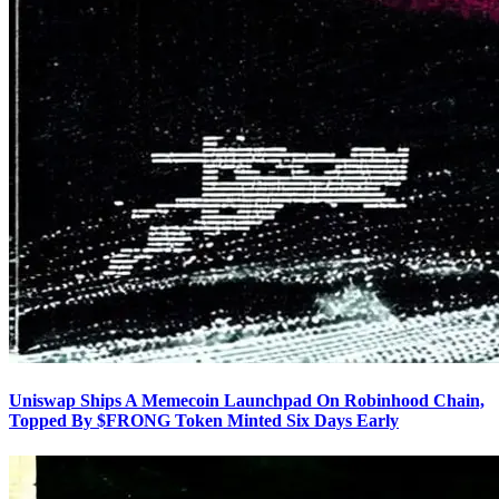
Uniswap Ships A Memecoin Launchpad On Robinhood Chain,
Topped By $FRONG Token Minted Six Days Early