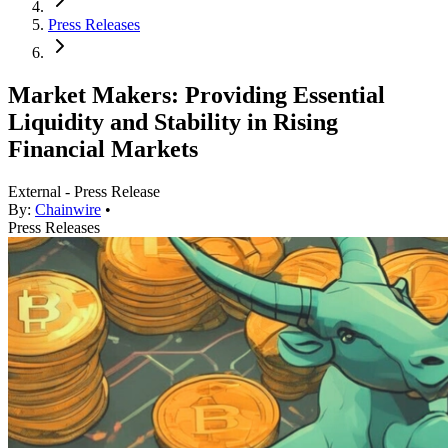
Press Releases
Market Makers: Providing Essential
Liquidity and Stability in Rising
Financial Markets
External - Press Release
By:
Chainwire
•
Press Releases