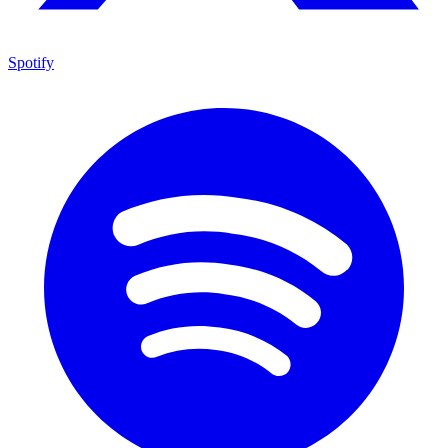
Spotify