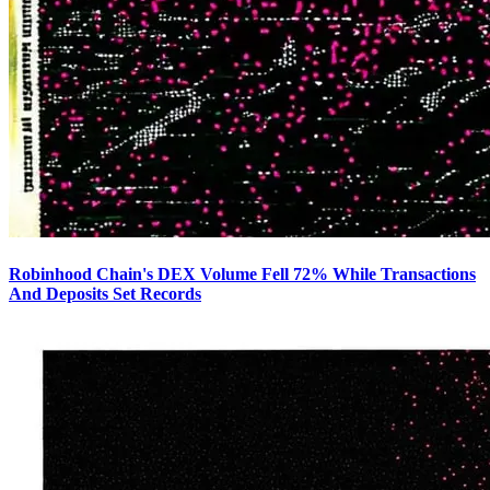
Robinhood Chain's DEX Volume Fell 72% While Transactions
And Deposits Set Records