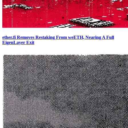
ether.fi Removes Restaking From weETH, Nearing A Full
EigenLayer Exit