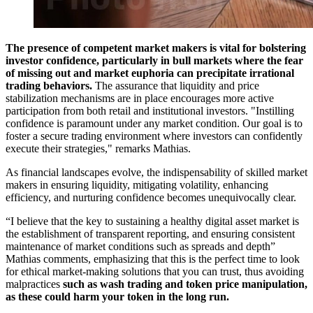
The presence of competent market makers is vital for bolstering
investor confidence, particularly in bull markets where the fear
of missing out and market euphoria can precipitate irrational
trading behaviors.
The assurance that liquidity and price
stabilization mechanisms are in place encourages more active
participation from both retail and institutional investors. "Instilling
confidence is paramount under any market condition. Our goal is to
foster a secure trading environment where investors can confidently
execute their strategies," remarks Mathias.
As financial landscapes evolve, the indispensability of skilled market
makers in ensuring liquidity, mitigating volatility, enhancing
efficiency, and nurturing confidence becomes unequivocally clear.
“I believe that the key to sustaining a healthy digital asset market is
the establishment of transparent reporting, and ensuring consistent
maintenance of market conditions such as spreads and depth”
Mathias comments, emphasizing that this is the perfect time to look
for ethical market-making solutions that you can trust, thus avoiding
malpractices
such as wash trading and token price manipulation,
as these could harm your token in the long run.