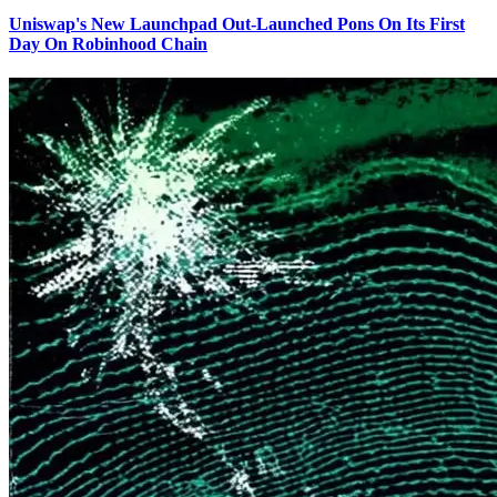
Uniswap's New Launchpad Out-Launched Pons On Its First
Day On Robinhood Chain