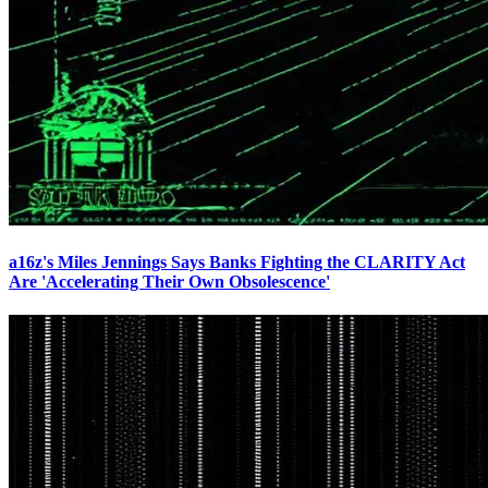
a16z's Miles Jennings Says Banks Fighting the CLARITY Act
Are 'Accelerating Their Own Obsolescence'