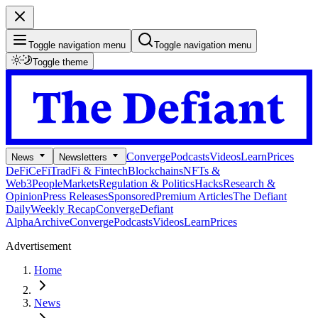
Toggle navigation menu
Toggle navigation menu
Toggle theme
Converge
Podcasts
Videos
Learn
Prices
News
Newsletters
DeFi
CeFi
TradFi & Fintech
Blockchains
NFTs &
Web3
People
Markets
Regulation & Politics
Hacks
Research &
Opinion
Press Releases
Sponsored
Premium Articles
The Defiant
Daily
Weekly Recap
Converge
Defiant
Alpha
Archive
Converge
Podcasts
Videos
Learn
Prices
Advertisement
Home
News