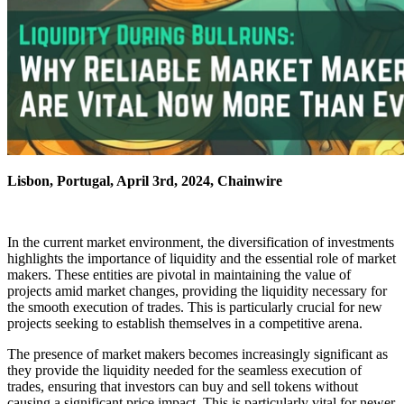
Lisbon, Portugal, April 3rd, 2024, Chainwire
In the current market environment, the diversification of investments
highlights the importance of liquidity and the essential role of market
makers. These entities are pivotal in maintaining the value of
projects amid market changes, providing the liquidity necessary for
the smooth execution of trades. This is particularly crucial for new
projects seeking to establish themselves in a competitive arena.
The presence of market makers becomes increasingly significant as
they provide the liquidity needed for the seamless execution of
trades, ensuring that investors can buy and sell tokens without
causing a significant price impact. This is particularly vital for newer