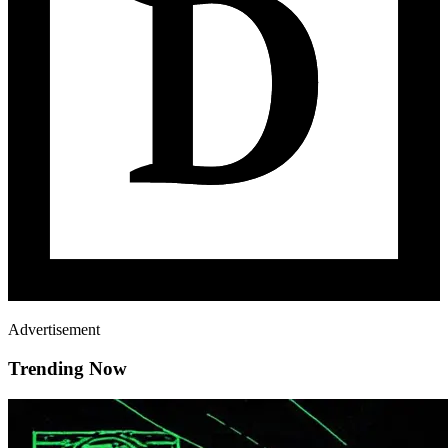
Advertisement
Trending Now