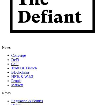
News
Converge
DeFi
CeFi
TradFi & Fintech
Blockchains
NFTs & Web3
People
Markets
News
Regulation & Politics