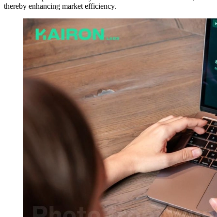
thereby enhancing market efficiency.