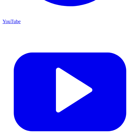
YouTube