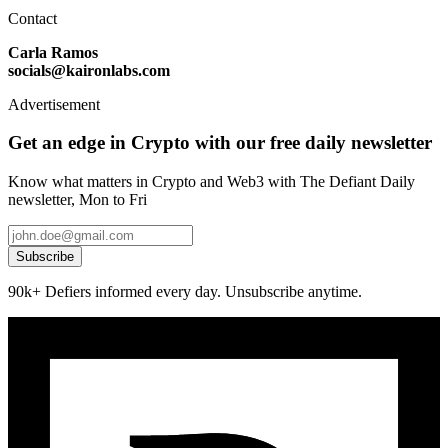
Contact
Carla Ramos
socials@kaironlabs.com
Advertisement
Get an edge in Crypto with our free daily newsletter
Know what matters in Crypto and Web3 with The Defiant Daily
newsletter, Mon to Fri
Subscribe
90k+ Defiers informed every day. Unsubscribe anytime.