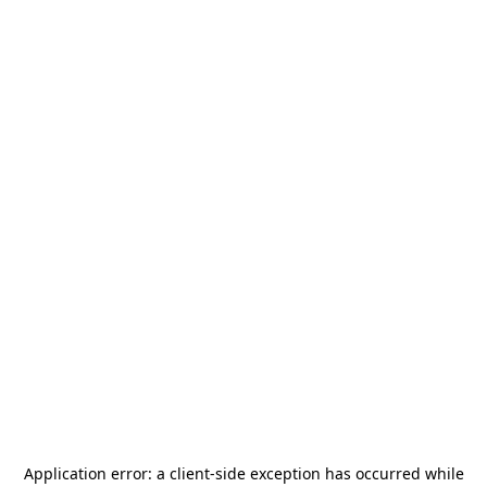
Application error: a
client
-side exception has occurred while