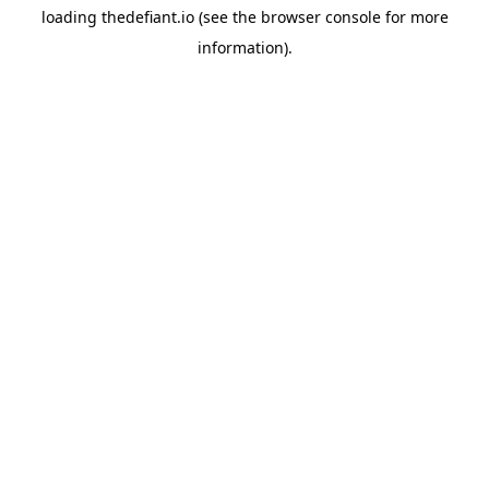
loading
thedefiant.io
(see the
browser console
for more
information).