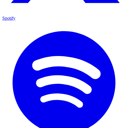
Spotify