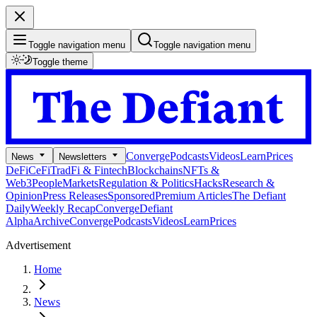
Toggle navigation menu
Toggle navigation menu
Toggle theme
Converge
Podcasts
Videos
Learn
Prices
News
Newsletters
DeFi
CeFi
TradFi & Fintech
Blockchains
NFTs &
Web3
People
Markets
Regulation & Politics
Hacks
Research &
Opinion
Press Releases
Sponsored
Premium Articles
The Defiant
Daily
Weekly Recap
Converge
Defiant
Alpha
Archive
Converge
Podcasts
Videos
Learn
Prices
Advertisement
Home
News