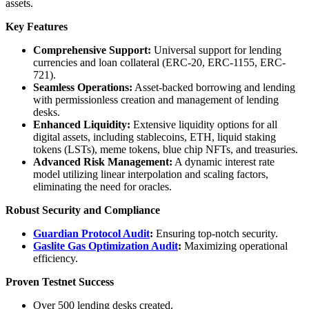
assets.
Key Features
Comprehensive Support:
Universal support for lending
currencies and loan collateral (ERC-20, ERC-1155, ERC-
721).
Seamless Operations:
Asset-backed borrowing and lending
with permissionless creation and management of lending
desks.
Enhanced Liquidity:
Extensive liquidity options for all
digital assets, including stablecoins, ETH, liquid staking
tokens (LSTs), meme tokens, blue chip NFTs, and treasuries.
Advanced Risk Management:
A dynamic interest rate
model utilizing linear interpolation and scaling factors,
eliminating the need for oracles.
Robust Security and Compliance
Guardian Protocol Audit
:
Ensuring top-notch security.
Gaslite Gas Optimization Audit
:
Maximizing operational
efficiency.
Proven Testnet Success
Over 500 lending desks created.