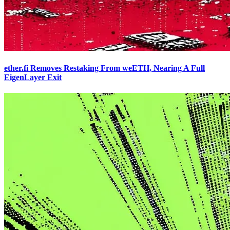
ether.fi Removes Restaking From weETH, Nearing A Full
EigenLayer Exit