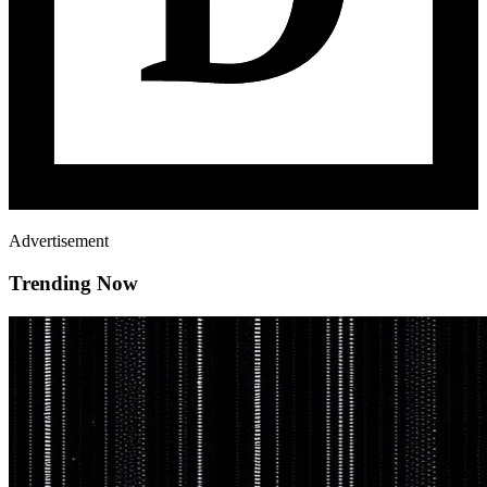
Advertisement
Trending Now