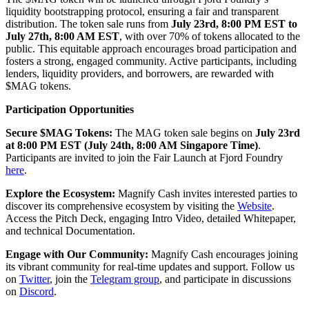
liquidity bootstrapping protocol, ensuring a fair and transparent
distribution. The token sale runs from
July 23rd, 8:00 PM EST to
July 27th, 8:00 AM EST
, with over 70% of tokens allocated to the
public. This equitable approach encourages broad participation and
fosters a strong, engaged community. Active participants, including
lenders, liquidity providers, and borrowers, are rewarded with
$MAG tokens.
Participation Opportunities
Secure $MAG Tokens:
The MAG token sale begins on
July 23rd
at 8:00 PM EST (July 24th, 8:00 AM Singapore Time)
.
Participants are invited to join the Fair Launch at Fjord Foundry
here
.
Explore the Ecosystem:
Magnify Cash invites interested parties to
discover its comprehensive ecosystem by visiting the
Website
.
Access the Pitch Deck, engaging Intro Video, detailed Whitepaper,
and technical Documentation.
Engage with Our Community:
Magnify Cash encourages joining
its vibrant community for real-time updates and support. Follow us
on
Twitter
, join the
Telegram group
, and participate in discussions
on
Discord
.