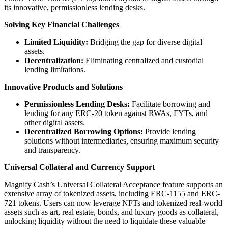
its innovative, permissionless lending desks.
Solving Key Financial Challenges
Limited Liquidity:
Bridging the gap for diverse digital
assets.
Decentralization:
Eliminating centralized and custodial
lending limitations.
Innovative Products and Solutions
Permissionless Lending Desks:
Facilitate borrowing and
lending for any ERC-20 token against RWAs, FYTs, and
other digital assets.
Decentralized Borrowing Options:
Provide lending
solutions without intermediaries, ensuring maximum security
and transparency.
Universal Collateral and Currency Support
Magnify Cash’s Universal Collateral Acceptance feature supports an
extensive array of tokenized assets, including ERC-1155 and ERC-
721 tokens. Users can now leverage NFTs and tokenized real-world
assets such as art, real estate, bonds, and luxury goods as collateral,
unlocking liquidity without the need to liquidate these valuable