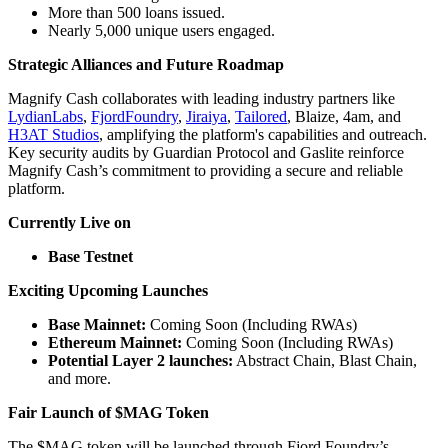
More than 500 loans issued.
Nearly 5,000 unique users engaged.
Strategic Alliances and Future Roadmap
Magnify Cash collaborates with leading industry partners like
LydianLabs
,
FjordFoundry
,
Jiraiya
,
Tailored
, Blaize, 4am, and
H3AT Studios
, amplifying the platform's capabilities and outreach.
Key security audits by Guardian Protocol and Gaslite reinforce
Magnify Cash’s commitment to providing a secure and reliable
platform.
Currently Live on
Base Testnet
Exciting Upcoming Launches
Base Mainnet:
Coming Soon (Including RWAs)
Ethereum Mainnet:
Coming Soon (Including RWAs)
Potential Layer 2 launches:
Abstract Chain, Blast Chain,
and more.
Fair Launch of $MAG Token
The $MAG token will be launched through Fjord Foundry’s