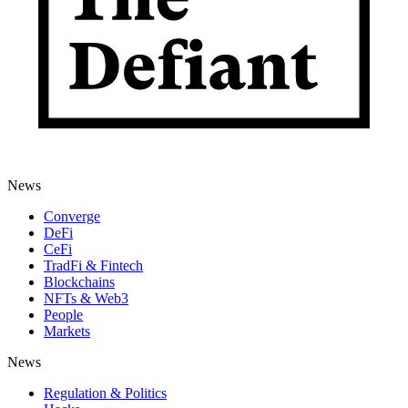
News
Converge
DeFi
CeFi
TradFi & Fintech
Blockchains
NFTs & Web3
People
Markets
News
Regulation & Politics