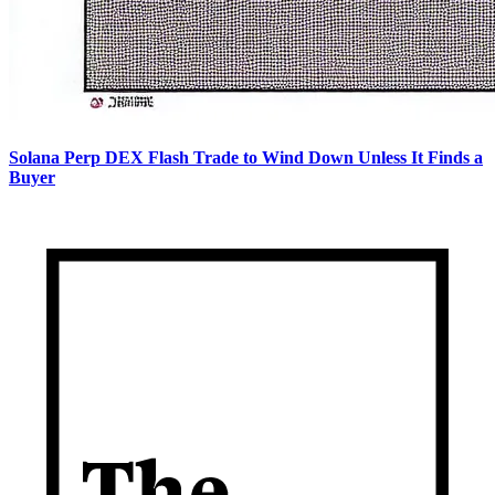
Solana Perp DEX Flash Trade to Wind Down Unless It Finds a
Buyer