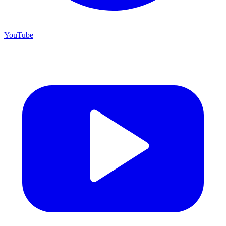
YouTube