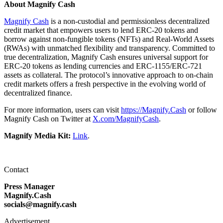
About Magnify Cash
Magnify Cash
is a non-custodial and permissionless decentralized
credit market that empowers users to lend ERC-20 tokens and
borrow against non-fungible tokens (NFTs) and Real-World Assets
(RWAs) with unmatched flexibility and transparency. Committed to
true decentralization, Magnify Cash ensures universal support for
ERC-20 tokens as lending currencies and ERC-1155/ERC-721
assets as collateral. The protocol’s innovative approach to on-chain
credit markets offers a fresh perspective in the evolving world of
decentralized finance.
For more information, users can visit
https://Magnify.Cash
or follow
Magnify Cash on Twitter at
X.com/MagnifyCash
.
Magnify Media Kit:
Link
.
Contact
Press Manager
Magnify.Cash
socials@magnify.cash
Advertisement