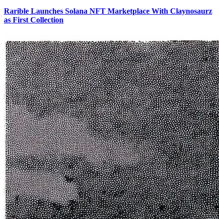
Rarible Launches Solana NFT Marketplace With Claynosaurz
as First Collection