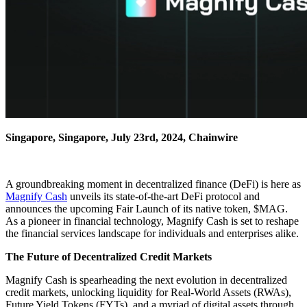
Singapore, Singapore, July 23rd, 2024, Chainwire
A groundbreaking moment in decentralized finance (DeFi) is here as
Magnify Cash
unveils its state-of-the-art DeFi protocol and
announces the upcoming Fair Launch of its native token, $MAG.
As a pioneer in financial technology, Magnify Cash is set to reshape
the financial services landscape for individuals and enterprises alike.
The Future of Decentralized Credit Markets
Magnify Cash is spearheading the next evolution in decentralized
credit markets, unlocking liquidity for Real-World Assets (RWAs),
Future Yield Tokens (FYTs), and a myriad of digital assets through