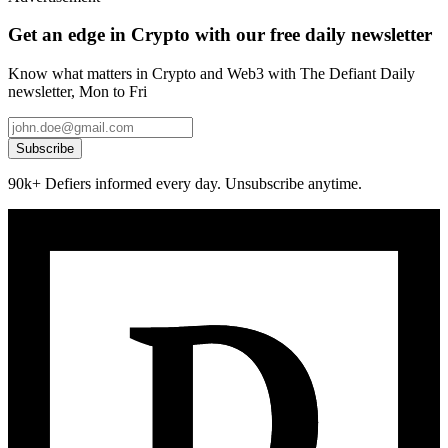
Get an edge in Crypto with our free daily newsletter
Know what matters in Crypto and Web3 with The Defiant Daily
newsletter, Mon to Fri
Subscribe
90k+ Defiers informed every day. Unsubscribe anytime.