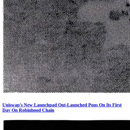
Uniswap's New Launchpad Out-Launched Pons On Its First
Day On Robinhood Chain