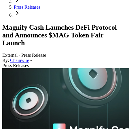
Press Releases
Magnify Cash Launches DeFi Protocol
and Announces $MAG Token Fair
Launch
External - Press Release
By:
Chainwire
•
Press Releases