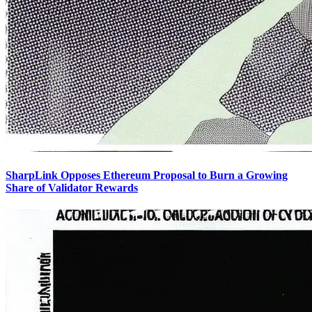
SharpLink Opposes Ethereum Proposal to Burn a Growing
Share of Validator Rewards