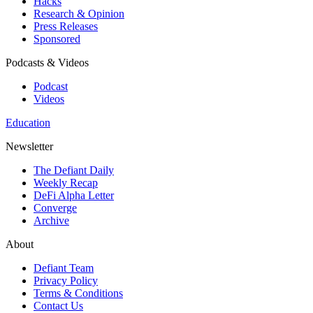
Hacks
Research & Opinion
Press Releases
Sponsored
Podcasts & Videos
Podcast
Videos
Education
Newsletter
The Defiant Daily
Weekly Recap
DeFi Alpha Letter
Converge
Archive
About
Defiant Team
Privacy Policy
Terms & Conditions
Contact Us