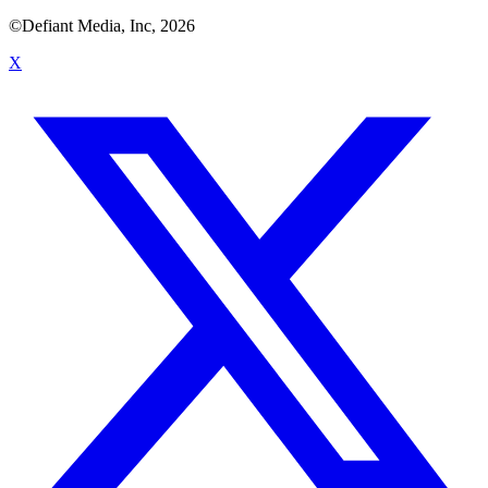
©Defiant Media, Inc,
2026
X