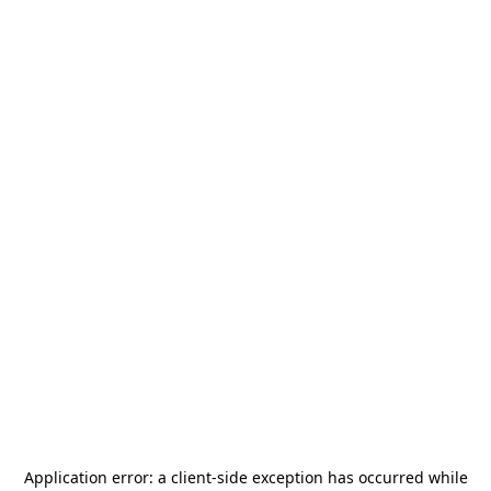
Application error: a
client
-side exception has occurred while