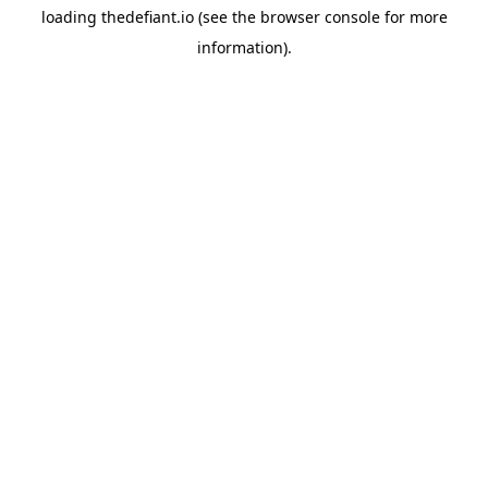
loading
thedefiant.io
(see the
browser console
for more
information).