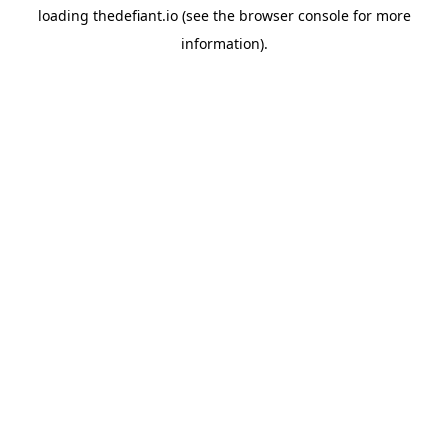
loading
thedefiant.io
(see the
browser console
for more
information).