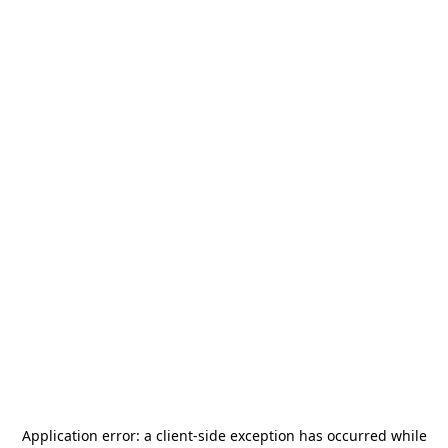
Application error: a
client
-side exception has occurred while