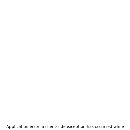
Application error: a
client
-side exception has occurred while