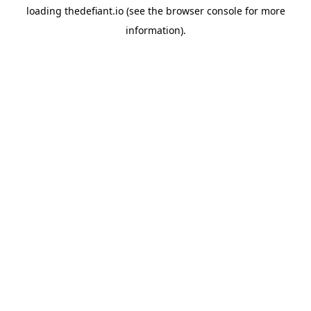
loading
thedefiant.io
(see the
browser console
for more
information).