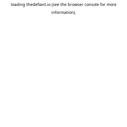
loading
thedefiant.io
(see the
browser console
for more
information).