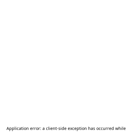
Application error: a
client
-side exception has occurred while