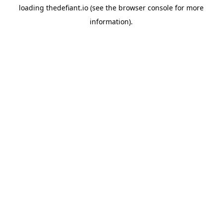
loading
thedefiant.io
(see the
browser console
for more
information).