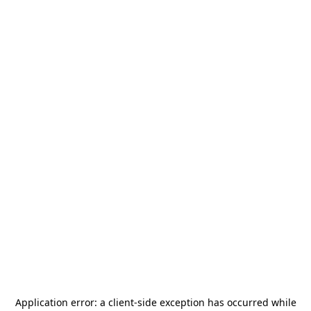
Application error: a
client
-side exception has occurred while