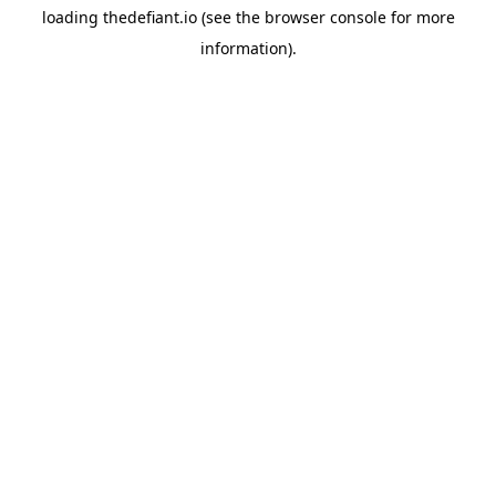
loading
thedefiant.io
(see the
browser console
for more
information).