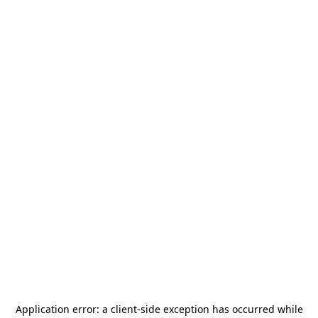
Application error: a
client
-side exception has occurred while