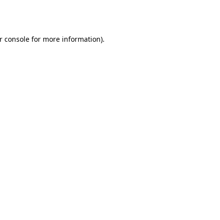
r console
for more information).