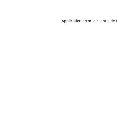
Application error: a
client
-side