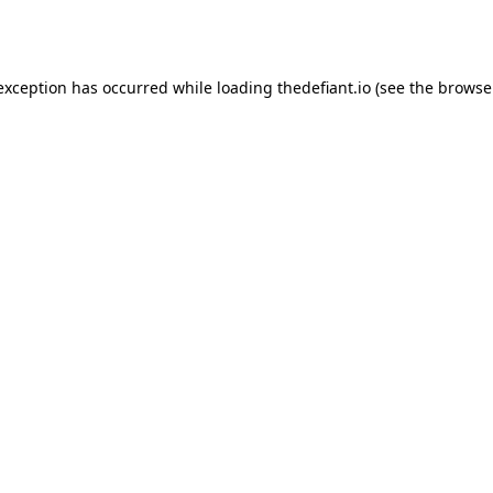
 exception has occurred while loading
thedefiant.io
(see the
browse