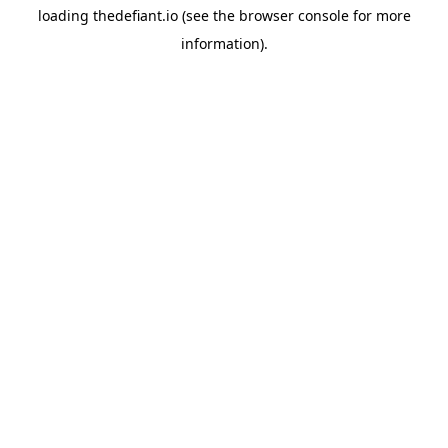
loading
thedefiant.io
(see the
browser console
for more
information).