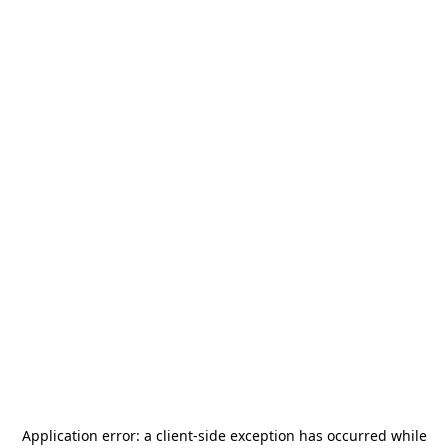
Application error: a
client
-side exception has occurred while