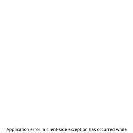
Application error: a
client
-side exception has occurred while