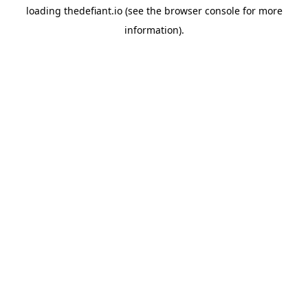
loading
thedefiant.io
(see the
browser console
for more
information).