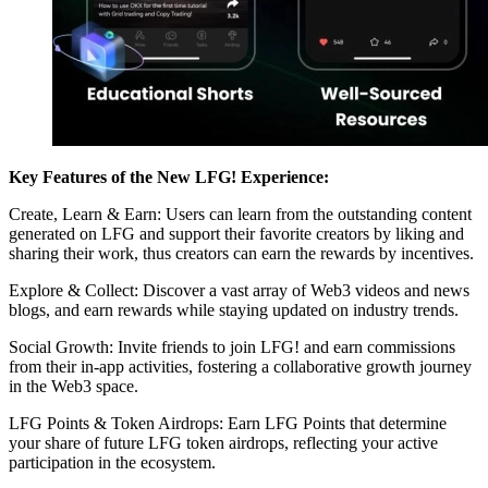
Key Features of the New LFG! Experience:
Create, Learn & Earn: Users can learn from the outstanding content
generated on LFG and support their favorite creators by liking and
sharing their work, thus creators can earn the rewards by incentives.
Explore & Collect: Discover a vast array of Web3 videos and news
blogs, and earn rewards while staying updated on industry trends.
Social Growth: Invite friends to join LFG! and earn commissions
from their in-app activities, fostering a collaborative growth journey
in the Web3 space.
LFG Points & Token Airdrops: Earn LFG Points that determine
your share of future LFG token airdrops, reflecting your active
participation in the ecosystem.