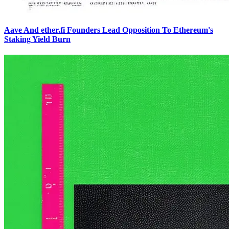
Aave And ether.fi Founders Lead Opposition To Ethereum's
Staking Yield Burn