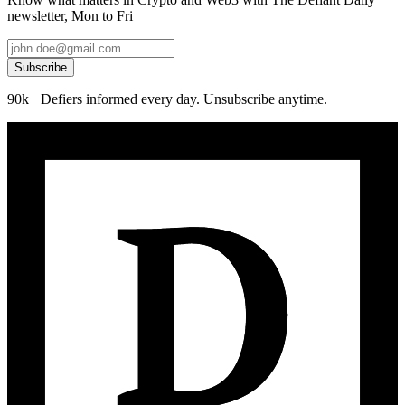
newsletter, Mon to Fri
Subscribe
90k+ Defiers informed every day. Unsubscribe anytime.