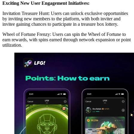
Exciting New User Engagement Initiatives:
Invitation Treasure Hunt: Users can unlock exclusive opportunities
by inviting new members to the platform, with both inviter and
invitee gaining chances to participate in a treasure box lottery.
Wheel of Fortune Frenzy: Users can spin the Wheel of Fortune to
earn rewards, with spins earned through network expansion or point
utilization.