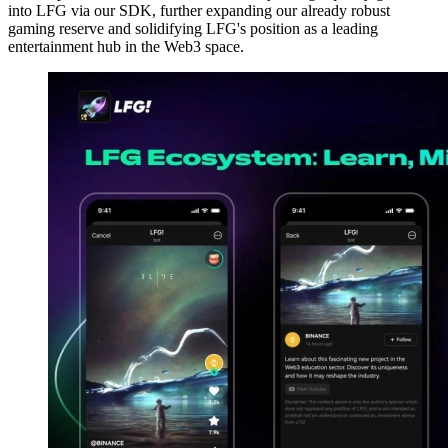
into LFG via our SDK, further expanding our already robust
gaming reserve and solidifying LFG's position as a leading
entertainment hub in the Web3 space.