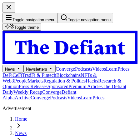
Toggle navigation menu
Toggle navigation menu
Toggle theme
Converge
Podcasts
Videos
Learn
Prices
News
Newsletters
DeFi
CeFi
TradFi & Fintech
Blockchains
NFTs &
Web3
People
Markets
Regulation & Politics
Hacks
Research &
Opinion
Press Releases
Sponsored
Premium Articles
The Defiant
Daily
Weekly Recap
Converge
Defiant
Alpha
Archive
Converge
Podcasts
Videos
Learn
Prices
Advertisement
Home
News