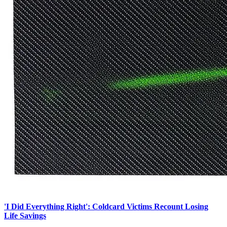
'I Did Everything Right': Coldcard Victims Recount Losing
Life Savings