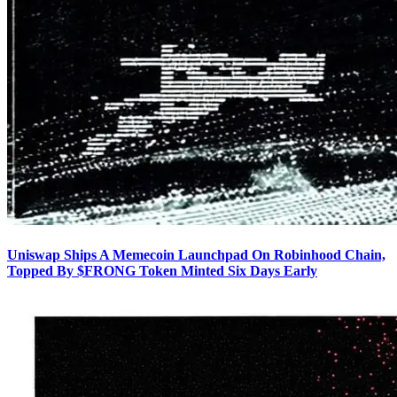
Uniswap Ships A Memecoin Launchpad On Robinhood Chain,
Topped By $FRONG Token Minted Six Days Early