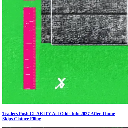
Traders Push CLARITY Act Odds Into 2027 After Thune
Skips Cloture Filing