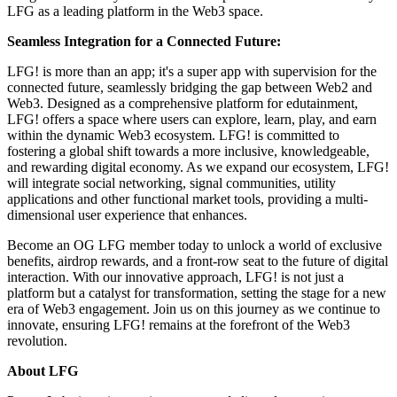
LFG as a leading platform in the Web3 space.
Seamless Integration for a Connected Future:
LFG! is more than an app; it's a super app with supervision for the
connected future, seamlessly bridging the gap between Web2 and
Web3. Designed as a comprehensive platform for edutainment,
LFG! offers a space where users can explore, learn, play, and earn
within the dynamic Web3 ecosystem. LFG! is committed to
fostering a global shift towards a more inclusive, knowledgeable,
and rewarding digital economy. As we expand our ecosystem, LFG!
will integrate social networking, signal communities, utility
applications and other functional market tools, providing a multi-
dimensional user experience that enhances.
Become an OG LFG member today to unlock a world of exclusive
benefits, airdrop rewards, and a front-row seat to the future of digital
interaction. With our innovative approach, LFG! is not just a
platform but a catalyst for transformation, setting the stage for a new
era of Web3 engagement. Join us on this journey as we continue to
innovate, ensuring LFG! remains at the forefront of the Web3
revolution.
About LFG