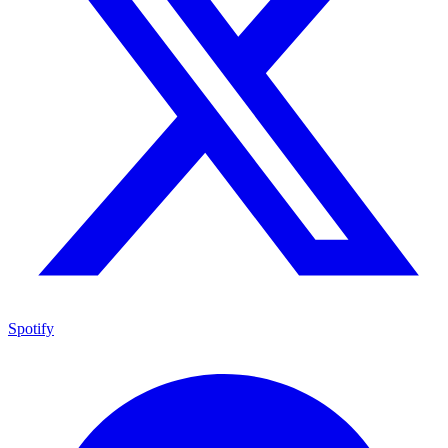
Spotify