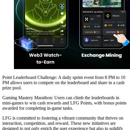
Point Leaderboard Challenge: A daily sprint event from 8 PM to 10
PM allows users to compete on the leaderboard and share in a cash
prize pool.
Gaming Mastery Marathon: Users can climb the leaderboards in
mini-games to win cash rewards and LFG Points, with bonus points
awarded for completing in-game tasks.
LFG is committed to fostering a vibrant community that thrives on
interaction, competition, and reward. These new initiatives are
designed to not only enrich the user experience but also to solidify