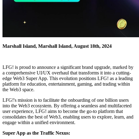
Marshall Island, Marshall Island, August 18th, 2024
LFG! is proud to announce a significant brand upgrade, marked by
a comprehensive UI/UX overhaul that transforms it into a cutting-
edge Web3 Super App. This evolution positions LFG! as a leading
platform for education, entertainment, gaming, and trading within
the Web3 space.
LFG!'s mission is to facilitate the onboarding of one billion users
into the Web3 ecosystem. By offering a seamless and multifaceted
user experience, LFG! aims to become the go-to platform that
consolidates the best of Web3, enabling users to explore, learn, and
engage within a unified environment.
Super App as the Traffic Nexus: