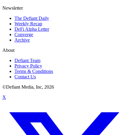
Newsletter
The Defiant Daily
Weekly Recap
DeFi Alpha Letter
Converge
Archive
About
Defiant Team
Privacy Policy
Terms & Conditions
Contact Us
©Defiant Media, Inc,
2026
X