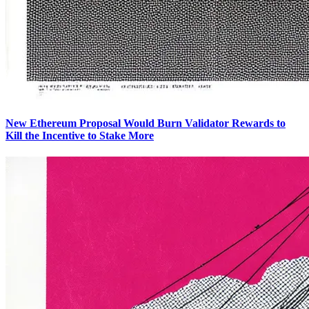
New Ethereum Proposal Would Burn Validator Rewards to
Kill the Incentive to Stake More