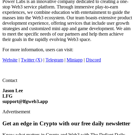
Power Labs is an innovative company dedicated to creating a one-
stop Web3 service platform. Through immersive play-to-earn
experiences, we combine education with entertainment to guide the
masses into the Web3 ecosystem. Our team boasts extensive product
development experience, offering services that include user growth
strategies and customized mini app and game development. We aim
to meet the specific needs of our partners and help them achieve
their goals in the rapidly evolving Web3 space.
For more information, users can visit:
Website
|
Twitter (X)
|
Telegram
|
Miniapp
|
Discord
Contact
Jason Lee
LFG
support@lfgweb3.app
Advertisement
Get an edge in Crypto with our free daily newsletter
Know what matters in Crypto and Web3 with The Defiant Daily