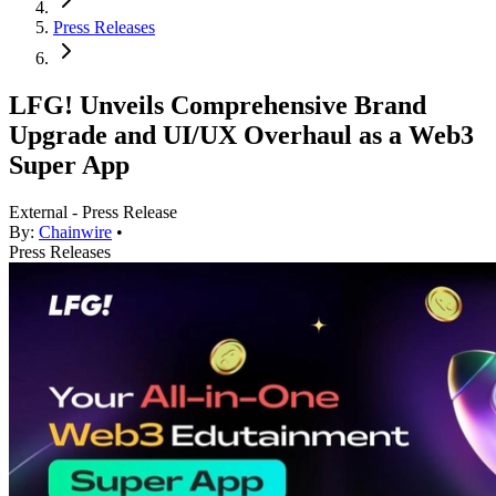
Press Releases
LFG! Unveils Comprehensive Brand
Upgrade and UI/UX Overhaul as a Web3
Super App
External - Press Release
By:
Chainwire
•
Press Releases