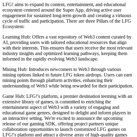
LFG! aims to expand its content, entertainment, and educational
ecosystem centered around the Super App, driving active user
engagement for sustained long-term growth and creating a virtuous
cycle of traffic and participation. There are three Pillars of the LFG
Ecosystem:
Learning Hub: Offers a vast repository of Web3 content curated by
AI, providing users with tailored educational resources that align
with their interests. This ensures that users receive the most relevant
industry insights and optimized learning pathways, keeping them
informed in the rapidly evolving Web3 landscape.
Mining Hub: Introduces newcomers to Web3 through various
mining options linked to future LFG token airdrops. Users can earn
mining points through platform activities, enhancing their
understanding of Web3 while being rewarded for their participation.
Game Hub: LFG!'s platform, a premier destination teeming with an
extensive library of games, is committed to enriching the
entertainment aspect of Web3 with a variety of engaging and
educational game genres, designed to delight and inform players in
an interactive setting. We're excited to announce the upcoming
release of our gaming SDK, offering project partners unique
collaboration opportunities to launch customized LFG games on
LFG!'s platform and attract a diverse array of high-quality games