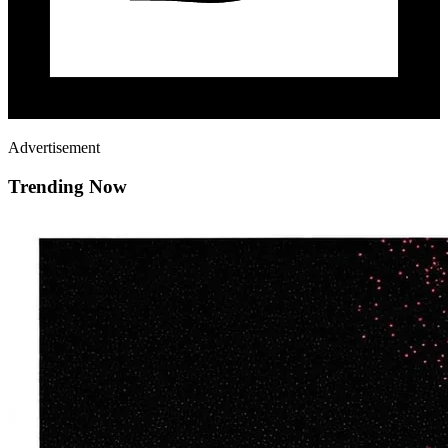
Advertisement
Trending Now