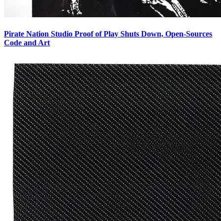
Pirate Nation Studio Proof of Play Shuts Down, Open-Sources
Code and Art