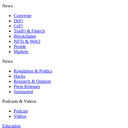
News
Converge
DeFi
CeFi
TradFi & Fintech
Blockchains
NFTs & Web3
People
Markets
News
Regulation & Politics
Hacks
Research & Opinion
Press Releases
Sponsored
Podcasts & Videos
Podcast
Videos
Education