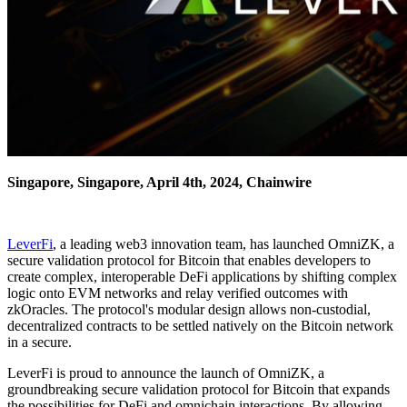
Singapore, Singapore, April 4th, 2024, Chainwire
LeverFi
, a leading web3 innovation team, has launched OmniZK, a
secure validation protocol for Bitcoin that enables developers to
create complex, interoperable DeFi applications by shifting complex
logic onto EVM networks and relay verified outcomes with
zkOracles. The protocol's modular design allows non-custodial,
decentralized contracts to be settled natively on the Bitcoin network
in a secure.
LeverFi is proud to announce the launch of OmniZK, a
groundbreaking secure validation protocol for Bitcoin that expands
the possibilities for DeFi and omnichain interactions. By allowing