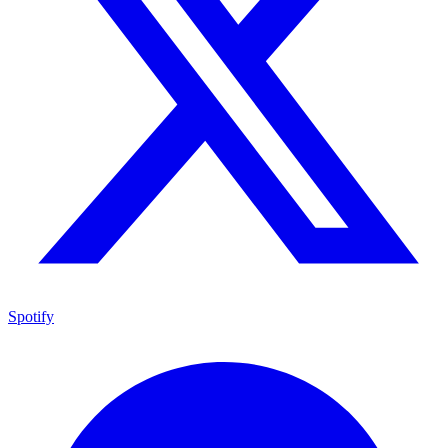
Spotify