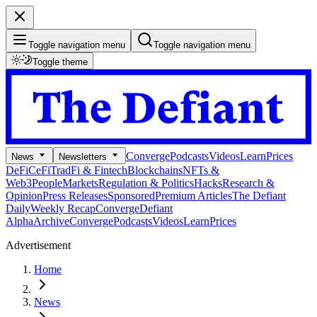
Toggle navigation menu
Toggle navigation menu
Toggle theme
Converge
Podcasts
Videos
Learn
Prices
News
Newsletters
DeFi
CeFi
TradFi & Fintech
Blockchains
NFTs &
Web3
People
Markets
Regulation & Politics
Hacks
Research &
Opinion
Press Releases
Sponsored
Premium Articles
The Defiant
Daily
Weekly Recap
Converge
Defiant
Alpha
Archive
Converge
Podcasts
Videos
Learn
Prices
Advertisement
Home
News