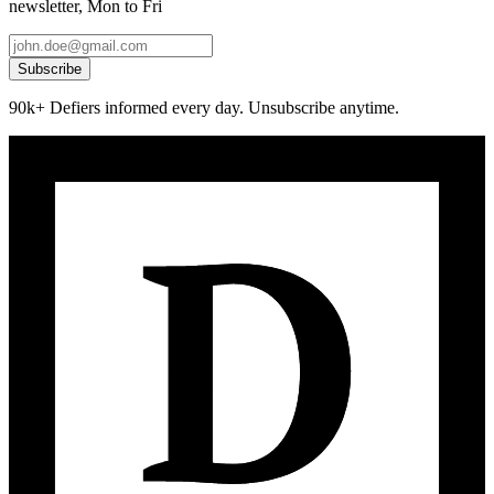
newsletter, Mon to Fri
Subscribe
90k+ Defiers informed every day. Unsubscribe anytime.