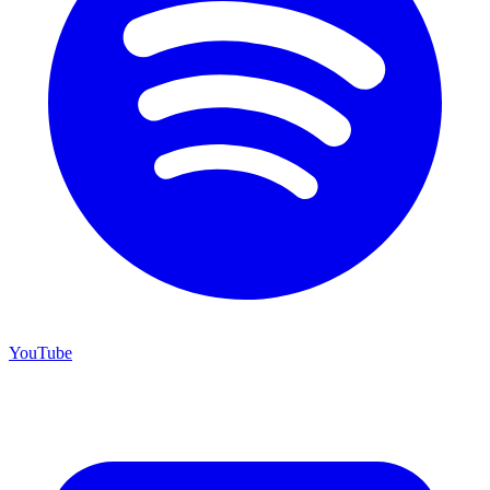
YouTube