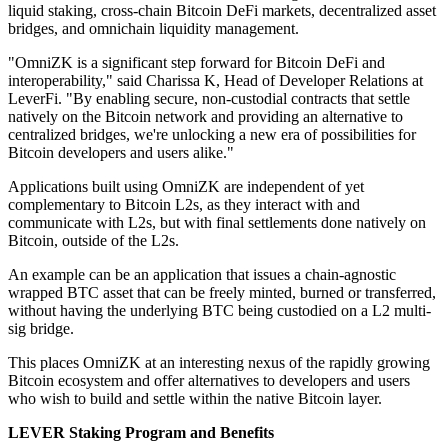
liquid staking, cross-chain Bitcoin DeFi markets, decentralized asset
bridges, and omnichain liquidity management.
"OmniZK is a significant step forward for Bitcoin DeFi and
interoperability," said Charissa K, Head of Developer Relations at
LeverFi. "By enabling secure, non-custodial contracts that settle
natively on the Bitcoin network and providing an alternative to
centralized bridges, we're unlocking a new era of possibilities for
Bitcoin developers and users alike."
Applications built using OmniZK are independent of yet
complementary to Bitcoin L2s, as they interact with and
communicate with L2s, but with final settlements done natively on
Bitcoin, outside of the L2s.
An example can be an application that issues a chain-agnostic
wrapped BTC asset that can be freely minted, burned or transferred,
without having the underlying BTC being custodied on a L2 multi-
sig bridge.
This places OmniZK at an interesting nexus of the rapidly growing
Bitcoin ecosystem and offer alternatives to developers and users
who wish to build and settle within the native Bitcoin layer.
LEVER Staking Program and Benefits