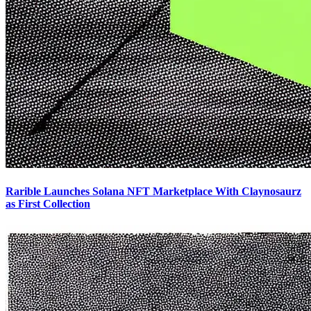
Rarible Launches Solana NFT Marketplace With Claynosaurz
as First Collection