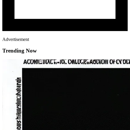
Advertisement
Trending Now