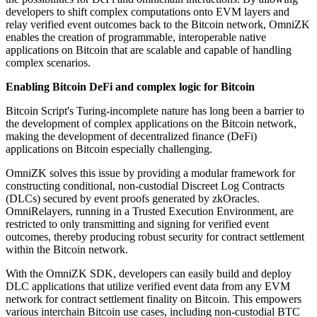
developers to shift complex computations onto EVM layers and
relay verified event outcomes back to the Bitcoin network, OmniZK
enables the creation of programmable, interoperable native
applications on Bitcoin that are scalable and capable of handling
complex scenarios.
Enabling Bitcoin DeFi and complex logic for Bitcoin
Bitcoin Script's Turing-incomplete nature has long been a barrier to
the development of complex applications on the Bitcoin network,
making the development of decentralized finance (DeFi)
applications on Bitcoin especially challenging.
OmniZK solves this issue by providing a modular framework for
constructing conditional, non-custodial Discreet Log Contracts
(DLCs) secured by event proofs generated by zkOracles.
OmniRelayers, running in a Trusted Execution Environment, are
restricted to only transmitting and signing for verified event
outcomes, thereby producing robust security for contract settlement
within the Bitcoin network.
With the OmniZK SDK, developers can easily build and deploy
DLC applications that utilize verified event data from any EVM
network for contract settlement finality on Bitcoin. This empowers
various interchain Bitcoin use cases, including non-custodial BTC