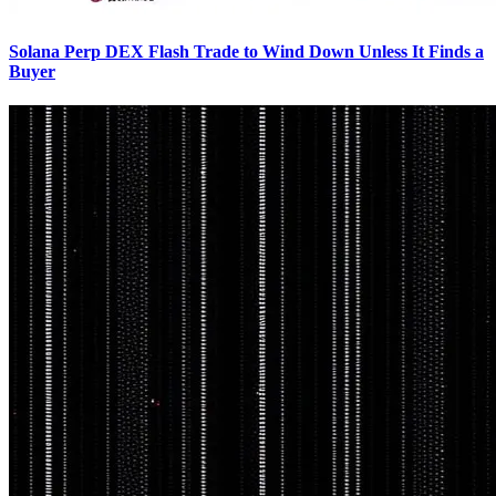
Solana Perp DEX Flash Trade to Wind Down Unless It Finds a
Buyer