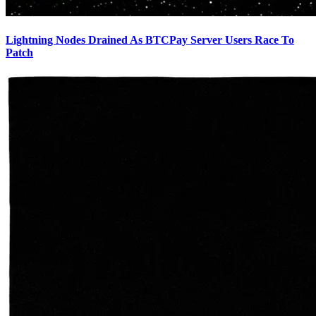
Lightning Nodes Drained As BTCPay Server Users Race To
Patch