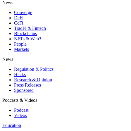
News
Converge
DeFi
CeFi
TradFi & Fintech
Blockchains
NFTs & Web3
People
Markets
News
Regulation & Politics
Hacks
Research & Opinion
Press Releases
Sponsored
Podcasts & Videos
Podcast
Videos
Education