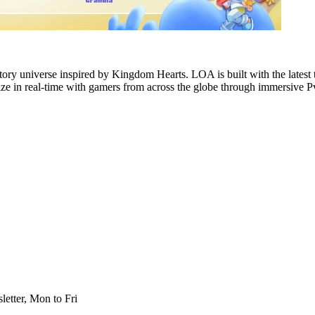
ory universe inspired by Kingdom Hearts. LOA is built with the latest
ialize in real-time with gamers from across the globe through immersi
etter, Mon to Fri