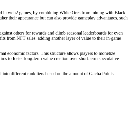
 used in web2 games, by combining White Ores from mining with Black
alter their appearance but can also provide gameplay advantages, such
 against others for rewards and climb seasonal leaderboards for even
fits from NFT sales, adding another layer of value to their in-game
nal economic factors. This structure allows players to monetize
ms to foster long-term value creation over short-term speculative
into different rank tiers based on the amount of Gacha Points