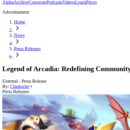
Alpha
Archive
Converge
Podcasts
Videos
Learn
Prices
Advertisement
Home
News
Press Releases
Legend of Arcadia: Redefining Communit
External - Press Release
By:
Chainwire
•
Press Releases