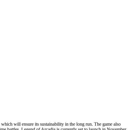
which will ensure its sustainability in the long run. The game also
ime battles. Legend of Arcadia is currently set to launch in November