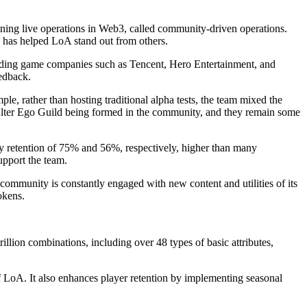
ning live operations in Web3, called community-driven operations.
 has helped LoA stand out from others.
leading game companies such as Tencent, Hero Entertainment, and
eedback.
, rather than hosting traditional alpha tests, the team mixed the
d Alter Ego Guild being formed in the community, and they remain some
y retention of 75% and 56%, respectively, higher than many
upport the team.
mmunity is constantly engaged with new content and utilities of its
okens.
llion combinations, including over 48 types of basic attributes,
of LoA. It also enhances player retention by implementing seasonal