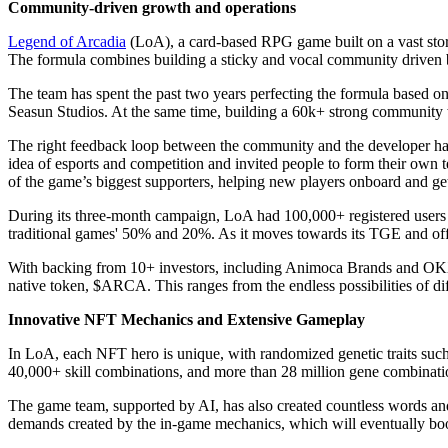
Community-driven growth and operations
Legend of Arcadia
(LoA), a card-based RPG game built on a vast stor
The formula combines building a sticky and vocal community driven b
The team has spent the past two years perfecting the formula based 
Seasun Studios. At the same time, building a 60k+ strong community w
The right feedback loop between the community and the developer has l
idea of esports and competition and invited people to form their own
of the game’s biggest supporters, helping new players onboard and ge
During its three-month campaign, LoA had 100,000+ registered users 
traditional games' 50% and 20%. As it moves towards its TGE and off
With backing from 10+ investors, including Animoca Brands and OKX V
native token, $ARCA. This ranges from the endless possibilities of d
Innovative NFT Mechanics and Extensive Gameplay
In LoA, each NFT hero is unique, with randomized genetic traits such a
40,000+ skill combinations, and more than 28 million gene combinati
The game team, supported by AI, has also created countless words and 
demands created by the in-game mechanics, which will eventually boo