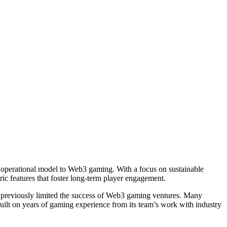
operational model to Web3 gaming. With a focus on sustainable
ic features that foster long-term player engagement.
e previously limited the success of Web3 gaming ventures. Many
ilt on years of gaming experience from its team’s work with industry