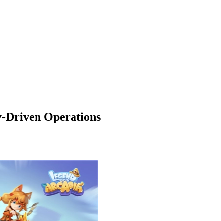
y-Driven Operations