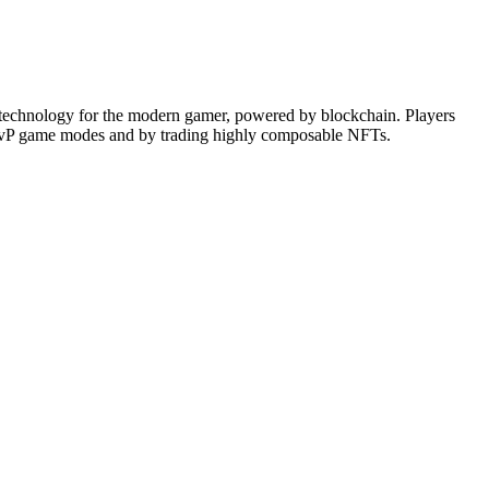
 technology for the modern gamer, powered by blockchain. Players
ve PvP game modes and by trading highly composable NFTs.