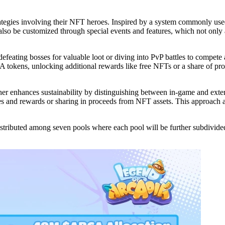
 strategies involving their NFT heroes. Inspired by a system commonly
so be customized through special events and features, which not only 
efeating bosses for valuable loot or diving into PvP battles to compete
A tokens, unlocking additional rewards like free NFTs or a share of pro
er enhances sustainability by distinguishing between in-game and exter
s and rewards or sharing in proceeds from NFT assets. This approach ai
tributed among seven pools where each pool will be further subdivided 