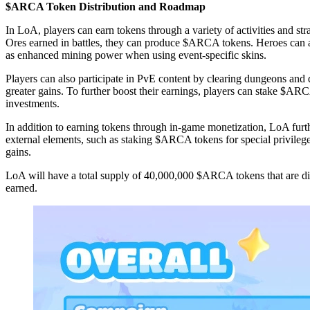
$ARCA Token Distribution and Roadmap
In LoA, players can earn tokens through a variety of activities and
Ores earned in battles, they can produce $ARCA tokens. Heroes can al
as enhanced mining power when using event-specific skins.
Players can also participate in PvE content by clearing dungeons and d
greater gains. To further boost their earnings, players can stake $ARC
investments.
In addition to earning tokens through in-game monetization, LoA furth
external elements, such as staking $ARCA tokens for special privilege
gains.
LoA will have a total supply of 40,000,000 $ARCA tokens that are dis
earned.