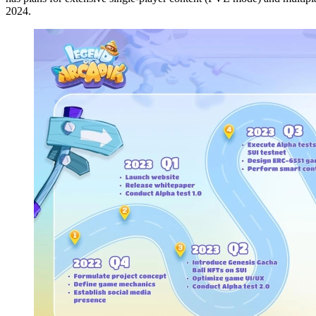
2024.