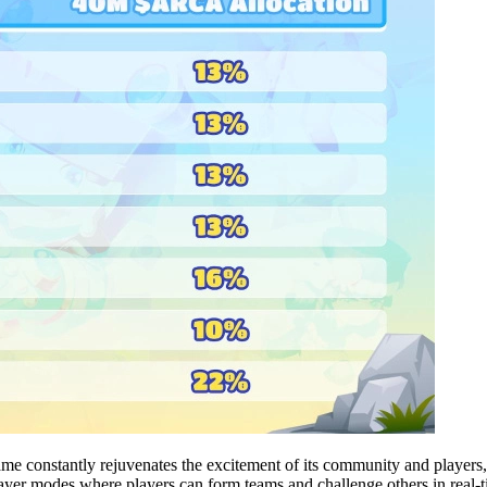
ame constantly rejuvenates the excitement of its community and players, 
ayer modes where players can form teams and challenge others in real-t