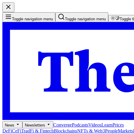
Toggle navigation menu
Toggle navigation menu
Toggle 
Converge
Podcasts
Videos
Learn
Prices
News
Newsletters
DeFi
CeFi
TradFi & Fintech
Blockchains
NFTs & Web3
People
Markets