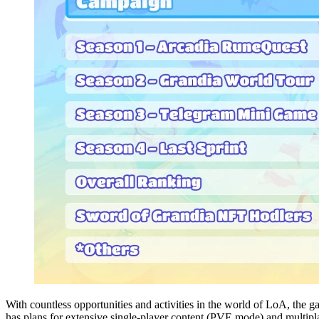
With countless opportunities and activities in the world of LoA, the g
has plans for extensive single-player content (PVE mode) and multipl