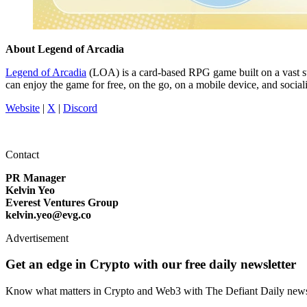
About Legend of Arcadia
Legend of Arcadia
(LOA) is a card-based RPG game built on a vast st
can enjoy the game for free, on the go, on a mobile device, and soc
Website
|
X
|
Discord
Contact
PR Manager
Kelvin Yeo
Everest Ventures Group
kelvin.yeo@evg.co
Advertisement
Get an edge in Crypto with our free daily newsletter
Know what matters in Crypto and Web3 with The Defiant Daily newsl