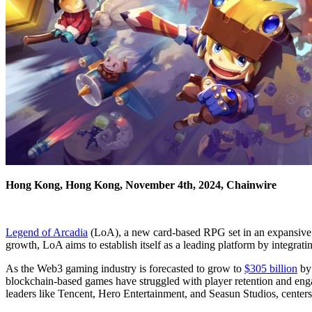
Hong Kong, Hong Kong, November 4th, 2024, Chainwire
Legend of Arcadia
(LoA), a new card-based RPG set in an expansive 
growth, LoA aims to establish itself as a leading platform by integr
As the Web3 gaming industry is forecasted to grow to
$305 billion
by 
blockchain-based games have struggled with player retention and enga
leaders like Tencent, Hero Entertainment, and Seasun Studios, center