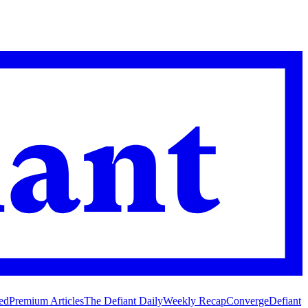
ed
Premium Articles
The Defiant Daily
Weekly Recap
Converge
Defiant