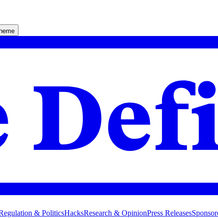
theme
Regulation & Politics
Hacks
Research & Opinion
Press Releases
Sponsor