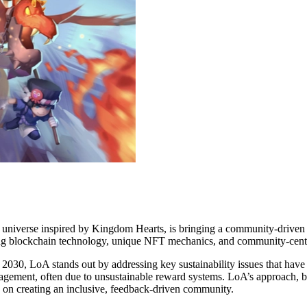
universe inspired by Kingdom Hearts, is bringing a community-driven 
ating blockchain technology, unique NFT mechanics, and community-centr
2030, LoA stands out by addressing key sustainability issues that hav
gement, often due to unsustainable reward systems. LoA’s approach, bu
s on creating an inclusive, feedback-driven community.