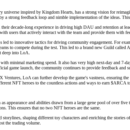
y universe inspired by Kingdom Hearts, has a strong vision for reimagi
y a strong feedback loop and nimble implementation of the ideas. This
on their decade-long experience in driving high DAU and retention at 
ith users that actively interact with the team and provide them with f
ed to innovative tactics for driving community engagement. For example
 teams to compete during the test. This led to a brand new Guild calle
t deep into LoA.
with minimal marketing spend. It also has very high next-day and 7-da
icial game launch, the community continues to provide feedback and s
entures, LoA can further develop the game's vastness, ensuring the co
ifferent NFT heroes to the countless actions and ways to earn $ARCA t
s appearance and abilities drawn from a large gene pool of over five tri
ons. This ensures that no two NFT heroes are the same.
storylines, shaping different toy characters and enriching the stories 
st the trading volume.