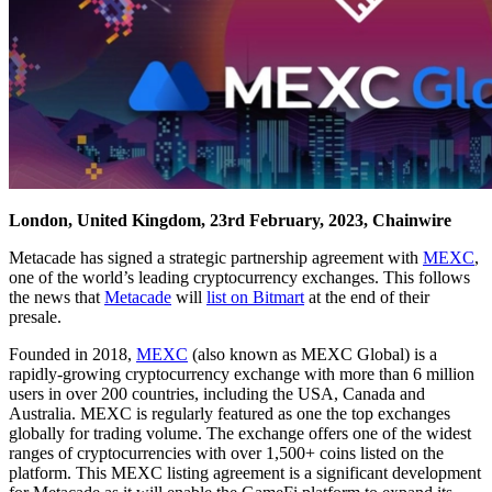
London, United Kingdom, 23rd February, 2023, Chainwire
Metacade has signed a strategic partnership agreement with
MEXC
,
one of the world’s leading cryptocurrency exchanges. This follows
the news that
Metacade
will
list on Bitmart
at the end of their
presale.
Founded in 2018,
MEXC
(also known as MEXC Global) is a
rapidly-growing cryptocurrency exchange with more than 6 million
users in over 200 countries, including the USA, Canada and
Australia. MEXC is regularly featured as one the top exchanges
globally for trading volume. The exchange offers one of the widest
ranges of cryptocurrencies with over 1,500+ coins listed on the
platform. This MEXC listing agreement is a significant development