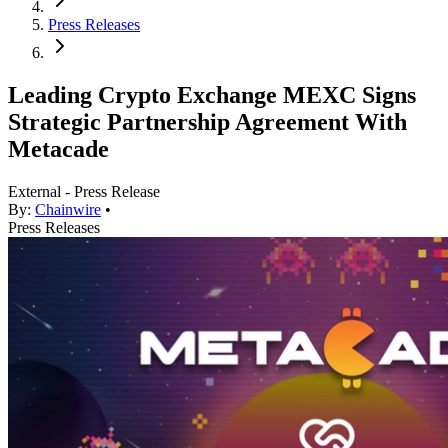
Press Releases
Leading Crypto Exchange MEXC Signs
Strategic Partnership Agreement With
Metacade
External - Press Release
By:
Chainwire
•
Press Releases