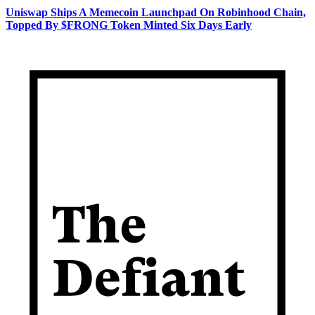
Uniswap Ships A Memecoin Launchpad On Robinhood Chain,
Topped By $FRONG Token Minted Six Days Early