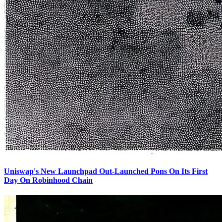
Uniswap's New Launchpad Out-Launched Pons On Its First
Day On Robinhood Chain