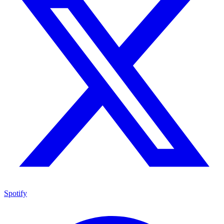
Spotify