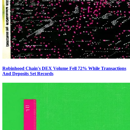
Robinhood Chain's DEX Volume Fell 72% While Transactions
And Deposits Set Records