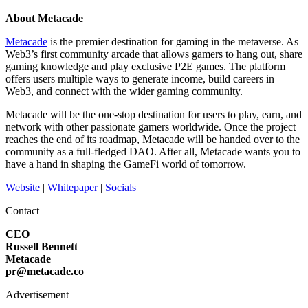
About Metacade
Metacade
is the premier destination for gaming in the metaverse. As
Web3’s first community arcade that allows gamers to hang out, share
gaming knowledge and play exclusive P2E games. The platform
offers users multiple ways to generate income, build careers in
Web3, and connect with the wider gaming community.
Metacade will be the one-stop destination for users to play, earn, and
network with other passionate gamers worldwide. Once the project
reaches the end of its roadmap, Metacade will be handed over to the
community as a full-fledged DAO. After all, Metacade wants you to
have a hand in shaping the GameFi world of tomorrow.
Website
|
Whitepaper
|
Socials
Contact
CEO
Russell Bennett
Metacade
pr@metacade.co
Advertisement