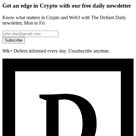
Get an edge in Crypto with our free daily newsletter
Know what matters in Crypto and Web3 with The Defiant Daily
newsletter, Mon to Fri
Subscribe
90k+ Defiers informed every day. Unsubscribe anytime.