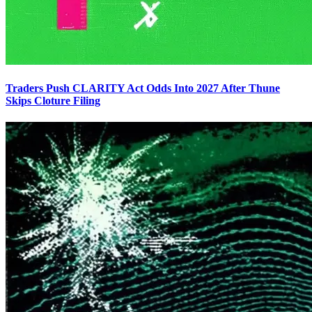
Traders Push CLARITY Act Odds Into 2027 After Thune
Skips Cloture Filing