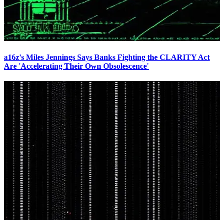
a16z's Miles Jennings Says Banks Fighting the CLARITY Act
Are 'Accelerating Their Own Obsolescence'