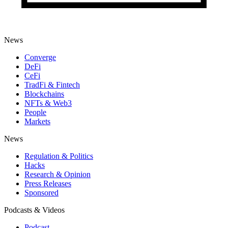
News
Converge
DeFi
CeFi
TradFi & Fintech
Blockchains
NFTs & Web3
People
Markets
News
Regulation & Politics
Hacks
Research & Opinion
Press Releases
Sponsored
Podcasts & Videos
Podcast