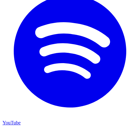
YouTube