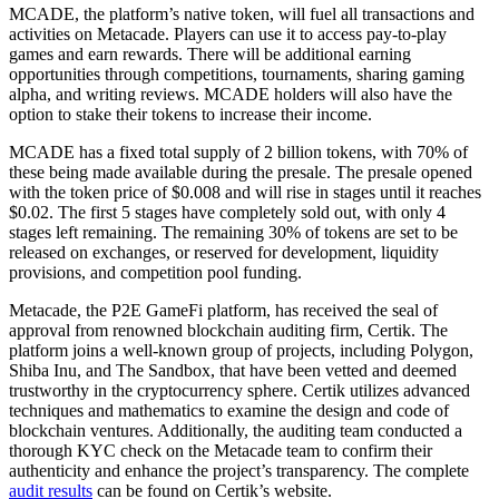
MCADE, the platform’s native token, will fuel all transactions and
activities on Metacade. Players can use it to access pay-to-play
games and earn rewards. There will be additional earning
opportunities through competitions, tournaments, sharing gaming
alpha, and writing reviews. MCADE holders will also have the
option to stake their tokens to increase their income.
MCADE has a fixed total supply of 2 billion tokens, with 70% of
these being made available during the presale. The presale opened
with the token price of $0.008 and will rise in stages until it reaches
$0.02. The first 5 stages have completely sold out, with only 4
stages left remaining. The remaining 30% of tokens are set to be
released on exchanges, or reserved for development, liquidity
provisions, and competition pool funding.
Metacade, the P2E GameFi platform, has received the seal of
approval from renowned blockchain auditing firm, Certik. The
platform joins a well-known group of projects, including Polygon,
Shiba Inu, and The Sandbox, that have been vetted and deemed
trustworthy in the cryptocurrency sphere. Certik utilizes advanced
techniques and mathematics to examine the design and code of
blockchain ventures. Additionally, the auditing team conducted a
thorough KYC check on the Metacade team to confirm their
authenticity and enhance the project’s transparency. The complete
audit results
can be found on Certik’s website.