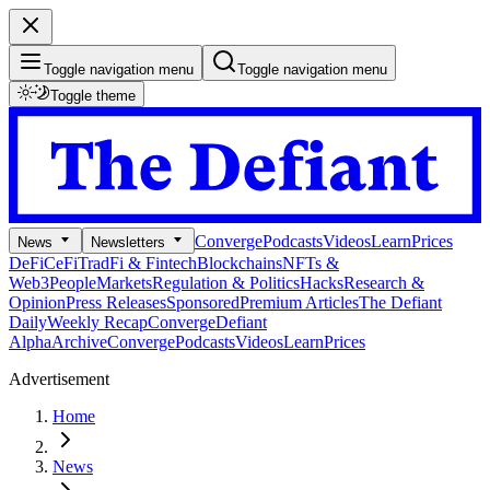
Toggle navigation menu
Toggle navigation menu
Toggle theme
Converge
Podcasts
Videos
Learn
Prices
News
Newsletters
DeFi
CeFi
TradFi & Fintech
Blockchains
NFTs &
Web3
People
Markets
Regulation & Politics
Hacks
Research &
Opinion
Press Releases
Sponsored
Premium Articles
The Defiant
Daily
Weekly Recap
Converge
Defiant
Alpha
Archive
Converge
Podcasts
Videos
Learn
Prices
Advertisement
Home
News