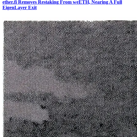
ether.fi Removes Restaking From weETH, Nearing A Full
EigenLayer Exit