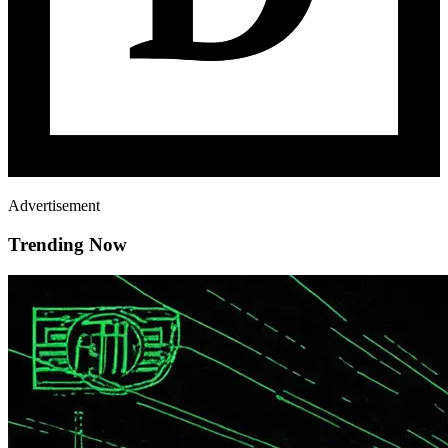
Advertisement
Trending Now