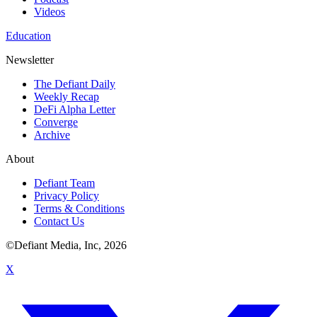
Videos
Education
Newsletter
The Defiant Daily
Weekly Recap
DeFi Alpha Letter
Converge
Archive
About
Defiant Team
Privacy Policy
Terms & Conditions
Contact Us
©Defiant Media, Inc,
2026
X