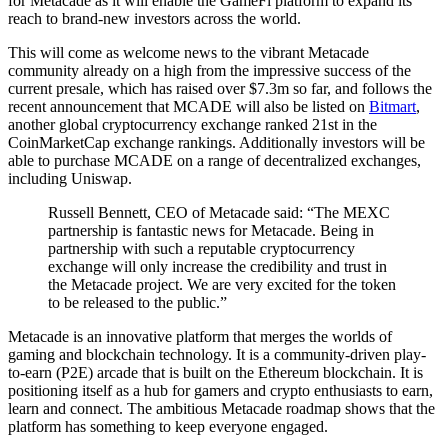
for Metacade as it will enable the GameFi platform to expand its
reach to brand-new investors across the world.
This will come as welcome news to the vibrant Metacade
community already on a high from the impressive success of the
current presale, which has raised over $7.3m so far, and follows the
recent announcement that MCADE will also be listed on
Bitmart
,
another global cryptocurrency exchange ranked 21st in the
CoinMarketCap exchange rankings. Additionally investors will be
able to purchase MCADE on a range of decentralized exchanges,
including Uniswap.
Russell Bennett, CEO of Metacade said: “The MEXC
partnership is fantastic news for Metacade. Being in
partnership with such a reputable cryptocurrency
exchange will only increase the credibility and trust in
the Metacade project. We are very excited for the token
to be released to the public.”
Metacade is an innovative platform that merges the worlds of
gaming and blockchain technology. It is a community-driven play-
to-earn (P2E) arcade that is built on the Ethereum blockchain. It is
positioning itself as a hub for gamers and crypto enthusiasts to earn,
learn and connect. The ambitious Metacade roadmap shows that the
platform has something to keep everyone engaged.