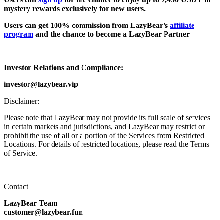
mystery rewards exclusively for new users.
Users can get 100% commission from LazyBear's
affiliate
program
and the chance to become a LazyBear Partner
Investor Relations and Compliance:
investor@lazybear.vip
Disclaimer:
Please note that LazyBear may not provide its full scale of services
in certain markets and jurisdictions, and LazyBear may restrict or
prohibit the use of all or a portion of the Services from Restricted
Locations. For details of restricted locations, please read the Terms
of Service.
Contact
LazyBear Team
customer@lazybear.fun