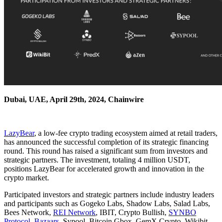
Dubai, UAE, April 29th, 2024, Chainwire
LazyBear
, a low-fee crypto trading ecosystem aimed at retail traders,
has announced the successful completion of its strategic financing
round. This round has raised a significant sum from investors and
strategic partners. The investment, totaling 4 million USDT,
positions LazyBear for accelerated growth and innovation in the
crypto market.
Participated investors and strategic partners include industry leaders
and participants such as Gogeko Labs, Shadow Labs, Salad Labs,
Bees Network,
REI Network
, IBIT, Crypto Bullish,
SYNBO
Protocol
,
Bazaars
, Sypool, Bitcoin Gbox, GemX Crypto, Wikibit,