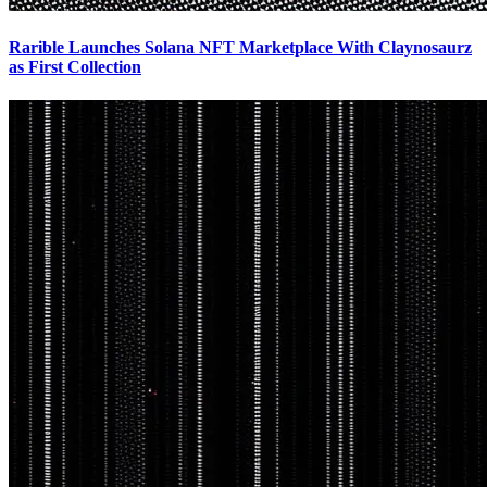
Rarible Launches Solana NFT Marketplace With Claynosaurz
as First Collection