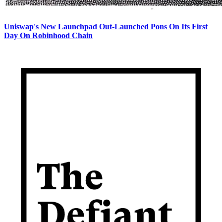
Uniswap's New Launchpad Out-Launched Pons On Its First
Day On Robinhood Chain