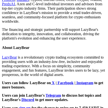
PredxAI
, Azen and C-level individual investors and advisors from
top-tier crypto industry firms. Their participation shows strong
confidence in LazyBear's mission to provide a retail trader-driven,
seamless, and community-focused platform for crypto enthusiasts
worldwide.
The financing and strategic partnership will support LazyBear's
dedication to integrity, innovation, and collaboration, driving the
platform's evolution and enhancing the user experience.
About LazyBear
LazyBear
is a revolutionary crypto trading ecosystem committed to
providing users with an industry-low-free, inclusive and enjoyable
trading experience. With a focus on simplicity, community
engagement, and fun features, LazyBear invites users to be lazy, yet
prosperous, in the world of digital assets.
Users can follow LazyBear on
X
|
Facebook
|
Instagram
to get
more bonuses.
Users can join LazyBear's
Telegram
to discuss hot topics and
LazyBear's
Discord
to get more updates.
Users can
sign up
for the chance to enjoy up to 7,450 USDT in