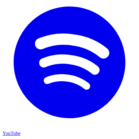
YouTube