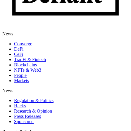
News
Converge
DeFi
CeFi
TradFi & Fintech
Blockchains
NFTs & Web3
People
Markets
News
Regulation & Politics
Hacks
Research & Opinion
Press Releases
Sponsored