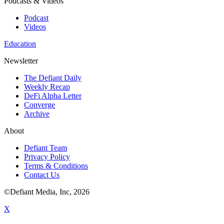
Podcasts & Videos
Podcast
Videos
Education
Newsletter
The Defiant Daily
Weekly Recap
DeFi Alpha Letter
Converge
Archive
About
Defiant Team
Privacy Policy
Terms & Conditions
Contact Us
©Defiant Media, Inc,
2026
X