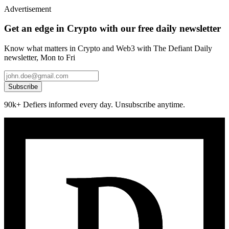
Advertisement
Get an edge in Crypto with our free daily newsletter
Know what matters in Crypto and Web3 with The Defiant Daily
newsletter, Mon to Fri
Subscribe
90k+ Defiers informed every day. Unsubscribe anytime.