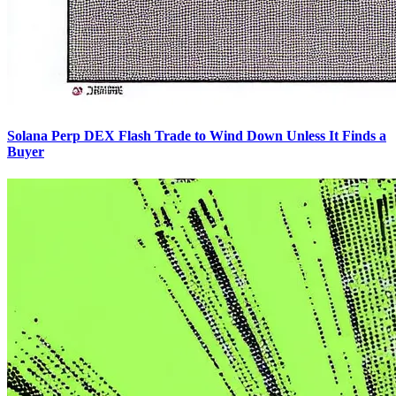
Solana Perp DEX Flash Trade to Wind Down Unless It Finds a
Buyer