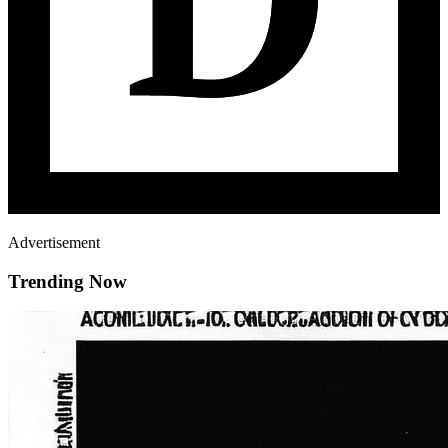
Advertisement
Trending Now