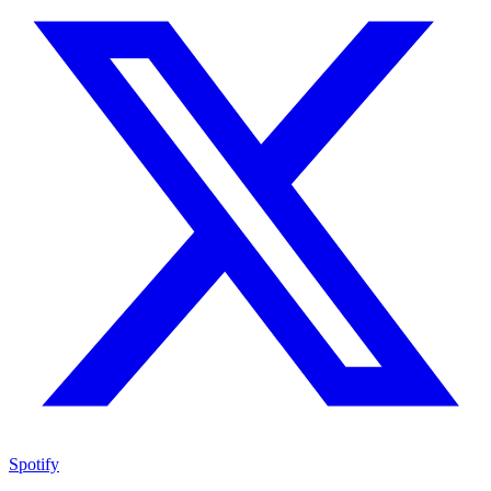
Spotify