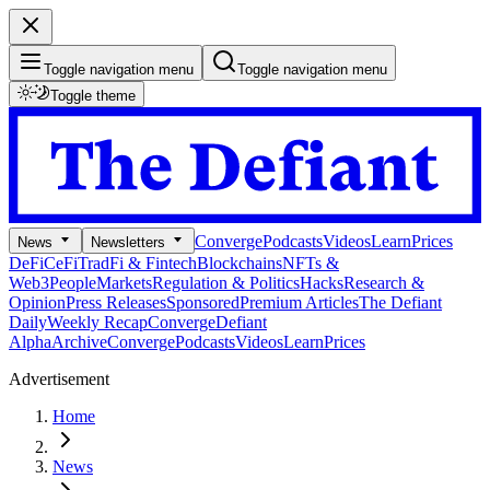
Toggle navigation menu
Toggle navigation menu
Toggle theme
Converge
Podcasts
Videos
Learn
Prices
News
Newsletters
DeFi
CeFi
TradFi & Fintech
Blockchains
NFTs &
Web3
People
Markets
Regulation & Politics
Hacks
Research &
Opinion
Press Releases
Sponsored
Premium Articles
The Defiant
Daily
Weekly Recap
Converge
Defiant
Alpha
Archive
Converge
Podcasts
Videos
Learn
Prices
Advertisement
Home
News