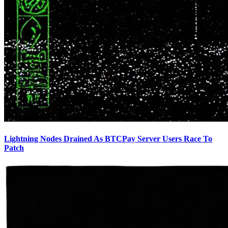
Lightning Nodes Drained As BTCPay Server Users Race To
Patch