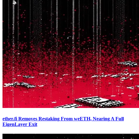
ether.fi Removes Restaking From weETH, Nearing A Full
EigenLayer Exit