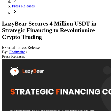
Press Releases
LazyBear Secures 4 Million USDT in
Strategic Financing to Revolutionize
Crypto Trading
External - Press Release
By:
Chainwire
•
Press Releases