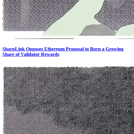
SharpLink Opposes Ethereum Proposal to Burn a Growing
Share of Validator Rewards