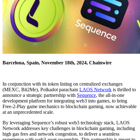
Barcelona, Spain, November 18th, 2024, Chainwire
In conjunction with its token listing on centralized exchanges
(MEXC, Bit2Me), Polkadot parachain
LAOS Network
is thrilled to
announce a strategic partnership with
Sequence
, the all-in-one
development platform for integrating web3 into games, to bring
Free-2-Play game mechanics to blockchain gaming, now achievable
at an unprecedented scale.
By leveraging Sequence’s robust web3 technology stack, LAOS
Network addresses key challenges in blockchain gaming, including
high gas fees and network congestion, to deliver a seamless
experience with web3 asset ownership. This partnership is meant to