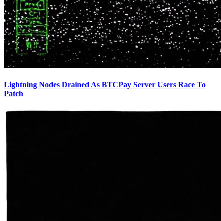
Lightning Nodes Drained As BTCPay Server Users Race To
Patch