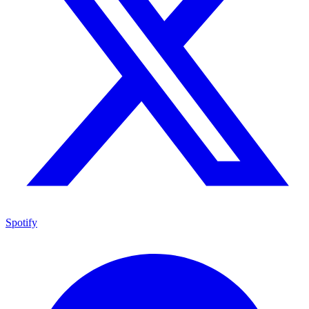
Spotify