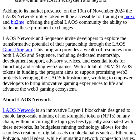
scale within the LAOS ecosystem and beyond.”
Adding to its market presence, on the 19th of November 2024 the
LAOS Network utility token will be accessible for trading on
mexc
and
bit2me
, offering the global LAOS community the ability to
trade on these prominent exchanges.
LAOS Network and Sequence invite developers to explore the
transformative potential of their partnership through the LAOS
Grant Program
. This program provides a wealth of resources from
both LAOS and Sequence, including dedicated mentorship,
development support, advisory services, and essential tools for
launching and scaling web3 games. With a total of 190M $LAOS
tokens in funding, the program aims to support promising web3
projects leveraging the LAOS infrastructure, working to empower
developers to bring innovative gaming experiences to life and
advance the web3 gaming ecosystem.
About LAOS Network
LAOS Network
is an innovative Layer-1 blockchain designed to
enable large-scale minting of non-fungible tokens (NFTs) on any
chain, without incurring the high gas fees typically associated with
these networks. Its bridgeless minting technology allows for the
seamless creation of digital assets on blockchains such as Ethereum,
Polygon, and Hedera, while eliminating network congestion issues.