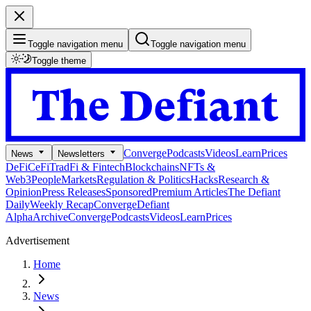
Toggle navigation menu
Toggle navigation menu
Toggle theme
Converge
Podcasts
Videos
Learn
Prices
News
Newsletters
DeFi
CeFi
TradFi & Fintech
Blockchains
NFTs &
Web3
People
Markets
Regulation & Politics
Hacks
Research &
Opinion
Press Releases
Sponsored
Premium Articles
The Defiant
Daily
Weekly Recap
Converge
Defiant
Alpha
Archive
Converge
Podcasts
Videos
Learn
Prices
Advertisement
Home
News