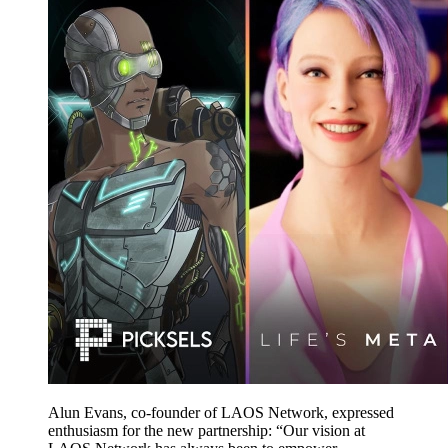
Alun Evans, co-founder of LAOS Network, expressed
enthusiasm for the new partnership: “Our vision at