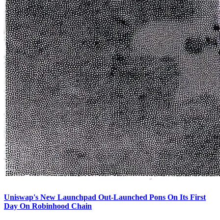
Uniswap's New Launchpad Out-Launched Pons On Its First
Day On Robinhood Chain