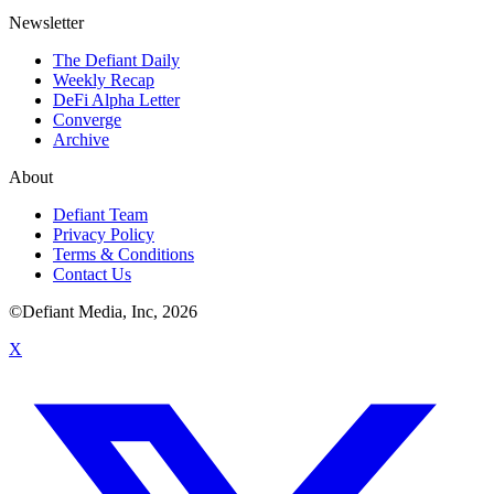
Newsletter
The Defiant Daily
Weekly Recap
DeFi Alpha Letter
Converge
Archive
About
Defiant Team
Privacy Policy
Terms & Conditions
Contact Us
©Defiant Media, Inc,
2026
X