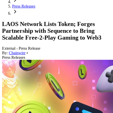
Press Releases
LAOS Network Lists Token; Forges
Partnership with Sequence to Bring
Scalable Free-2-Play Gaming to Web3
External - Press Release
By:
Chainwire
•
Press Releases