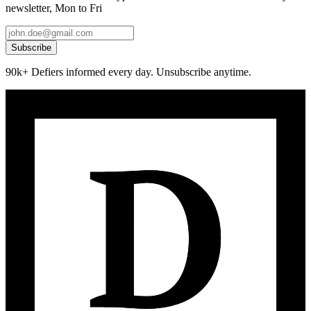
newsletter, Mon to Fri
Subscribe
90k+ Defiers informed every day. Unsubscribe anytime.