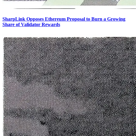
SharpLink Opposes Ethereum Proposal to Burn a Growing
Share of Validator Rewards