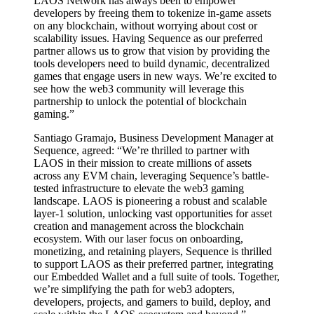
LAOS Network has always been to empower
developers by freeing them to tokenize in-game assets
on any blockchain, without worrying about cost or
scalability issues. Having Sequence as our preferred
partner allows us to grow that vision by providing the
tools developers need to build dynamic, decentralized
games that engage users in new ways. We’re excited to
see how the web3 community will leverage this
partnership to unlock the potential of blockchain
gaming.”
Santiago Gramajo, Business Development Manager at
Sequence, agreed: “We’re thrilled to partner with
LAOS in their mission to create millions of assets
across any EVM chain, leveraging Sequence’s battle-
tested infrastructure to elevate the web3 gaming
landscape. LAOS is pioneering a robust and scalable
layer-1 solution, unlocking vast opportunities for asset
creation and management across the blockchain
ecosystem. With our laser focus on onboarding,
monetizing, and retaining players, Sequence is thrilled
to support LAOS as their preferred partner, integrating
our Embedded Wallet and a full suite of tools. Together,
we’re simplifying the path for web3 adopters,
developers, projects, and gamers to build, deploy, and