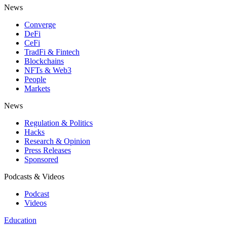
News
Converge
DeFi
CeFi
TradFi & Fintech
Blockchains
NFTs & Web3
People
Markets
News
Regulation & Politics
Hacks
Research & Opinion
Press Releases
Sponsored
Podcasts & Videos
Podcast
Videos
Education