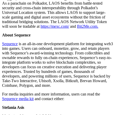
As a parachain on Polkadot, LAOS benefits from battle-tested
security and cross-chain interoperability through Polkadot’s
Universal Location system. This allows LAOS to support large-
scale gaming and digital asset ecosystems without the friction of
traditional bridging solutions. The LAOS Network Utility Token
will soon be tradable at
https://mexc.com/
and
Bit2Me.com.
About Sequence
Sequence
is an all-in-one development platform for integrating web3
into games. Users can onboard, monetize, grow, and retain players
with Sequence’s award-winning technology. From collectibles and
ownable rewards to fully on-chain experiences, Sequence’s easy-to-
integrate platform works to solve blockchain complexities, so
developers can focus on creative execution and delivering player
experiences. Trusted by hundreds of games, thousands of
developers, and powering millions of users, Sequence is backed by
Take-Two Interactive, Ubisoft, Xsolla, Bitkraft, Brevan Howard,
Coinbase, Polygon, and more.
For media inquiries and more information, users can read the
Sequence media kit
and contact either:
Stefania Asis