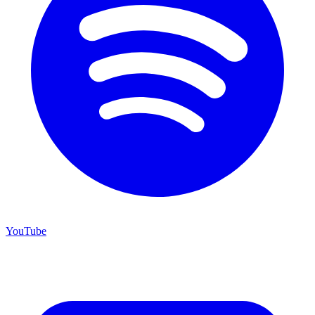
YouTube