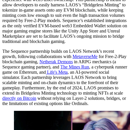
allow developers to easily harness LAOS’s “Bridgeless Minting” to
tokenize in-game assets onto any EVM blockchain, while keeping
minting costs low enough to suit even the high transaction volumes
required by Free-2-Play models. Sequence’s established integrations
as the only verified EVM-based web3 Embedded Wallet solution on
major gaming engine stores like the Unity App Store and Unreal
Marketplace are set to facilitate LAOS’s ongoing mission to bridge
traditional and blockchain gaming.
The Sequence partnership builds on LAOS Network’s recent
growth, following collaborations with
MetaverseMe
for Free-2-Play
blockchain gaming,
Netherak Demons
in ARPG mechanics (a
Sequence gaming partner), and
The Mines Run
, a cyberpunk runner
game on Ethereum, and
Life's Meta
, an AI-powered social
simulator. Each partnership leverages LAOS Network to bring
scalable minting and on-chain dynamics to the forefront of their
gameplay. Furthermore, by the end of 2024, LAOS promises to
extend its Bridgeless Minting technology to minting NFTs at scale
directly on Bitcoin
without relying on Layer-2 solutions, bridges, or
the limitations of existing options like Ordinals.