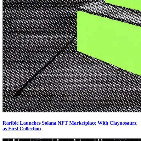
Rarible Launches Solana NFT Marketplace With Claynosaurz
as First Collection