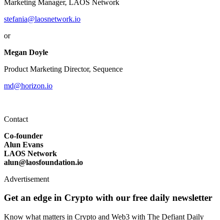
Marketing Manager, LAOS Network
stefania@laosnetwork.io
or
Megan Doyle
Product Marketing Director, Sequence
md@horizon.io
Contact
Co-founder
Alun Evans
LAOS Network
alun@laosfoundation.io
Advertisement
Get an edge in Crypto with our free daily newsletter
Know what matters in Crypto and Web3 with The Defiant Daily