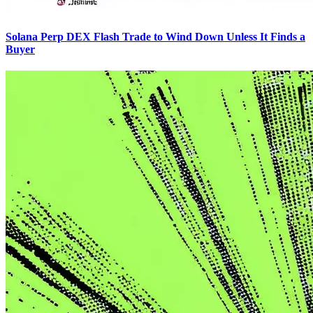
Solana Perp DEX Flash Trade to Wind Down Unless It Finds a
Buyer