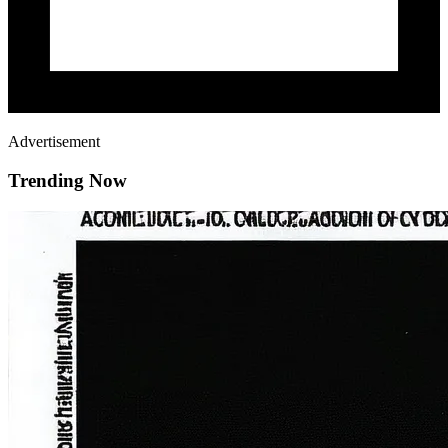
Advertisement
Trending Now