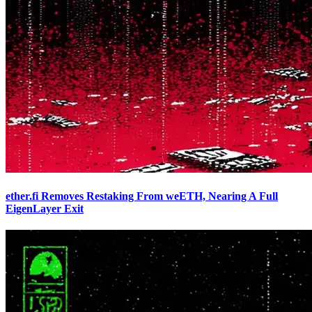
ether.fi Removes Restaking From weETH, Nearing A Full
EigenLayer Exit