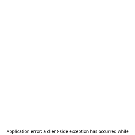
Application error: a
client
-side exception has occurred while