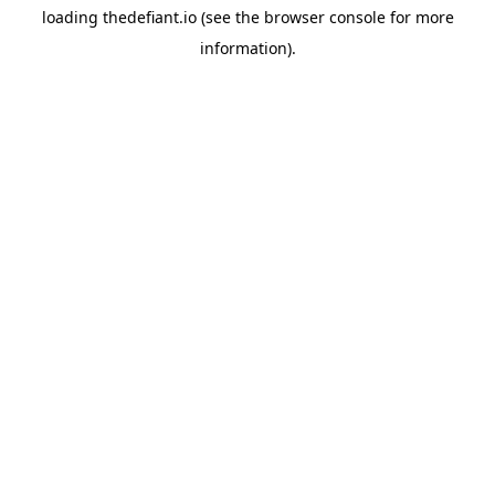
loading
thedefiant.io
(see the
browser console
for more
information).