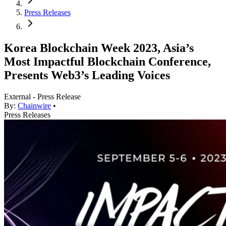
Press Releases
Korea Blockchain Week 2023, Asia’s
Most Impactful Blockchain Conference,
Presents Web3’s Leading Voices
External - Press Release
By:
Chainwire
•
Press Releases