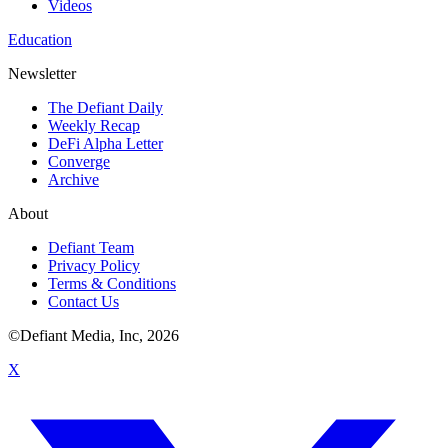
Videos
Education
Newsletter
The Defiant Daily
Weekly Recap
DeFi Alpha Letter
Converge
Archive
About
Defiant Team
Privacy Policy
Terms & Conditions
Contact Us
©Defiant Media, Inc,
2026
X