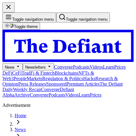
Toggle navigation menu
Toggle navigation menu
Toggle theme
Converge
Podcasts
Videos
Learn
Prices
News
Newsletters
DeFi
CeFi
TradFi & Fintech
Blockchains
NFTs &
Web3
People
Markets
Regulation & Politics
Hacks
Research &
Opinion
Press Releases
Sponsored
Premium Articles
The Defiant
Daily
Weekly Recap
Converge
Defiant
Alpha
Archive
Converge
Podcasts
Videos
Learn
Prices
Advertisement
Home
News