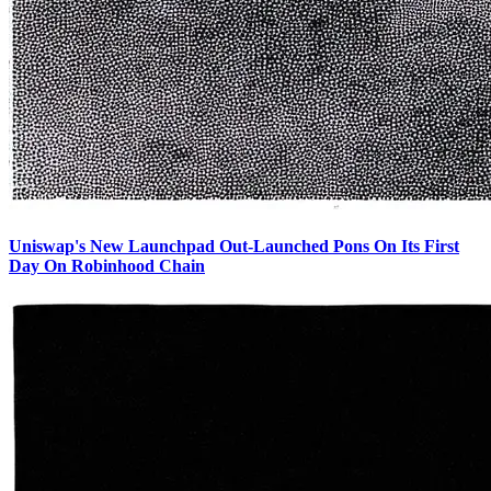
Uniswap's New Launchpad Out-Launched Pons On Its First
Day On Robinhood Chain