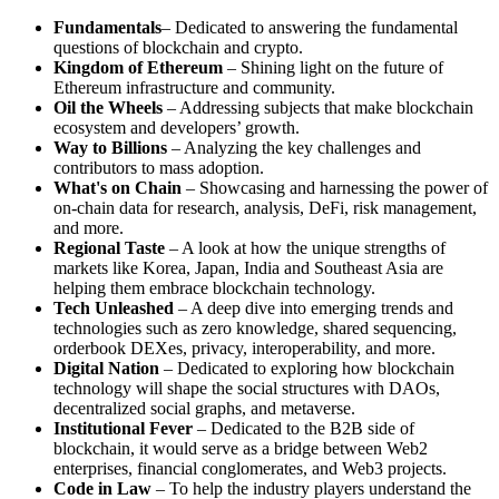
Fundamentals
– Dedicated to answering the fundamental
questions of blockchain and crypto.
Kingdom of Ethereum
– Shining light on the future of
Ethereum infrastructure and community.
Oil the Wheels
– Addressing subjects that make blockchain
ecosystem and developers’ growth.
Way to Billions
– Analyzing the key challenges and
contributors to mass adoption.
What's on Chain
– Showcasing and harnessing the power of
on-chain data for research, analysis, DeFi, risk management,
and more.
Regional Taste
– A look at how the unique strengths of
markets like Korea, Japan, India and Southeast Asia are
helping them embrace blockchain technology.
Tech Unleashed
– A deep dive into emerging trends and
technologies such as zero knowledge, shared sequencing,
orderbook DEXes, privacy, interoperability, and more.
Digital Nation
– Dedicated to exploring how blockchain
technology will shape the social structures with DAOs,
decentralized social graphs, and metaverse.
Institutional Fever
– Dedicated to the B2B side of
blockchain, it would serve as a bridge between Web2
enterprises, financial conglomerates, and Web3 projects.
Code in Law
– To help the industry players understand the