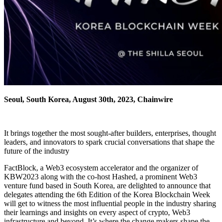
Seoul, South Korea, August 30th, 2023, Chainwire
It brings together the most sought-after builders, enterprises, thought
leaders, and innovators to spark crucial conversations that shape the
future of the industry
FactBlock, a Web3 ecosystem accelerator and the organizer of
KBW2023 along with the co-host Hashed, a prominent Web3
venture fund based in South Korea, are delighted to announce that
delegates attending the 6th Edition of the Korea Blockchain Week
will get to witness the most influential people in the industry sharing
their learnings and insights on every aspect of crypto, Web3
infrastructure and beyond. It’s where the change makers shape the