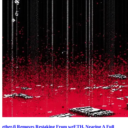
ether.fi Removes Restaking From weETH, Nearing A Full