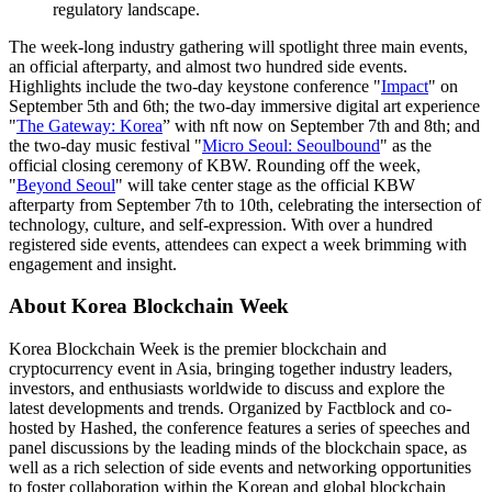
regulatory landscape.
The week-long industry gathering will spotlight three main events,
an official afterparty, and almost two hundred side events.
Highlights include the two-day keystone conference "
Impact
" on
September 5th and 6th; the two-day immersive digital art experience
"
The Gateway: Korea
” with nft now on September 7th and 8th; and
the two-day music festival "
Micro Seoul: Seoulbound
" as the
official closing ceremony of KBW. Rounding off the week,
"
Beyond Seoul
" will take center stage as the official KBW
afterparty from September 7th to 10th, celebrating the intersection of
technology, culture, and self-expression. With over a hundred
registered side events, attendees can expect a week brimming with
engagement and insight.
About Korea Blockchain Week
Korea Blockchain Week is the premier blockchain and
cryptocurrency event in Asia, bringing together industry leaders,
investors, and enthusiasts worldwide to discuss and explore the
latest developments and trends. Organized by Factblock and co-
hosted by Hashed, the conference features a series of speeches and
panel discussions by the leading minds of the blockchain space, as
well as a rich selection of side events and networking opportunities
to foster collaboration within the Korean and global blockchain