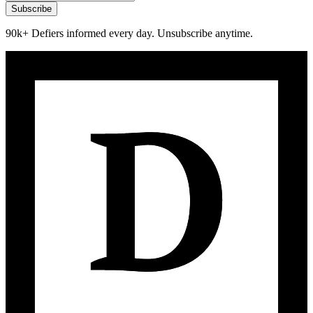
Subscribe
90k+ Defiers informed every day. Unsubscribe anytime.