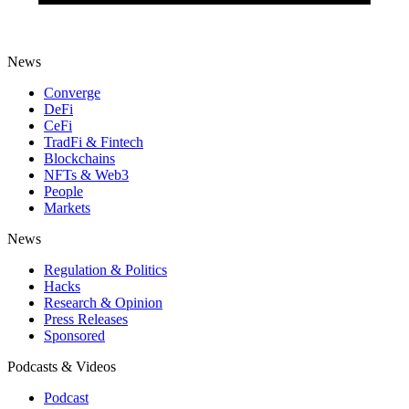
News
Converge
DeFi
CeFi
TradFi & Fintech
Blockchains
NFTs & Web3
People
Markets
News
Regulation & Politics
Hacks
Research & Opinion
Press Releases
Sponsored
Podcasts & Videos
Podcast