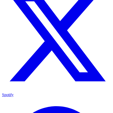
Spotify