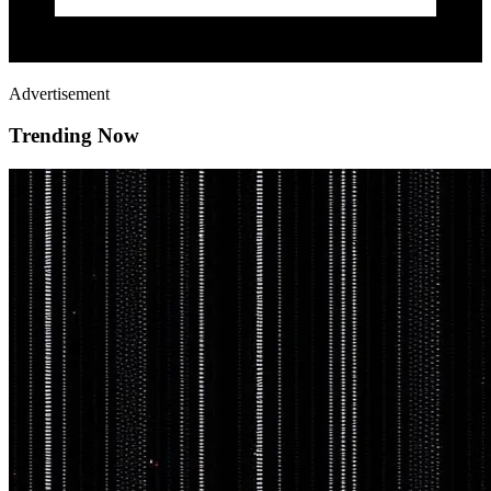
Advertisement
Trending Now