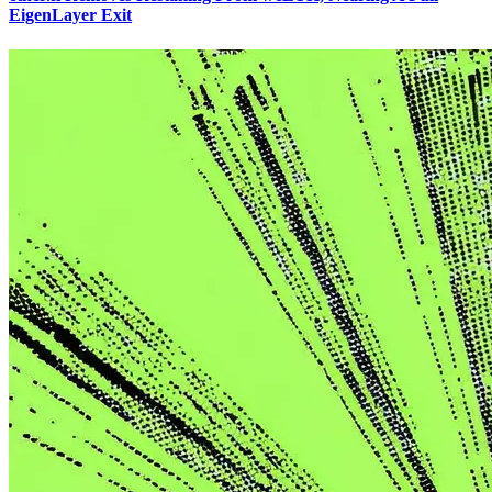
EigenLayer Exit