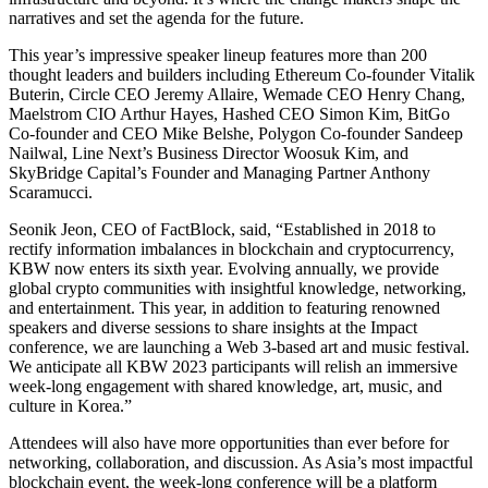
narratives and set the agenda for the future.
This year’s impressive speaker lineup features more than 200
thought leaders and builders including Ethereum Co-founder Vitalik
Buterin, Circle CEO Jeremy Allaire, Wemade CEO Henry Chang,
Maelstrom CIO Arthur Hayes, Hashed CEO Simon Kim, BitGo
Co-founder and CEO Mike Belshe, Polygon Co-founder Sandeep
Nailwal, Line Next’s Business Director Woosuk Kim, and
SkyBridge Capital’s Founder and Managing Partner Anthony
Scaramucci.
Seonik Jeon, CEO of FactBlock, said, “Established in 2018 to
rectify information imbalances in blockchain and cryptocurrency,
KBW now enters its sixth year. Evolving annually, we provide
global crypto communities with insightful knowledge, networking,
and entertainment. This year, in addition to featuring renowned
speakers and diverse sessions to share insights at the Impact
conference, we are launching a Web 3-based art and music festival.
We anticipate all KBW 2023 participants will relish an immersive
week-long engagement with shared knowledge, art, music, and
culture in Korea.”
Attendees will also have more opportunities than ever before for
networking, collaboration, and discussion. As Asia’s most impactful
blockchain event, the week-long conference will be a platform