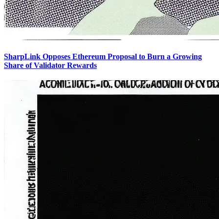
SharpLink Opposes Ethereum Proposal to Burn a Growing
Share of Validator Rewards