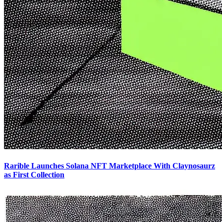
Rarible Launches Solana NFT Marketplace With Claynosaurz
as First Collection