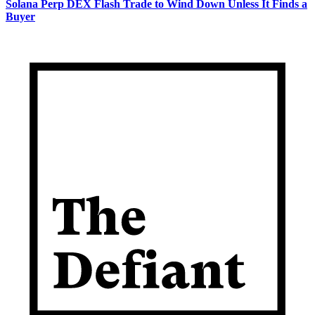
Solana Perp DEX Flash Trade to Wind Down Unless It Finds a
Buyer