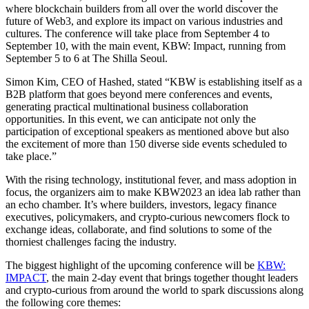
where blockchain builders from all over the world discover the
future of Web3, and explore its impact on various industries and
cultures. The conference will take place from September 4 to
September 10, with the main event, KBW: Impact, running from
September 5 to 6 at The Shilla Seoul.
Simon Kim, CEO of Hashed, stated “KBW is establishing itself as a
B2B platform that goes beyond mere conferences and events,
generating practical multinational business collaboration
opportunities. In this event, we can anticipate not only the
participation of exceptional speakers as mentioned above but also
the excitement of more than 150 diverse side events scheduled to
take place.”
With the rising technology, institutional fever, and mass adoption in
focus, the organizers aim to make KBW2023 an idea lab rather than
an echo chamber. It’s where builders, investors, legacy finance
executives, policymakers, and crypto-curious newcomers flock to
exchange ideas, collaborate, and find solutions to some of the
thorniest challenges facing the industry.
The biggest highlight of the upcoming conference will be
KBW:
IMPACT
, the main 2-day event that brings together thought leaders
and crypto-curious from around the world to spark discussions along
the following core themes: