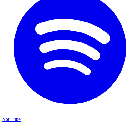
YouTube