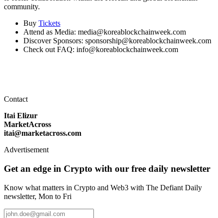
community.
Buy
Tickets
Attend as Media: media@koreablockchainweek.com
Discover Sponsors: sponsorship@koreablockchainweek.com
Check out FAQ: info@koreablockchainweek.com
Contact
Itai Elizur
MarketAcross
itai@marketacross.com
Advertisement
Get an edge in Crypto with our free daily newsletter
Know what matters in Crypto and Web3 with The Defiant Daily
newsletter, Mon to Fri