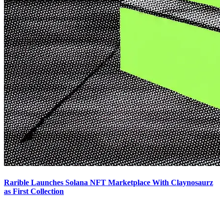
Rarible Launches Solana NFT Marketplace With Claynosaurz
as First Collection