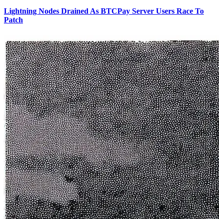
Lightning Nodes Drained As BTCPay Server Users Race To
Patch