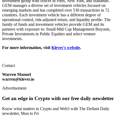
investment group with offices in Paris, New York, and Bahamas.
GEM manages a diverse set of investment vehicles focused on
emerging markets and has completed over 530 transactions in 72
countries. Each investment vehicle has a different degree of
operational control, risk-adjusted return, and liquidity profile. The
family of funds and investment vehicles provide GEM and its
partners with exposure to: Small-Mid Cap Management Buyouts,
Private Investments in Public Equities and select venture
investments.
For more information, visit
Klever's website
.
Contact
Warren Manuel
warren@klever.io
Advertisement
Get an edge in Crypto with our free daily newsletter
Know what matters in Crypto and Web3 with The Defiant Daily
newsletter, Mon to Fri