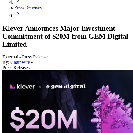
Press Releases
Klever Announces Major Investment
Commitment of $20M from GEM Digital
Limited
External - Press Release
By:
Chainwire
•
Press Releases