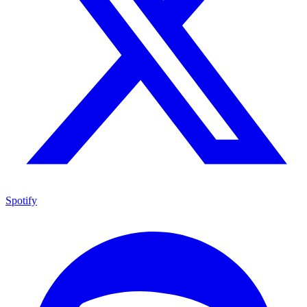
Spotify