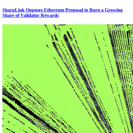
SharpLink Opposes Ethereum Proposal to Burn a Growing
Share of Validator Rewards