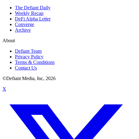
The Defiant Daily
Weekly Recap
DeFi Alpha Letter
Converge
Archive
About
Defiant Team
Privacy Policy
Terms & Conditions
Contact Us
©Defiant Media, Inc,
2026
X