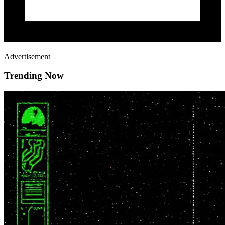
Advertisement
Trending Now