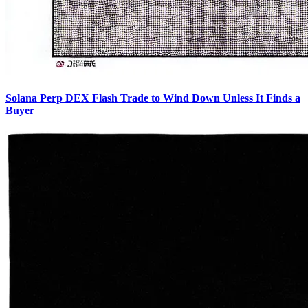
Solana Perp DEX Flash Trade to Wind Down Unless It Finds a
Buyer