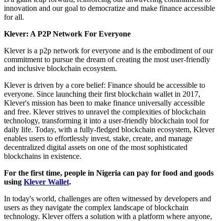
innovation and our goal to democratize and make finance accessible
for all.
Klever: A P2P Network For Everyone
Klever is a p2p network for everyone and is the embodiment of our
commitment to pursue the dream of creating the most user-friendly
and inclusive blockchain ecosystem.
Klever is driven by a core belief: Finance should be accessible to
everyone. Since launching their first blockchain wallet in 2017,
Klever's mission has been to make finance universally accessible
and free. Klever strives to unravel the complexities of blockchain
technology, transforming it into a user-friendly blockchain tool for
daily life. Today, with a fully-fledged blockchain ecosystem, Klever
enables users to effortlessly invest, stake, create, and manage
decentralized digital assets on one of the most sophisticated
blockchains in existence.
For the first time, people in Nigeria can pay for food and goods
using
Klever Wallet
.
In today's world, challenges are often witnessed by developers and
users as they navigate the complex landscape of blockchain
technology. Klever offers a solution with a platform where anyone,