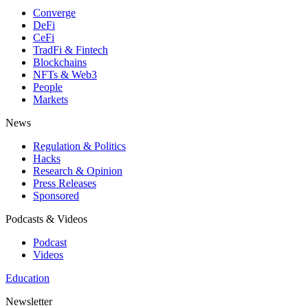
Converge
DeFi
CeFi
TradFi & Fintech
Blockchains
NFTs & Web3
People
Markets
News
Regulation & Politics
Hacks
Research & Opinion
Press Releases
Sponsored
Podcasts & Videos
Podcast
Videos
Education
Newsletter