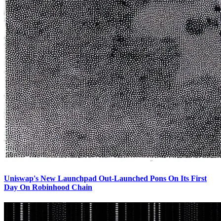
Uniswap's New Launchpad Out-Launched Pons On Its First
Day On Robinhood Chain