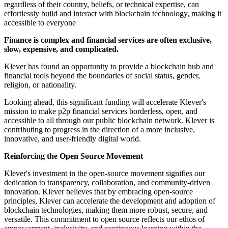
regardless of their country, beliefs, or technical expertise, can
effortlessly build and interact with blockchain technology, making it
accessible to everyone
Finance is complex and financial services are often exclusive,
slow, expensive, and complicated.
Klever has found an opportunity to provide a blockchain hub and
financial tools beyond the boundaries of social status, gender,
religion, or nationality.
Looking ahead, this significant funding will accelerate Klever's
mission to make p2p financial services borderless, open, and
accessible to all through our public blockchain network. Klever is
contributing to progress in the direction of a more inclusive,
innovative, and user-friendly digital world.
Reinforcing the Open Source Movement
Klever's investment in the open-source movement signifies our
dedication to transparency, collaboration, and community-driven
innovation. Klever believes that by embracing open-source
principles, Klever can accelerate the development and adoption of
blockchain technologies, making them more robust, secure, and
versatile. This commitment to open source reflects our ethos of