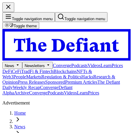
Toggle navigation menu
Toggle navigation menu
Toggle theme
Converge
Podcasts
Videos
Learn
Prices
News
Newsletters
DeFi
CeFi
TradFi & Fintech
Blockchains
NFTs &
Web3
People
Markets
Regulation & Politics
Hacks
Research &
Opinion
Press Releases
Sponsored
Premium Articles
The Defiant
Daily
Weekly Recap
Converge
Defiant
Alpha
Archive
Converge
Podcasts
Videos
Learn
Prices
Advertisement
Home
News