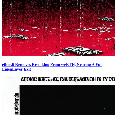
ether.fi Removes Restaking From weETH, Nearing A Full
EigenLayer Exit