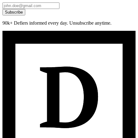
Subscribe
90k+ Defiers informed every day. Unsubscribe anytime.