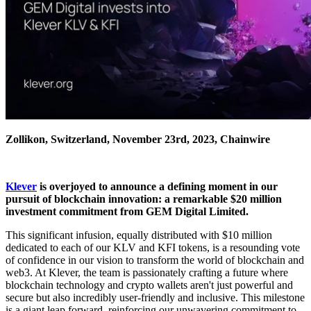
Zollikon, Switzerland, November 23rd, 2023, Chainwire
Klever
is overjoyed to announce a defining moment in our
pursuit of blockchain innovation: a remarkable $20 million
investment commitment from GEM Digital Limited.
This significant infusion, equally distributed with $10 million
dedicated to each of our KLV and KFI tokens, is a resounding vote
of confidence in our vision to transform the world of blockchain and
web3. At Klever, the team is passionately crafting a future where
blockchain technology and crypto wallets aren't just powerful and
secure but also incredibly user-friendly and inclusive. This milestone
is a giant leap forward, reinforcing our unwavering commitment to