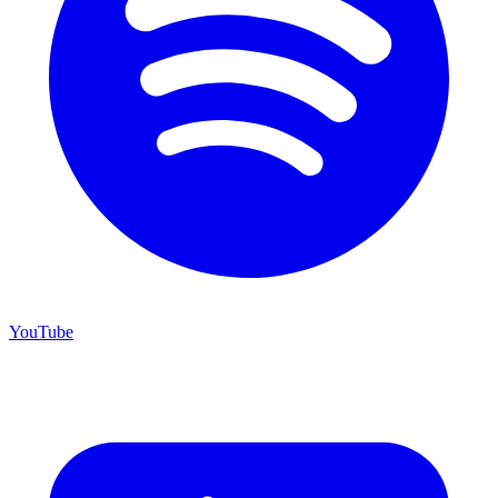
YouTube