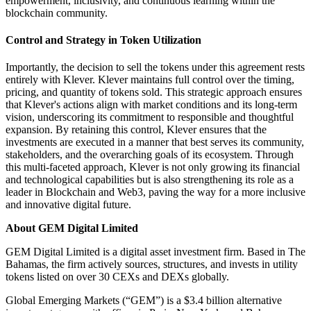
empowerment, inclusivity, and continuous learning within the
blockchain community.
Control and Strategy in Token Utilization
Importantly, the decision to sell the tokens under this agreement rests
entirely with Klever. Klever maintains full control over the timing,
pricing, and quantity of tokens sold. This strategic approach ensures
that Klever's actions align with market conditions and its long-term
vision, underscoring its commitment to responsible and thoughtful
expansion. By retaining this control, Klever ensures that the
investments are executed in a manner that best serves its community,
stakeholders, and the overarching goals of its ecosystem. Through
this multi-faceted approach, Klever is not only growing its financial
and technological capabilities but is also strengthening its role as a
leader in Blockchain and Web3, paving the way for a more inclusive
and innovative digital future.
About GEM Digital Limited
GEM Digital Limited is a digital asset investment firm. Based in The
Bahamas, the firm actively sources, structures, and invests in utility
tokens listed on over 30 CEXs and DEXs globally.
Global Emerging Markets (“GEM”) is a $3.4 billion alternative