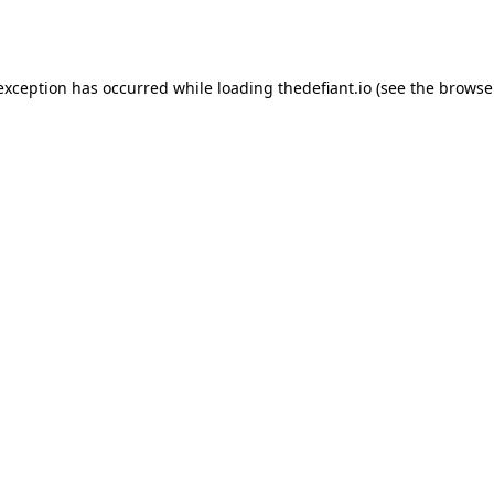
 exception has occurred while loading
thedefiant.io
(see the
browse