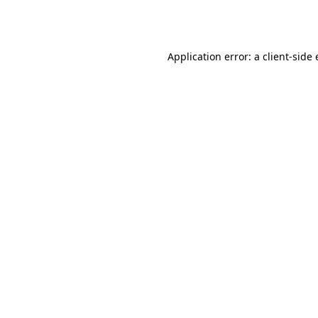
Application error: a
client
-side