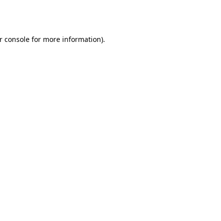
r console
for more information).