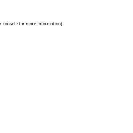
r console
for more information).