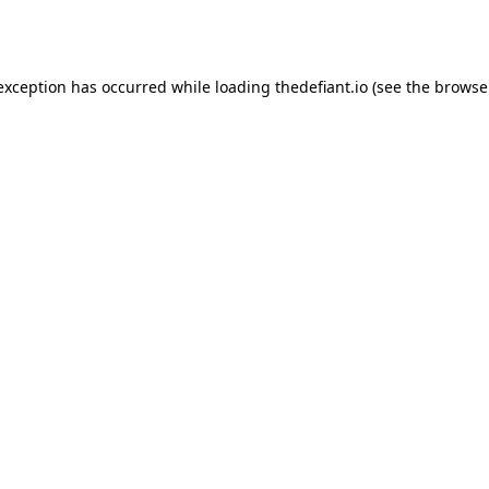
 exception has occurred while loading
thedefiant.io
(see the
browse