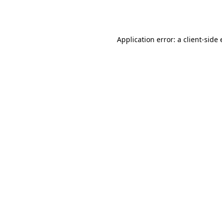
Application error: a
client
-side